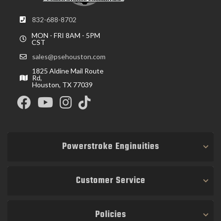
832-688-8702
MON - FRI 8AM - 5PM
CST
sales@psehouston.com
1825 Aldine Mail Route
Rd,
Houston, TX 77039
Powerstroke Enginuities
Customer Service
Policies