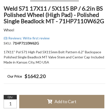
Weld S71 17X11 / 5X115 BP / 6.2in BS
Polished Wheel (High Pad) - Polished
Single Beadlock MT - 71HP7110W62G
Wheel
(0) Reviews: Write first review
SKU:
71HP7110W62G
17X11'' Pol S71 High Pad 5X115mm Bolt Pattern 6.2'' Backspace
Polished Single Beadlock MT Valve Stem and Center Cap Included
Made in Kansas City, MO USA
$1642.20
Qty
:
Add to Cart