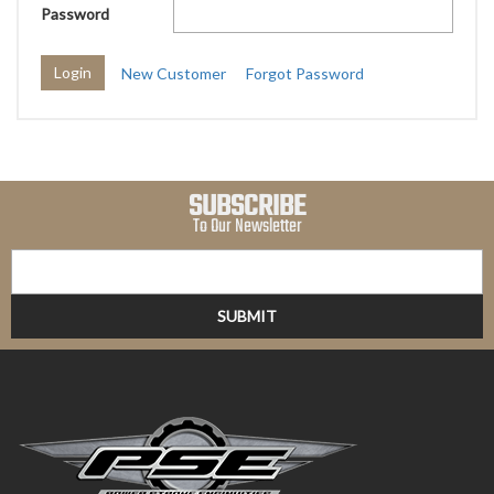
Password
New Customer
Forgot Password
SUBSCRIBE
To Our Newsletter