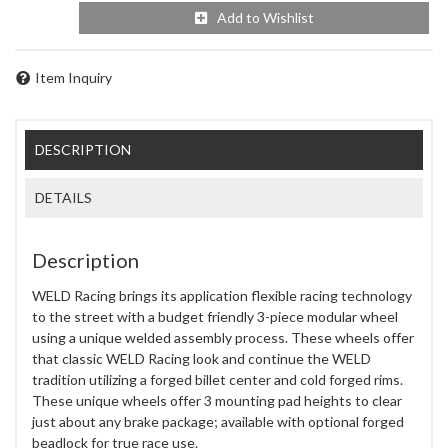
Add to Wishlist
Item Inquiry
DESCRIPTION
DETAILS
Description
WELD Racing brings its application flexible racing technology
to the street with a budget friendly 3-piece modular wheel
using a unique welded assembly process. These wheels offer
that classic WELD Racing look and continue the WELD
tradition utilizing a forged billet center and cold forged rims.
These unique wheels offer 3 mounting pad heights to clear
just about any brake package; available with optional forged
beadlock for true race use.