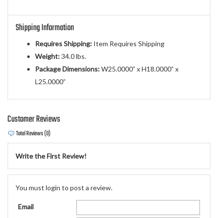
Shipping Information
Requires Shipping:
Item Requires Shipping
Weight:
34.0 lbs.
Package Dimensions:
W25.0000” x H18.0000” x
L25.0000”
Customer Reviews
Total Reviews (0)
Write the First Review!
You must login to post a review.
Email