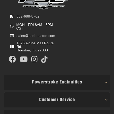
832-688-8702
MON - FRI 8AM - 5PM
CST
sales@psehouston.com
1825 Aldine Mail Route
Rd,
Houston, TX 77039
Powerstroke Enginuities
Customer Service