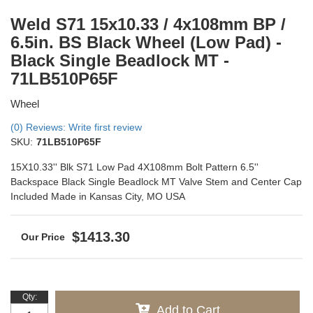
Weld S71 15x10.33 / 4x108mm BP /
6.5in. BS Black Wheel (Low Pad) -
Black Single Beadlock MT -
71LB510P65F
Wheel
(0) Reviews: Write first review
SKU:
71LB510P65F
15X10.33'' Blk S71 Low Pad 4X108mm Bolt Pattern 6.5''
Backspace Black Single Beadlock MT Valve Stem and Center Cap
Included Made in Kansas City, MO USA
$1413.30
Qty
:
Add to Cart