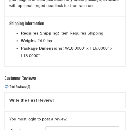
with optional forged beadlock for true race use.
Shipping Information
Requires Shipping:
Item Requires Shipping
Weight:
24.0 lbs.
Package Dimensions:
W18.0000” x H16.0000” x
L18.0000”
Customer Reviews
Total Reviews (0)
Write the First Review!
You must login to post a review.