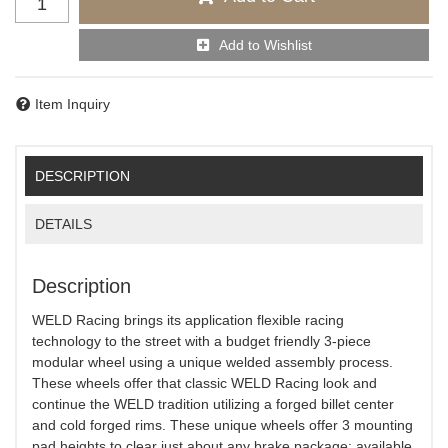
Add to Wishlist
Item Inquiry
DESCRIPTION
DETAILS
Description
WELD Racing brings its application flexible racing
technology to the street with a budget friendly 3-piece
modular wheel using a unique welded assembly process.
These wheels offer that classic WELD Racing look and
continue the WELD tradition utilizing a forged billet center
and cold forged rims. These unique wheels offer 3 mounting
pad heights to clear just about any brake package; available