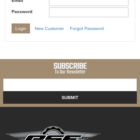
Email
Password
New Customer
Forgot Password
SUBSCRIBE
To Our Newsletter