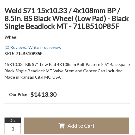
Weld S71 15x10.33 / 4x108mm BP /
8.5in. BS Black Wheel (Low Pad) - Black
Single Beadlock MT - 71LB510P85F
Wheel
(0) Reviews: Write first review
SKU:
71LB510P85F
15X10.33'' Blk S71 Low Pad 4X108mm Bolt Pattern 8.5'' Backspace
Black Single Beadlock MT Valve Stem and Center Cap Included
Made in Kansas City, MO USA
$1413.30
Qty
:
Add to Cart