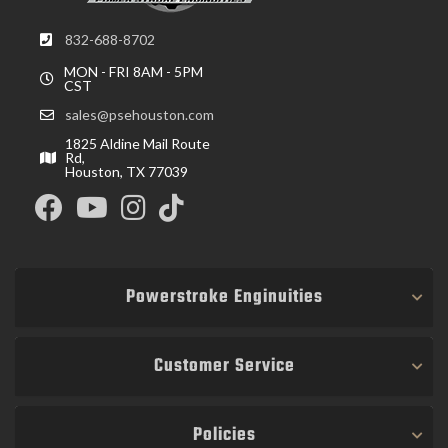
832-688-8702
MON - FRI 8AM - 5PM
CST
sales@psehouston.com
1825 Aldine Mail Route
Rd,
Houston, TX 77039
Powerstroke Enginuities
Customer Service
Policies