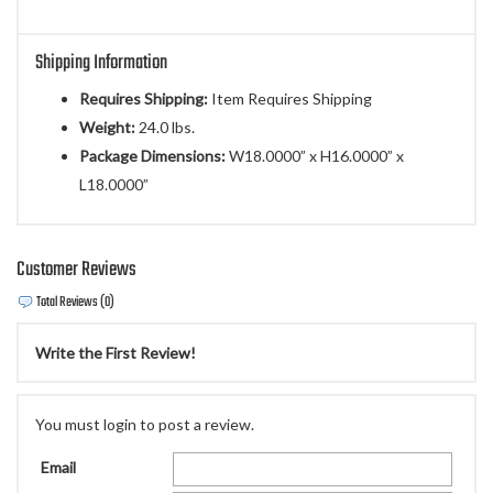
Shipping Information
Requires Shipping:
Item Requires Shipping
Weight:
24.0 lbs.
Package Dimensions:
W18.0000” x H16.0000” x
L18.0000”
Customer Reviews
Total Reviews (0)
Write the First Review!
You must login to post a review.
Email