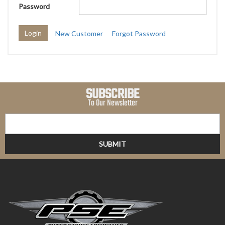
Password
New Customer
Forgot Password
SUBSCRIBE
To Our Newsletter