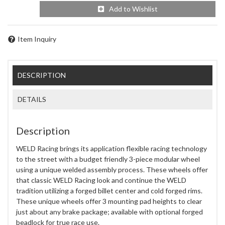
Add to Wishlist
Item Inquiry
DESCRIPTION
DETAILS
Description
WELD Racing brings its application flexible racing technology
to the street with a budget friendly 3-piece modular wheel
using a unique welded assembly process. These wheels offer
that classic WELD Racing look and continue the WELD
tradition utilizing a forged billet center and cold forged rims.
These unique wheels offer 3 mounting pad heights to clear
just about any brake package; available with optional forged
beadlock for true race use.