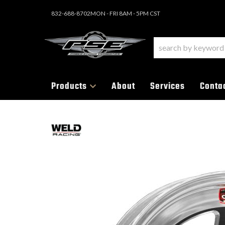
832-688-8702
MON - FRI 8AM - 5PM CST
Products
About
Services
Conta