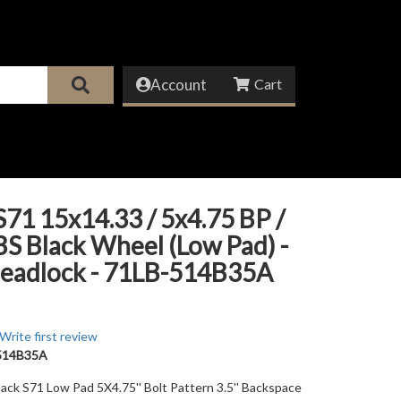
Account
71 15x14.33 / 5x4.75 BP /
 BS Black Wheel (Low Pad) -
eadlock - 71LB-514B35A
Write first review
514B35A
lack S71 Low Pad 5X4.75'' Bolt Pattern 3.5'' Backspace