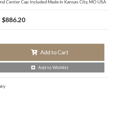
and Center Cap Included Made in Kansas City, MO USA
$886.20
Add to Cart
Add to Wishlist
iry