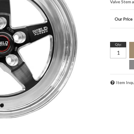
Valve Stem 
Qty
:
Item Inqu