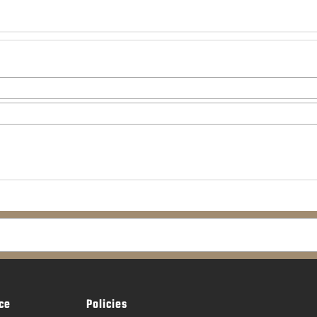
ce
Policies