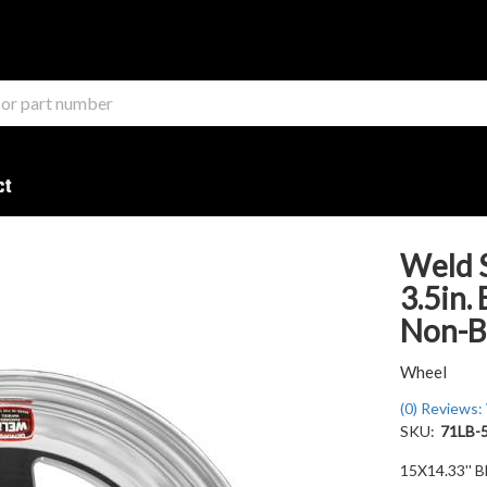
ct
Weld S
3.5in.
Non-B
Wheel
(0) Reviews: 
SKU:
71LB-
15X14.33'' B