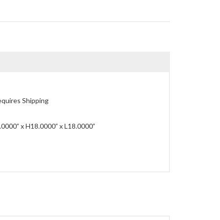
quires Shipping
0000” x H18.0000” x L18.0000”