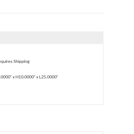
quires Shipping
0000” x H10.0000” x L25.0000”