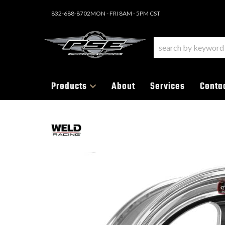
832-688-8702
MON - FRI 8AM - 5PM CST
Products
About
Services
Conta