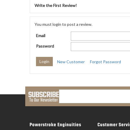
Write the First Review!
You must login to post a review.
Email
Password
New Customer
Forgot Password
SUBSCRIBE
To Our Newsletter
Powerstroke Enginuities
Customer Servi