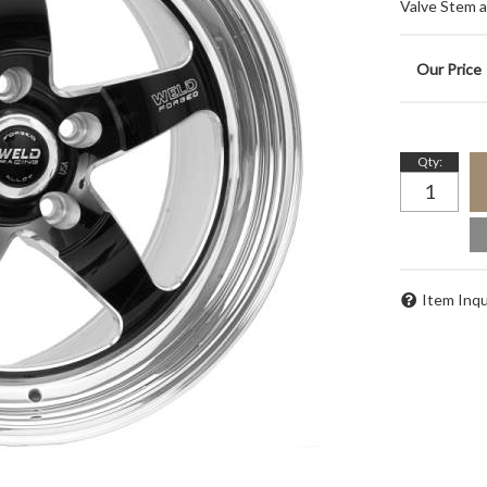
Valve Stem 
Qty
:
Item Inqu