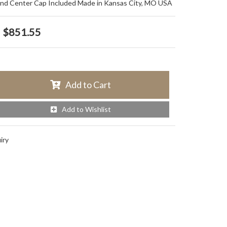
and Center Cap Included Made in Kansas City, MO USA
$851.55
Add to Cart
Add to Wishlist
iry