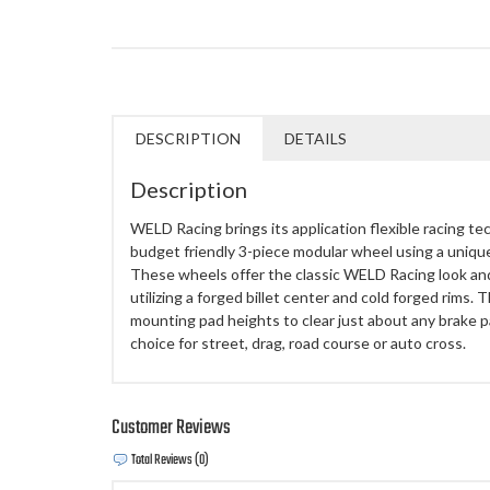
DESCRIPTION
DETAILS
Description
WELD Racing brings its application flexible racing te
budget friendly 3-piece modular wheel using a uniq
These wheels offer the classic WELD Racing look an
utilizing a forged billet center and cold forged rims.
mounting pad heights to clear just about any brake
choice for street, drag, road course or auto cross.
Customer Reviews
Total Reviews (0)