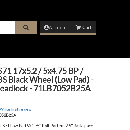
Account
71 17x5.2 / 5x4.75 BP /
 BS Black Wheel (Low Pad) -
eadlock - 71LB7052B25A
Write first review
052B25A
ck S71 Low Pad 5X4.75'' Bolt Pattern 2.5'' Backspace