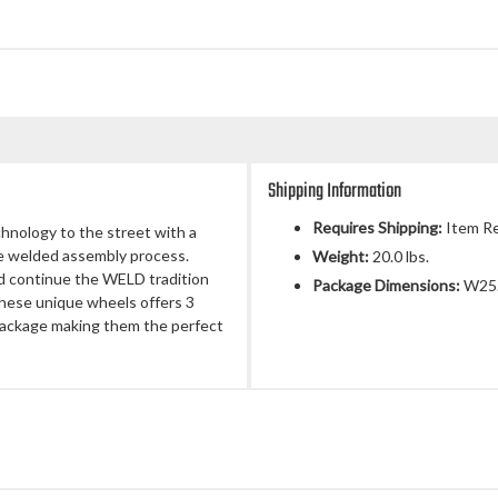
Shipping Information
Requires Shipping:
Item Re
chnology to the street with a
ue welded assembly process.
Weight:
20.0 lbs.
d continue the WELD tradition
Package Dimensions:
W25.
 These unique wheels offers 3
 package making them the perfect