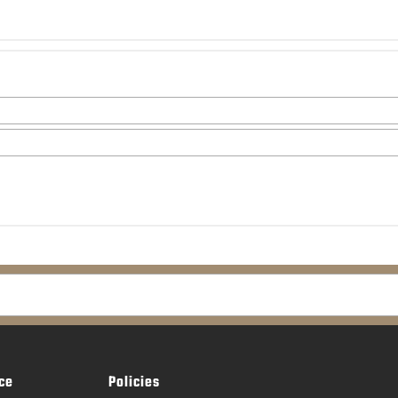
ce
Policies