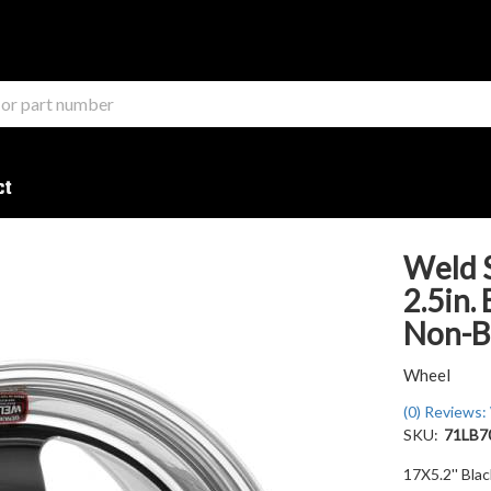
ct
Weld S
2.5in.
Non-B
Wheel
(0) Reviews: 
SKU:
71LB7
17X5.2'' Bla