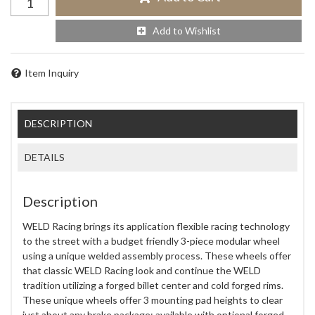
Add to Wishlist
Item Inquiry
DESCRIPTION
DETAILS
Description
WELD Racing brings its application flexible racing technology
to the street with a budget friendly 3-piece modular wheel
using a unique welded assembly process. These wheels offer
that classic WELD Racing look and continue the WELD
tradition utilizing a forged billet center and cold forged rims.
These unique wheels offer 3 mounting pad heights to clear
just about any brake package; available with optional forged