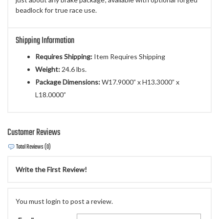
beadlock for true race use.
Shipping Information
Requires Shipping:
Item Requires Shipping
Weight:
24.6 lbs.
Package Dimensions:
W17.9000” x H13.3000” x
L18.0000”
Customer Reviews
Total Reviews (0)
Write the First Review!
You must login to post a review.