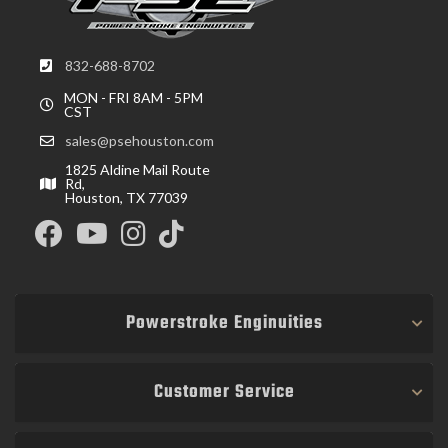
832-688-8702
MON - FRI 8AM - 5PM
CST
sales@psehouston.com
1825 Aldine Mail Route
Rd,
Houston, TX 77039
Powerstroke Enginuities
Customer Service