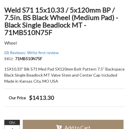
Weld S71 15x10.33 / 5x120mm BP /
7.5in. BS Black Wheel (Medium Pad) -
Black Single Beadlock MT -
71MB510N75F
Wheel
(0) Reviews: Write first review
SKU:
71MB510N75F
15X10.33'' Blk S71 Med Pad 5X120mm Bolt Pattern 7.5'' Backspace
Black Single Beadlock MT Valve Stem and Center Cap Included
Made in Kansas City, MO USA
$1413.30
Qty
:
Add to Cart