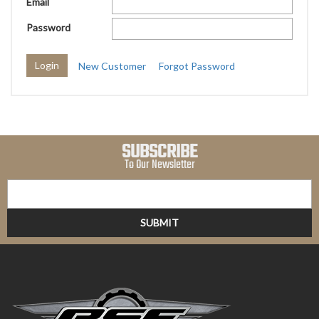
Email
Password
New Customer
Forgot Password
SUBSCRIBE
To Our Newsletter