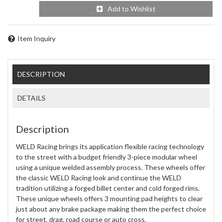
Add to Wishlist
Item Inquiry
DESCRIPTION
DETAILS
Description
WELD Racing brings its application flexible racing technology
to the street with a budget friendly 3-piece modular wheel
using a unique welded assembly process. These wheels offer
the classic WELD Racing look and continue the WELD
tradition utilizing a forged billet center and cold forged rims.
These unique wheels offers 3 mounting pad heights to clear
just about any brake package making them the perfect choice
for street, drag, road course or auto cross.