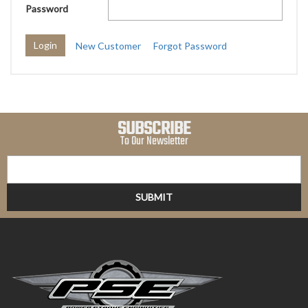
Password
New Customer
Forgot Password
SUBSCRIBE
To Our Newsletter