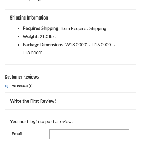
Shipping Information
Requires Shipping:
Item Requires Shipping
Weight:
21.0 lbs.
Package Dimensions:
W18.0000” x H16.0000” x
L18.0000”
Customer Reviews
Total Reviews (0)
Write the First Review!
You must login to post a review.
Email