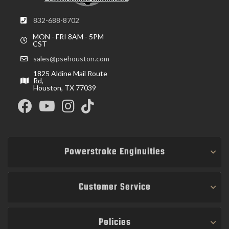
832-688-8702
MON - FRI 8AM - 5PM
CST
sales@psehouston.com
1825 Aldine Mail Route
Rd,
Houston, TX 77039
Powerstroke Enginuities
Customer Service
Policies