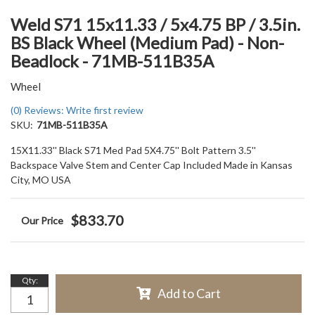
Weld S71 15x11.33 / 5x4.75 BP / 3.5in.
BS Black Wheel (Medium Pad) - Non-
Beadlock - 71MB-511B35A
Wheel
(0) Reviews: Write first review
SKU:
71MB-511B35A
15X11.33'' Black S71 Med Pad 5X4.75'' Bolt Pattern 3.5''
Backspace Valve Stem and Center Cap Included Made in Kansas
City, MO USA
$833.70
Qty
:
Add to Cart