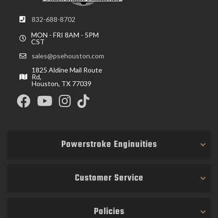
832-688-8702
MON - FRI 8AM - 5PM
CST
sales@psehouston.com
1825 Aldine Mail Route
Rd,
Houston, TX 77039
Powerstroke Enginuities
Customer Service
Policies