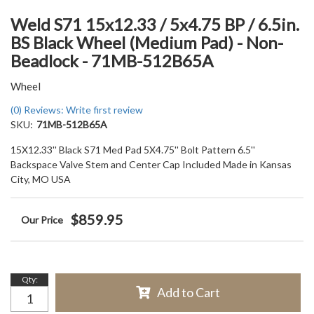
Weld S71 15x12.33 / 5x4.75 BP / 6.5in.
BS Black Wheel (Medium Pad) - Non-
Beadlock - 71MB-512B65A
Wheel
(0) Reviews: Write first review
SKU:
71MB-512B65A
15X12.33'' Black S71 Med Pad 5X4.75'' Bolt Pattern 6.5''
Backspace Valve Stem and Center Cap Included Made in Kansas
City, MO USA
$859.95
Qty
:
Add to Cart