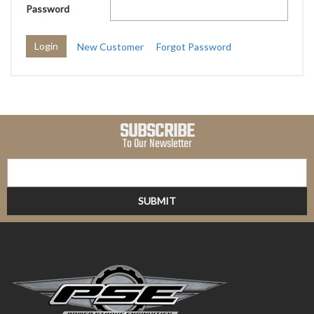
Password
New Customer
Forgot Password
SUBSCRIBE
To Our Newsletter