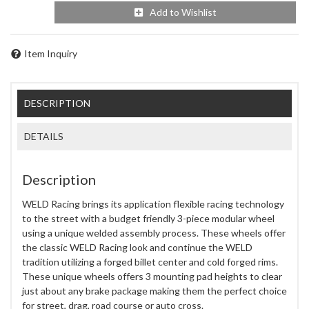
Add to Wishlist
Item Inquiry
DESCRIPTION
DETAILS
Description
WELD Racing brings its application flexible racing technology
to the street with a budget friendly 3-piece modular wheel
using a unique welded assembly process. These wheels offer
the classic WELD Racing look and continue the WELD
tradition utilizing a forged billet center and cold forged rims.
These unique wheels offers 3 mounting pad heights to clear
just about any brake package making them the perfect choice
for street, drag, road course or auto cross.