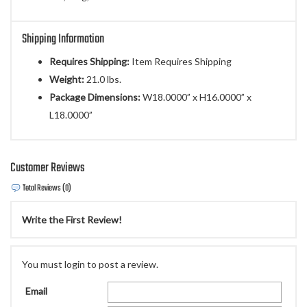
Shipping Information
Requires Shipping:
Item Requires Shipping
Weight:
21.0 lbs.
Package Dimensions:
W18.0000” x H16.0000” x
L18.0000”
Customer Reviews
Total Reviews (0)
Write the First Review!
You must login to post a review.
Email