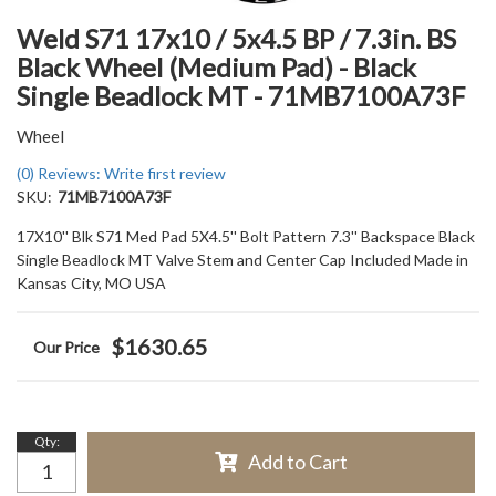
Weld S71 17x10 / 5x4.5 BP / 7.3in. BS
Black Wheel (Medium Pad) - Black
Single Beadlock MT - 71MB7100A73F
Wheel
(0) Reviews: Write first review
SKU:
71MB7100A73F
17X10'' Blk S71 Med Pad 5X4.5'' Bolt Pattern 7.3'' Backspace Black
Single Beadlock MT Valve Stem and Center Cap Included Made in
Kansas City, MO USA
$1630.65
Qty
:
Add to Cart