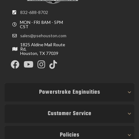
832-688-8702
MON - FRI 8AM - 5PM
CST
sales@psehouston.com
1825 Aldine Mail Route
Rd,
Houston, TX 77039
Powerstroke Enginuities
Customer Service
Policies