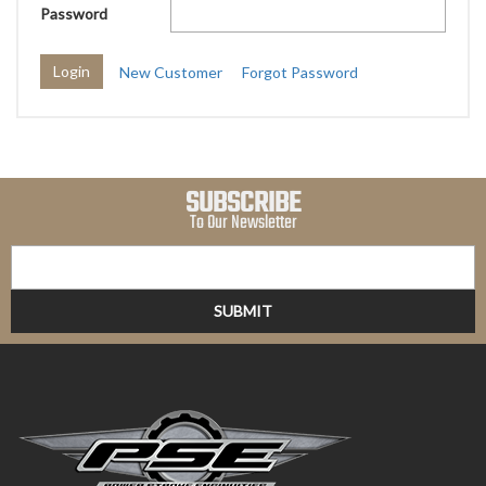
Password
New Customer
Forgot Password
SUBSCRIBE
To Our Newsletter