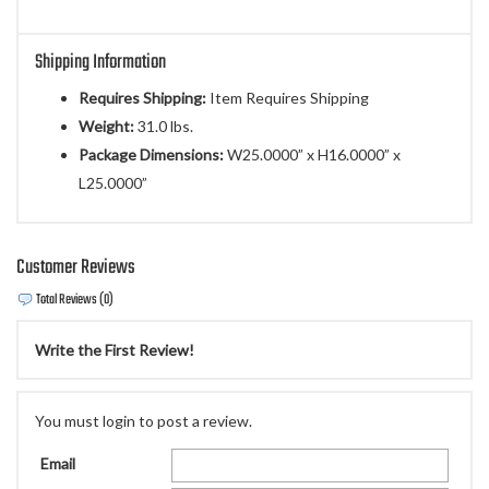
Shipping Information
Requires Shipping:
Item Requires Shipping
Weight:
31.0 lbs.
Package Dimensions:
W25.0000” x H16.0000” x
L25.0000”
Customer Reviews
Total Reviews (0)
Write the First Review!
You must login to post a review.
Email