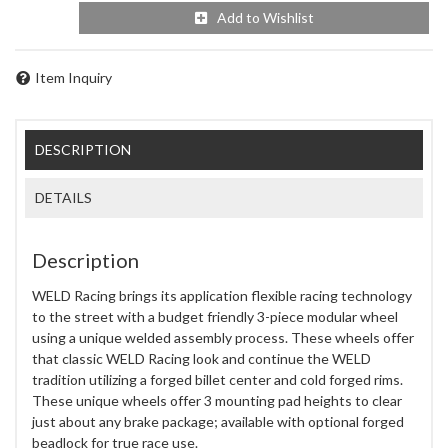
Add to Wishlist
Item Inquiry
DESCRIPTION
DETAILS
Description
WELD Racing brings its application flexible racing technology
to the street with a budget friendly 3-piece modular wheel
using a unique welded assembly process. These wheels offer
that classic WELD Racing look and continue the WELD
tradition utilizing a forged billet center and cold forged rims.
These unique wheels offer 3 mounting pad heights to clear
just about any brake package; available with optional forged
beadlock for true race use.