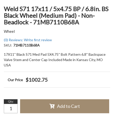
Weld S71 17x11 / 5x4.75 BP / 6.8in. BS
Black Wheel (Medium Pad) - Non-
Beadlock - 71MB7110B68A
Wheel
(0) Reviews: Write first review
SKU:
71MB7110B68A
17X11'' Black S71 Med Pad 5X4.75'' Bolt Pattern 6.8'' Backspace
Valve Stem and Center Cap Included Made in Kansas City, MO
USA
$1002.75
Qty
:
Add to Cart