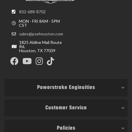
832-688-8702
MON - FRI 8AM - 5PM
CST
sales@psehouston.com
1825 Aldine Mail Route
Rd,
Houston, TX 77039
Powerstroke Enginuities
Customer Service
Policies