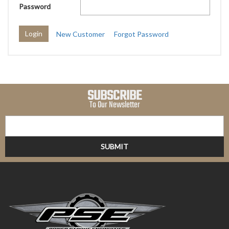
Password
New Customer
Forgot Password
SUBSCRIBE
To Our Newsletter