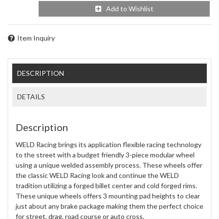
Add to Wishlist
Item Inquiry
DESCRIPTION
DETAILS
Description
WELD Racing brings its application flexible racing technology
to the street with a budget friendly 3-piece modular wheel
using a unique welded assembly process. These wheels offer
the classic WELD Racing look and continue the WELD
tradition utilizing a forged billet center and cold forged rims.
These unique wheels offers 3 mounting pad heights to clear
just about any brake package making them the perfect choice
for street, drag, road course or auto cross.