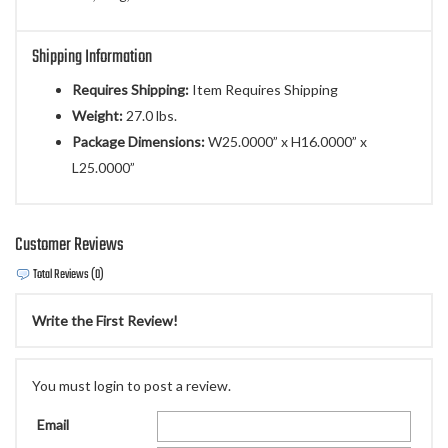
Shipping Information
Requires Shipping:
Item Requires Shipping
Weight:
27.0 lbs.
Package Dimensions:
W25.0000” x H16.0000” x
L25.0000”
Customer Reviews
Total Reviews (0)
Write the First Review!
You must login to post a review.
Email