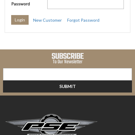
Password
New Customer
Forgot Password
SUBSCRIBE
To Our Newsletter