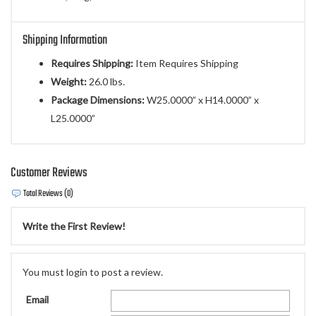
Shipping Information
Requires Shipping:
Item Requires Shipping
Weight:
26.0 lbs.
Package Dimensions:
W25.0000” x H14.0000” x
L25.0000”
Customer Reviews
Total Reviews (0)
Write the First Review!
You must login to post a review.
Email