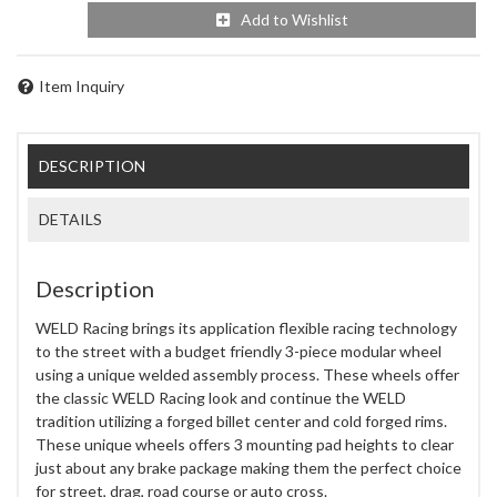
Add to Wishlist
Item Inquiry
DESCRIPTION
DETAILS
Description
WELD Racing brings its application flexible racing technology
to the street with a budget friendly 3-piece modular wheel
using a unique welded assembly process. These wheels offer
the classic WELD Racing look and continue the WELD
tradition utilizing a forged billet center and cold forged rims.
These unique wheels offers 3 mounting pad heights to clear
just about any brake package making them the perfect choice
for street, drag, road course or auto cross.