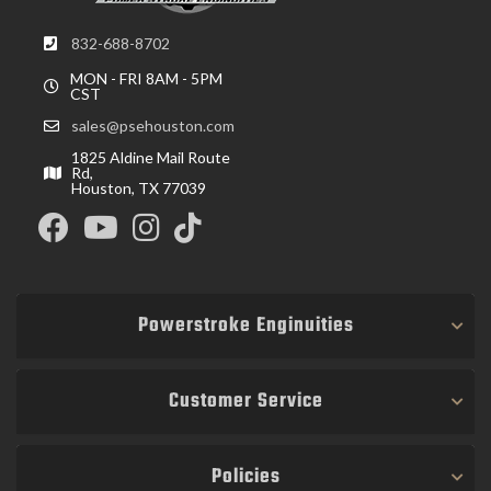
832-688-8702
MON - FRI 8AM - 5PM
CST
sales@psehouston.com
1825 Aldine Mail Route
Rd,
Houston, TX 77039
Powerstroke Enginuities
Customer Service
Policies