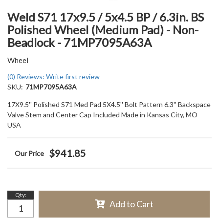
Weld S71 17x9.5 / 5x4.5 BP / 6.3in. BS
Polished Wheel (Medium Pad) - Non-
Beadlock - 71MP7095A63A
Wheel
(0) Reviews: Write first review
SKU:
71MP7095A63A
17X9.5'' Polished S71 Med Pad 5X4.5'' Bolt Pattern 6.3'' Backspace
Valve Stem and Center Cap Included Made in Kansas City, MO
USA
$941.85
Qty
:
Add to Cart