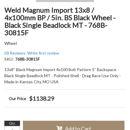
Weld Magnum Import 13x8 /
4x100mm BP / 5in. BS Black Wheel -
Black Single Beadlock MT - 768B-
30815F
Wheel
(0) Reviews: Write first review
SKU:
768B-30815F
13x8'' Black Magnum Import 4x100 Bolt Pattern 5'' Backspace -
Black Single Beadlock MT - Polished Shell - Drag Race Use Only -
Made in Kansas City, MO USA
$1138.29
Qty
:
Add to Cart