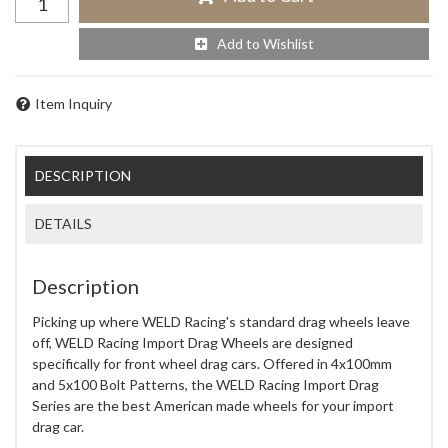
Add to Wishlist
Item Inquiry
DESCRIPTION
DETAILS
Description
Picking up where WELD Racing's standard drag wheels leave
off, WELD Racing Import Drag Wheels are designed
specifically for front wheel drag cars. Offered in 4x100mm
and 5x100 Bolt Patterns, the WELD Racing Import Drag
Series are the best American made wheels for your import
drag car.