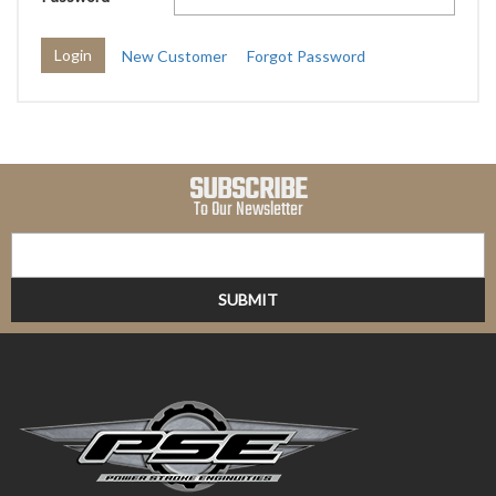
New Customer
Forgot Password
SUBSCRIBE
To Our Newsletter