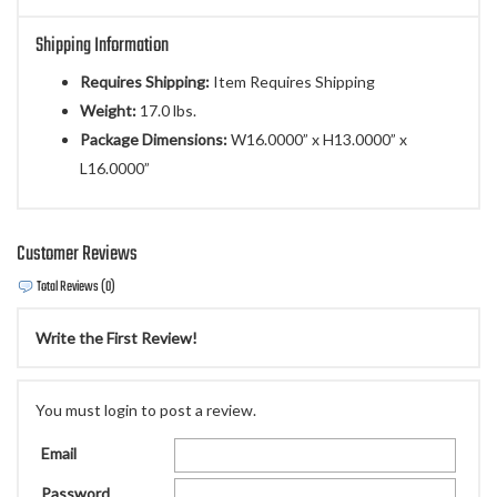
Shipping Information
Requires Shipping:
Item Requires Shipping
Weight:
17.0 lbs.
Package Dimensions:
W16.0000” x H13.0000” x
L16.0000”
Customer Reviews
Total Reviews (0)
Write the First Review!
You must login to post a review.
Email
Password