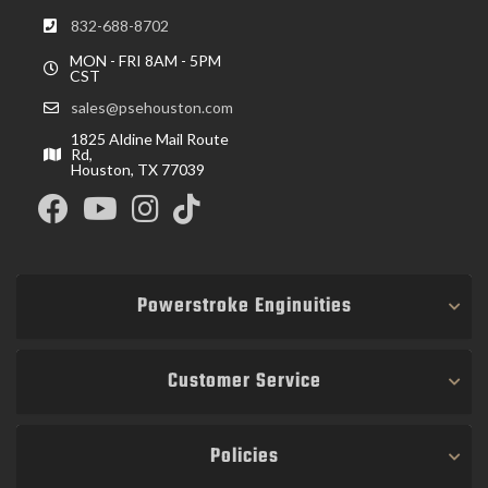
832-688-8702
MON - FRI 8AM - 5PM
CST
sales@psehouston.com
1825 Aldine Mail Route
Rd,
Houston, TX 77039
Powerstroke Enginuities
Customer Service
Policies