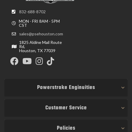
832-688-8702
MON - FRI 8AM - 5PM
CST
sales@psehouston.com
1825 Aldine Mail Route
Rd,
Houston, TX 77039
Powerstroke Enginuities
Customer Service
Policies