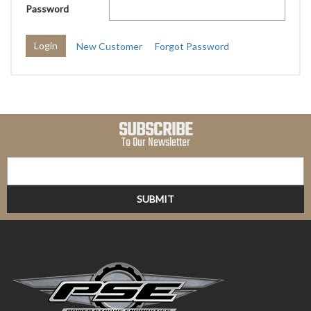
Password
New Customer
Forgot Password
SUBSCRIBE
To Our Newsletter