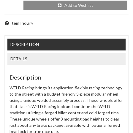
Add to Wishlist
Item Inquiry
DESCRIPTION
DETAILS
Description
WELD Racing brings its application flexible racing technology
to the street with a budget friendly 3-piece modular wheel
using a unique welded assembly process. These wheels offer
that classic WELD Racing look and continue the WELD
tradition utilizing a forged billet center and cold forged rims.
These unique wheels offer 3 mounting pad heights to clear
just about any brake package; available with optional forged
beadlock for true race use.