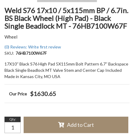
Weld S76 17x10 / 5x115mm BP / 6.7in.
BS Black Wheel (High Pad) - Black
Single Beadlock MT - 76HB7100W67F
Wheel
(0) Reviews: Write first review
SKU:
76HB7100W67F
17X10'' Black S76 High Pad 5X115mm Bolt Pattern 6.7'' Backspace
Black Single Beadlock MT Valve Stem and Center Cap Included
Made in Kansas City, MO USA
$1630.65
Qty
:
Add to Cart