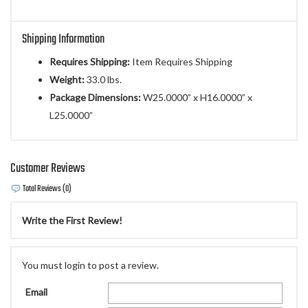
Shipping Information
Requires Shipping:
Item Requires Shipping
Weight:
33.0 lbs.
Package Dimensions:
W25.0000” x H16.0000” x
L25.0000”
Customer Reviews
Total Reviews (0)
Write the First Review!
You must login to post a review.
Email