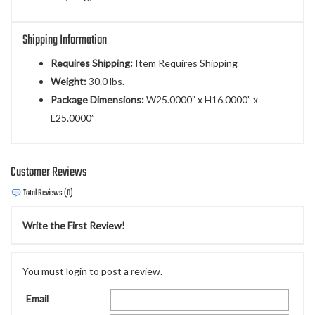
Shipping Information
Requires Shipping:
Item Requires Shipping
Weight:
30.0 lbs.
Package Dimensions:
W25.0000” x H16.0000” x
L25.0000”
Customer Reviews
Total Reviews (0)
Write the First Review!
You must login to post a review.
Email