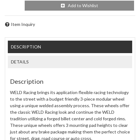
Add to Wishlist
Item Inquiry
DESCRIPTION
DETAILS
Description
WELD Racing brings its application flexible racing technology
to the street with a budget friendly 3-piece modular wheel
using a unique welded assembly process. These wheels offer
the classic WELD Racing look and continue the WELD
tradition utilizing a forged billet center and cold forged rims.
These unique wheels offers 3 mounting pad heights to clear
just about any brake package making them the perfect choice
for street, drag, road course or auto cross.