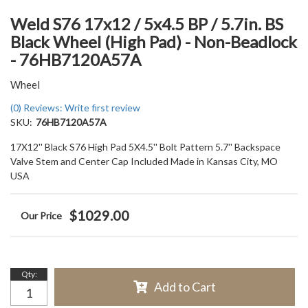
Weld S76 17x12 / 5x4.5 BP / 5.7in. BS
Black Wheel (High Pad) - Non-Beadlock
- 76HB7120A57A
Wheel
(0) Reviews: Write first review
SKU:
76HB7120A57A
17X12'' Black S76 High Pad 5X4.5'' Bolt Pattern 5.7'' Backspace
Valve Stem and Center Cap Included Made in Kansas City, MO
USA
$1029.00
Qty
:
Add to Cart