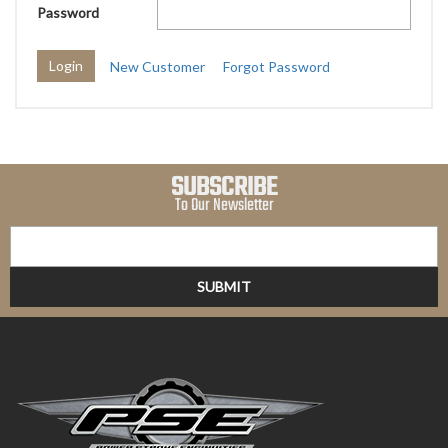
Password
New Customer
Forgot Password
SUBSCRIBE
To Our Newsletter