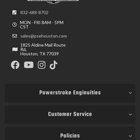
832-688-8702
MON - FRI 8AM - 5PM
CST
sales@psehouston.com
1825 Aldine Mail Route
Rd,
Houston, TX 77039
Powerstroke Enginuities
Customer Service
Policies