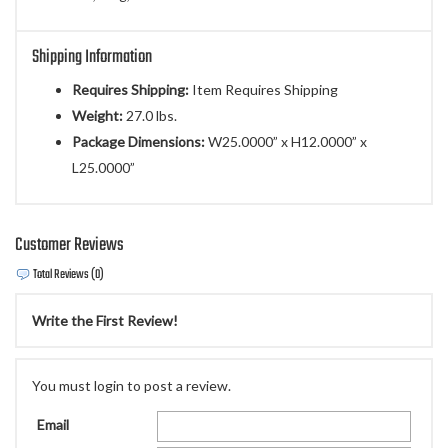
Shipping Information
Requires Shipping:
Item Requires Shipping
Weight:
27.0 lbs.
Package Dimensions:
W25.0000” x H12.0000” x
L25.0000”
Customer Reviews
Total Reviews (0)
Write the First Review!
You must login to post a review.
Email