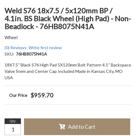
Weld S76 18x7.5 / 5x120mm BP /
4.1in. BS Black Wheel (High Pad) - Non-
Beadlock - 76HB8075N41A
Wheel
(0) Reviews: Write first review
SKU:
76HB8075N41A
18X7.5'' Black S76 High Pad 5X120mm Bolt Pattern 4.1'' Backspace
Valve Stem and Center Cap Included Made in Kansas City, MO
USA
$959.70
Qty
:
Add to Cart