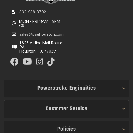
832-688-8702
MON - FRI 8AM - 5PM
CST
sales@psehouston.com
1825 Aldine Mail Route
Rd,
Houston, TX 77039
Powerstroke Enginuities
Customer Service
Policies