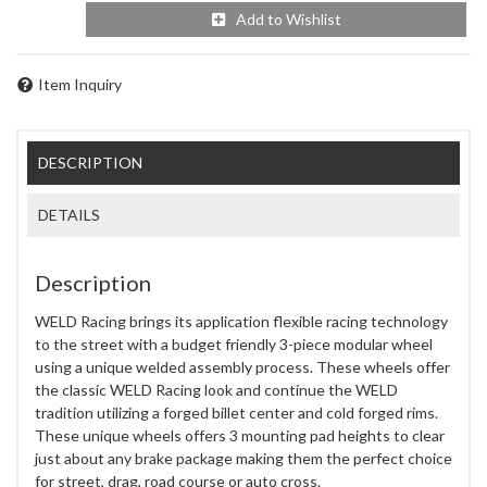
Add to Wishlist
Item Inquiry
DESCRIPTION
DETAILS
Description
WELD Racing brings its application flexible racing technology
to the street with a budget friendly 3-piece modular wheel
using a unique welded assembly process. These wheels offer
the classic WELD Racing look and continue the WELD
tradition utilizing a forged billet center and cold forged rims.
These unique wheels offers 3 mounting pad heights to clear
just about any brake package making them the perfect choice
for street, drag, road course or auto cross.