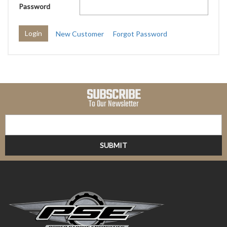
Password
New Customer
Forgot Password
SUBSCRIBE
To Our Newsletter