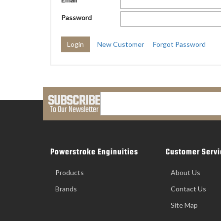
Password
New Customer
Forgot Password
SUBSCRIBE
To Our Newsletter
Powerstroke Enginuities
Customer Servi
Products
About Us
Brands
Contact Us
Site Map