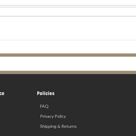
ce
Policies
FAQ
Privacy Policy
Shipping & Returns