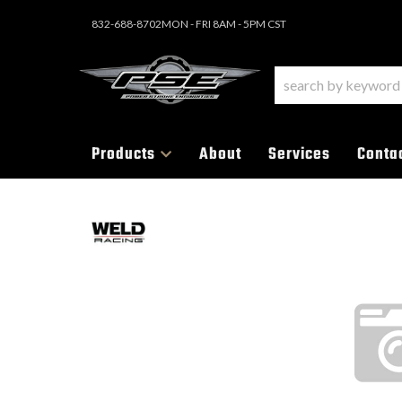
832-688-8702
MON - FRI 8AM - 5PM CST
Products
About
Services
Conta