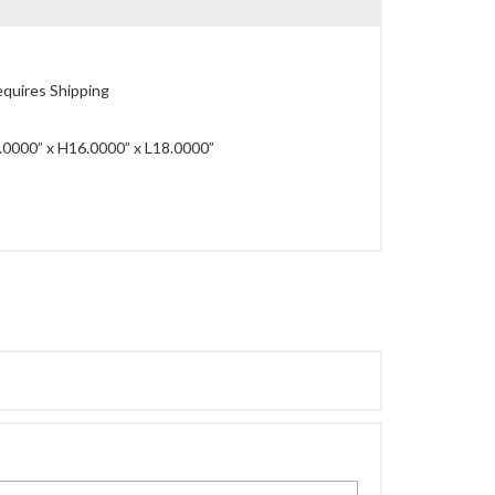
quires Shipping
0000” x H16.0000” x L18.0000”