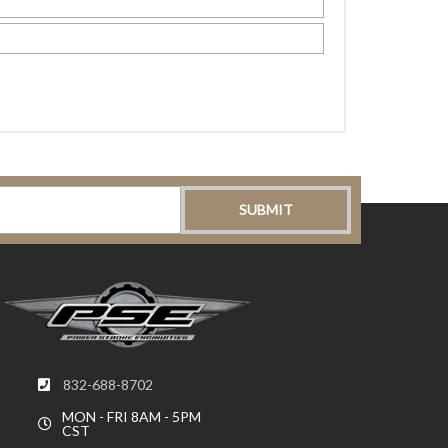
832-688-8702
MON - FRI 8AM - 5PM
CST