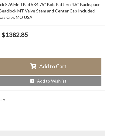
ack S76 Med Pad 5X4.75'' Bolt Pattern 4.5'' Backspace
 Beadlock MT Valve Stem and Center Cap Included
sas City, MO USA
$1382.85
Add to Cart
Add to Wishlist
iry