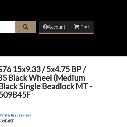
Account
76 15x9.33 / 5x4.75 BP /
 BS Black Wheel (Medium
 Black Single Beadlock MT -
509B45F
Write first review
09B45F