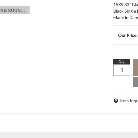
15X9.33'' Bl
Black Single
Made in Kan
Qty
:
Item Inqu