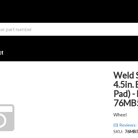
ct
Weld S
4.5in.
Pad) -
76MB
Wheel
(0) Reviews: 
SKU:
76MB5