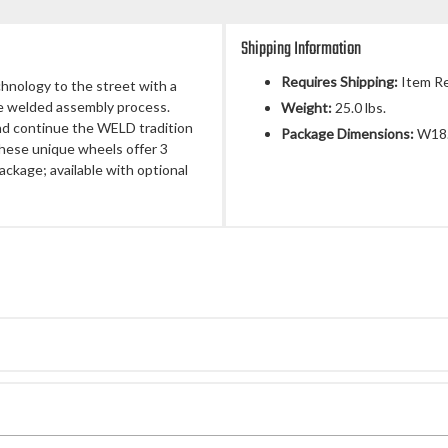
Shipping Information
Requires Shipping:
Item Re
chnology to the street with a
ue welded assembly process.
Weight:
25.0 lbs.
nd continue the WELD tradition
Package Dimensions:
W18.
 These unique wheels offer 3
ackage; available with optional