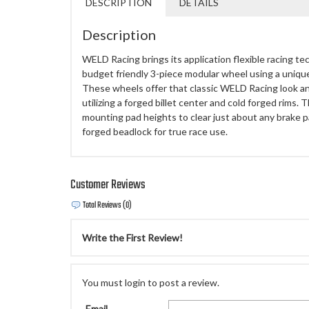
DESCRIPTION
DETAILS
Description
WELD Racing brings its application flexible racing te
budget friendly 3-piece modular wheel using a uniq
These wheels offer that classic WELD Racing look a
utilizing a forged billet center and cold forged rims.
mounting pad heights to clear just about any brake p
forged beadlock for true race use.
Customer Reviews
Total Reviews (0)
Write the First Review!
You must login to post a review.
Email