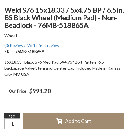
Weld S76 15x18.33 / 5x4.75 BP / 6.5in.
BS Black Wheel (Medium Pad) - Non-
Beadlock - 76MB-518B65A
Wheel
(0) Reviews: Write first review
SKU:
76MB-518B65A
15X18.33'' Black S76 Med Pad 5X4.75'' Bolt Pattern 6.5''
Backspace Valve Stem and Center Cap Included Made in Kansas
City, MO USA
$991.20
Qty
:
Add to Cart