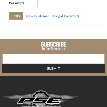
Password
New Customer
Forgot Password
SUBSCRIBE
To Our Newsletter