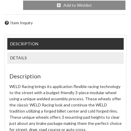
Add to Wishlist
Item Inquiry
DESCRIPTION
DETAILS
Description
WELD Racing brings its application flexible racing technology
to the street with a budget friendly 3-piece modular wheel
using a unique welded assembly process. These wheels offer
the classic WELD Racing look and continue the WELD
tradition utilizing a forged billet center and cold forged rims.
These unique wheels offers 3 mounting pad heights to clear
just about any brake package making them the perfect choice
for street, drag, road course or auto cross.