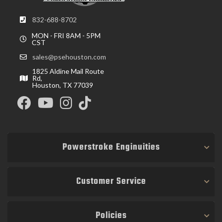
832-688-8702
MON - FRI 8AM - 5PM
CST
sales@psehouston.com
1825 Aldine Mail Route
Rd,
Houston, TX 77039
Powerstroke Enginuities
Customer Service
Policies