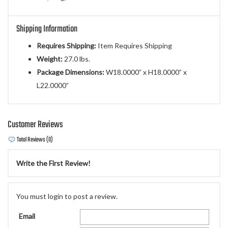
Shipping Information
Requires Shipping:
Item Requires Shipping
Weight:
27.0 lbs.
Package Dimensions:
W18.0000” x H18.0000” x
L22.0000”
Customer Reviews
Total Reviews (0)
Write the First Review!
You must login to post a review.
Email