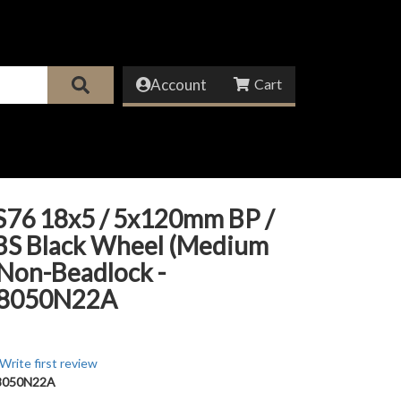
Account
S76 18x5 / 5x120mm BP /
 BS Black Wheel (Medium
 Non-Beadlock -
8050N22A
Write first review
8050N22A