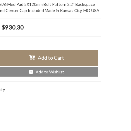
 S76 Med Pad 5X120mm Bolt Pattern 2.2'' Backspace
and Center Cap Included Made in Kansas City, MO USA
$930.30
Add to Cart
Add to Wishlist
iry