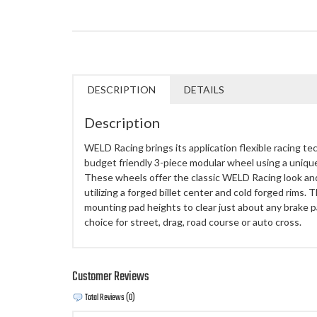
DESCRIPTION
DETAILS
Description
WELD Racing brings its application flexible racing te
budget friendly 3-piece modular wheel using a uniq
These wheels offer the classic WELD Racing look an
utilizing a forged billet center and cold forged rims.
mounting pad heights to clear just about any brake
choice for street, drag, road course or auto cross.
Customer Reviews
Total Reviews (0)