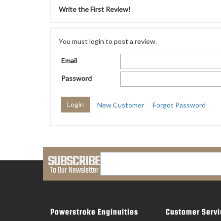
Write the First Review!
You must login to post a review.
Email
Password
New Customer
Forgot Password
SUBSCRIBE
To Our Newsletter
Powerstroke Enginuities
Customer Servi