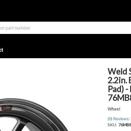
ct
Weld 
2.2in.
Pad) -
76MB
Wheel
(0) Reviews: 
SKU:
76MB