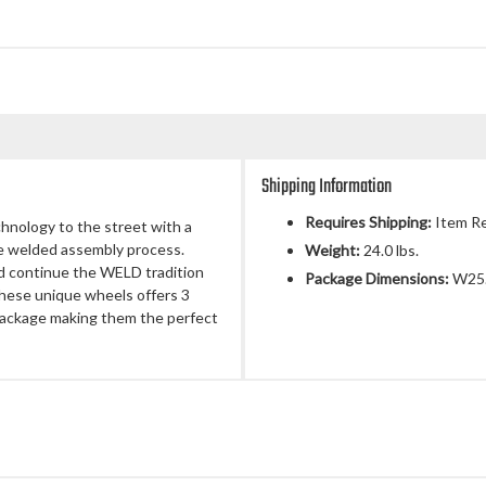
Shipping Information
Requires Shipping:
Item Re
chnology to the street with a
ue welded assembly process.
Weight:
24.0 lbs.
d continue the WELD tradition
Package Dimensions:
W25.
 These unique wheels offers 3
 package making them the perfect