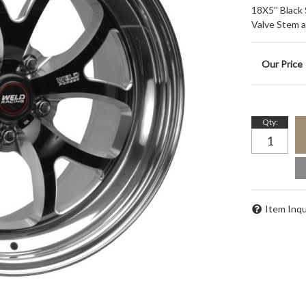
18X5'' Black
Valve Stem 
Qty
:
Item Inqu