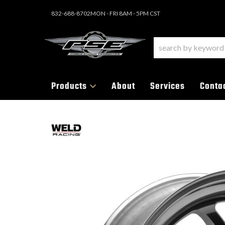
832-688-8702
MON - FRI 8AM - 5PM CST
Products
About
Services
Conta