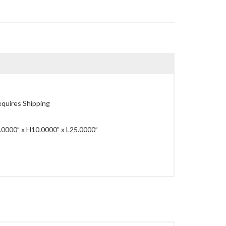
quires Shipping
0000” x H10.0000” x L25.0000”