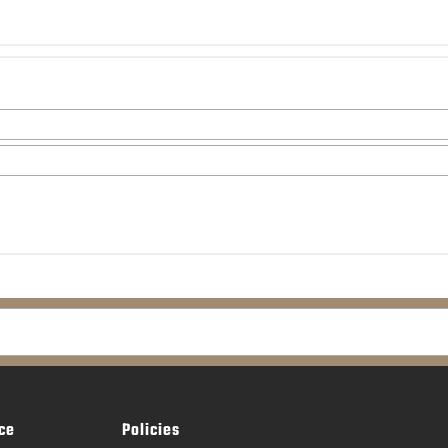
ce
Policies