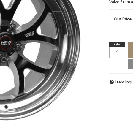
Valve Stem 
Qty
:
Item Inqu