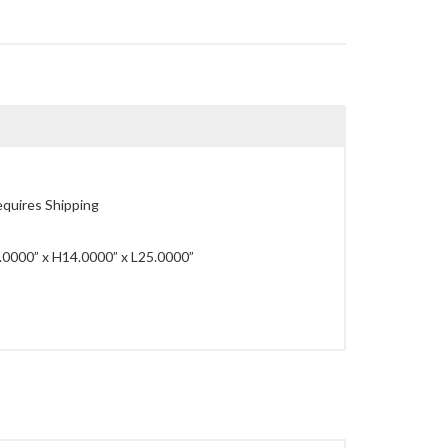
quires Shipping
0000” x H14.0000” x L25.0000”