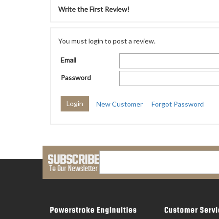
Write the First Review!
You must login to post a review.
Email
Password
New Customer
Forgot Password
SUBSCRIBE
To Our Newsletter
Powerstroke Enginuities
Customer Servi