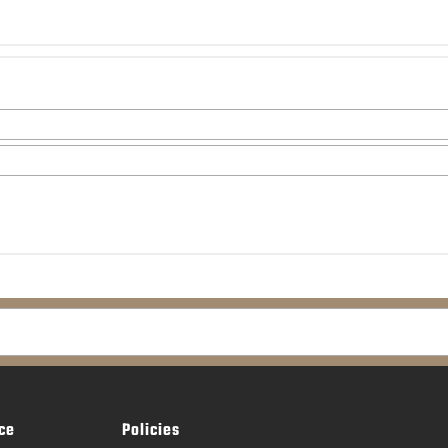
ce
Policies