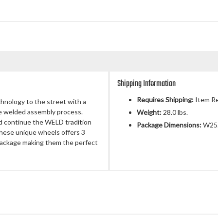
Shipping Information
Requires Shipping:
Item Re
chnology to the street with a
ue welded assembly process.
Weight:
28.0 lbs.
d continue the WELD tradition
Package Dimensions:
W25.
 These unique wheels offers 3
 package making them the perfect