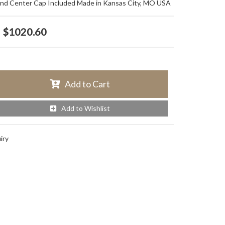
and Center Cap Included Made in Kansas City, MO USA
$1020.60
Add to Cart
Add to Wishlist
iry