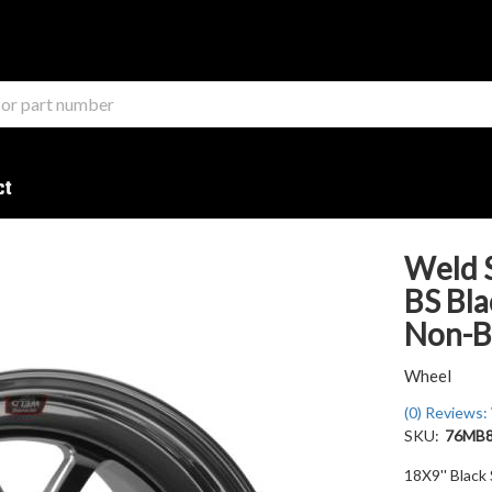
ct
Weld S
BS Bla
Non-B
Wheel
(0) Reviews: 
SKU:
76MB
18X9'' Black