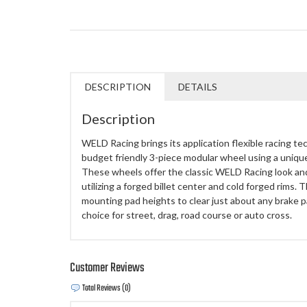
DESCRIPTION
DETAILS
Description
WELD Racing brings its application flexible racing te
budget friendly 3-piece modular wheel using a uniq
These wheels offer the classic WELD Racing look an
utilizing a forged billet center and cold forged rims.
mounting pad heights to clear just about any brake
choice for street, drag, road course or auto cross.
Customer Reviews
Total Reviews (0)