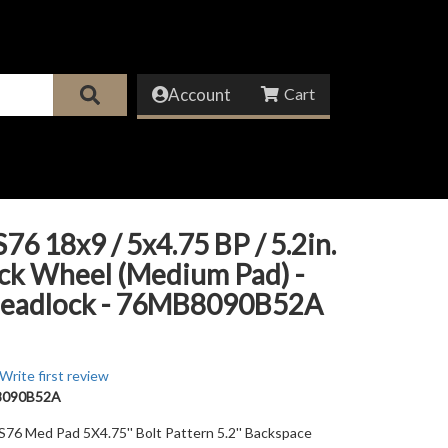
Account
76 18x9 / 5x4.75 BP / 5.2in.
ck Wheel (Medium Pad) -
eadlock - 76MB8090B52A
Write first review
8090B52A
 S76 Med Pad 5X4.75'' Bolt Pattern 5.2'' Backspace