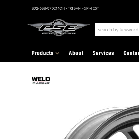
832-688-8702
MON - FRI 8AM - 5PM CST
Products
About
Services
Conta