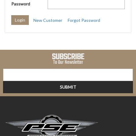
Password
New Customer
Forgot Password
SUBSCRIBE
To Our Newsletter