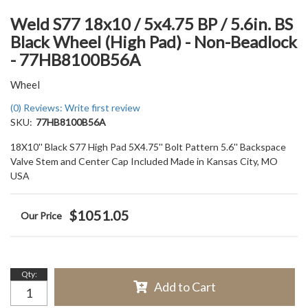
Weld S77 18x10 / 5x4.75 BP / 5.6in. BS
Black Wheel (High Pad) - Non-Beadlock
- 77HB8100B56A
Wheel
(0) Reviews: Write first review
SKU:
77HB8100B56A
18X10'' Black S77 High Pad 5X4.75'' Bolt Pattern 5.6'' Backspace
Valve Stem and Center Cap Included Made in Kansas City, MO
USA
$1051.05
Qty
:
Add to Cart