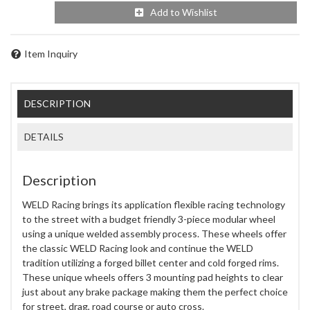
Add to Wishlist
Item Inquiry
DESCRIPTION
DETAILS
Description
WELD Racing brings its application flexible racing technology
to the street with a budget friendly 3-piece modular wheel
using a unique welded assembly process. These wheels offer
the classic WELD Racing look and continue the WELD
tradition utilizing a forged billet center and cold forged rims.
These unique wheels offers 3 mounting pad heights to clear
just about any brake package making them the perfect choice
for street, drag, road course or auto cross.