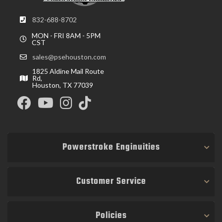
832-688-8702
MON - FRI 8AM - 5PM
CST
sales@psehouston.com
1825 Aldine Mail Route
Rd,
Houston, TX 77039
Powerstroke Enginuities
Customer Service
Policies