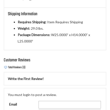
Shipping Information
Requires Shipping:
Item Requires Shipping
Weight:
29.0 lbs.
Package Dimensions:
W25.0000” x H14.0000” x
L25.0000”
Customer Reviews
Total Reviews (0)
Write the First Review!
You must login to post a review.
Email