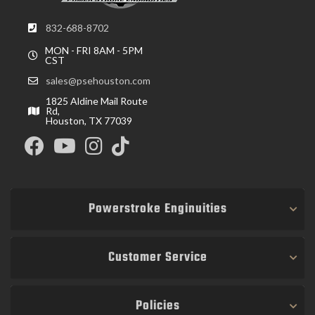
832-688-8702
MON - FRI 8AM - 5PM
CST
sales@psehouston.com
1825 Aldine Mail Route
Rd,
Houston, TX 77039
Powerstroke Enginuities
Customer Service
Policies