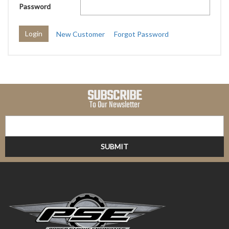
Password
New Customer
Forgot Password
SUBSCRIBE
To Our Newsletter