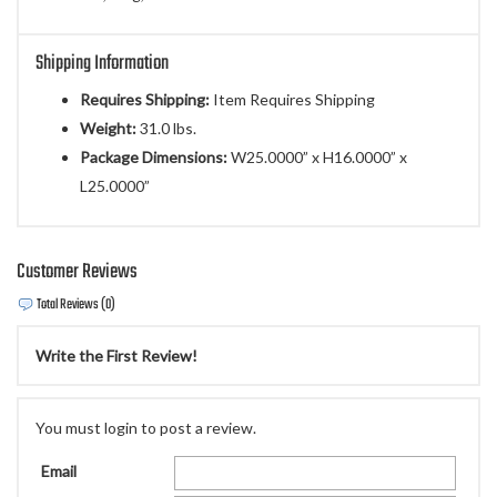
Shipping Information
Requires Shipping:
Item Requires Shipping
Weight:
31.0 lbs.
Package Dimensions:
W25.0000” x H16.0000” x
L25.0000”
Customer Reviews
Total Reviews (0)
Write the First Review!
You must login to post a review.
Email