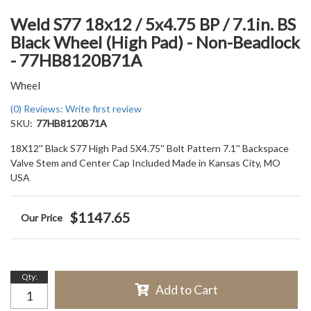
Weld S77 18x12 / 5x4.75 BP / 7.1in. BS
Black Wheel (High Pad) - Non-Beadlock
- 77HB8120B71A
Wheel
(0) Reviews: Write first review
SKU:
77HB8120B71A
18X12'' Black S77 High Pad 5X4.75'' Bolt Pattern 7.1'' Backspace
Valve Stem and Center Cap Included Made in Kansas City, MO
USA
$1147.65
Qty
:
Add to Cart