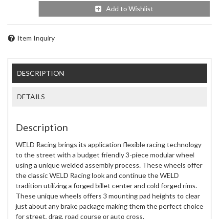
Add to Wishlist
Item Inquiry
DESCRIPTION
DETAILS
Description
WELD Racing brings its application flexible racing technology
to the street with a budget friendly 3-piece modular wheel
using a unique welded assembly process. These wheels offer
the classic WELD Racing look and continue the WELD
tradition utilizing a forged billet center and cold forged rims.
These unique wheels offers 3 mounting pad heights to clear
just about any brake package making them the perfect choice
for street, drag, road course or auto cross.