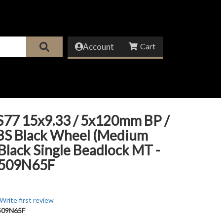
Account
S77 15x9.33 / 5x120mm BP /
 BS Black Wheel (Medium
 Black Single Beadlock MT -
509N65F
Write first review
09N65F