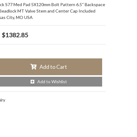
ack S77 Med Pad 5X120mm Bolt Pattern 6.5'' Backspace
 Beadlock MT Valve Stem and Center Cap Included
sas City, MO USA
$1382.85
Add to Cart
Add to Wishlist
iry