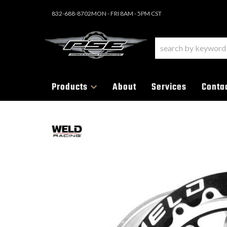
832-688-8702
MON - FRI 8AM - 5PM CST
Products
About
Services
Conta