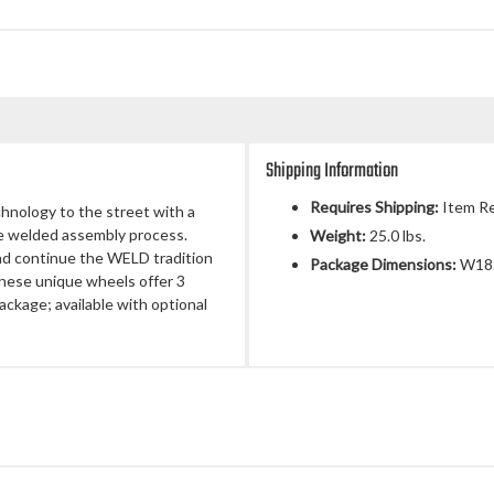
Shipping Information
Requires Shipping:
Item Re
chnology to the street with a
ue welded assembly process.
Weight:
25.0 lbs.
nd continue the WELD tradition
Package Dimensions:
W18.
 These unique wheels offer 3
ackage; available with optional