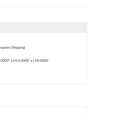
quires Shipping
0000” x H16.0000” x L18.0000”