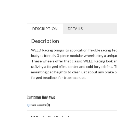
DESCRIPTION
DETAILS
Description
WELD Racing brings its application flexible racing te
budget friendly 3-piece modular wheel using a uniq
These wheels offer that classic WELD Racing look a
utilizing a forged billet center and cold forged rims.
mounting pad heights to clear just about any brake p
forged beadlock for true race use.
Customer Reviews
Total Reviews (0)