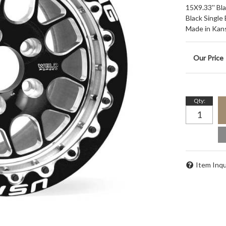
15X9.33'' Bl
Black Single
Made in Kan
Qty
:
Item Inqu