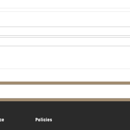
ce
Policies