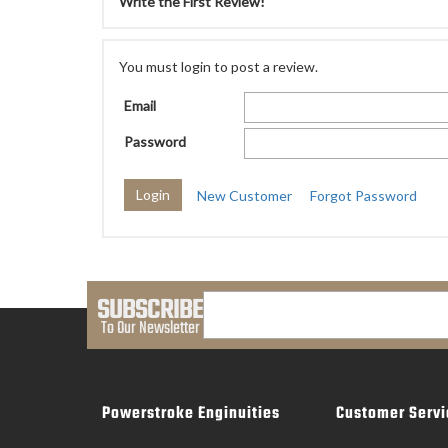
Write the First Review!
You must login to post a review.
Email
Password
New Customer
Forgot Password
SUBSCRIBE
To Our Newsletter
Powerstroke Enginuities
Customer Servi