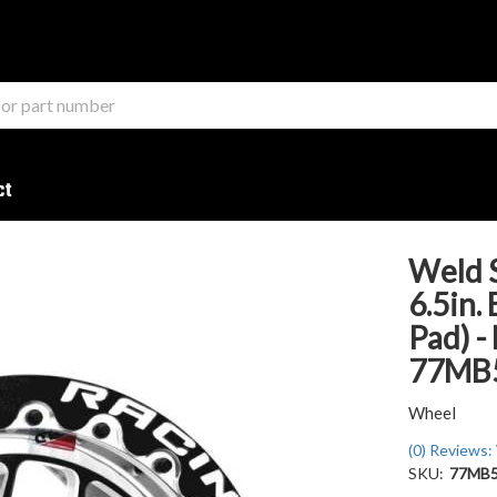
ct
Weld 
6.5in.
Pad) -
77MB
Wheel
(0) Reviews: 
SKU:
77MB5