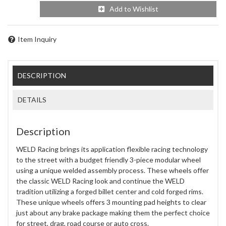
Add to Wishlist
Item Inquiry
DESCRIPTION
DETAILS
Description
WELD Racing brings its application flexible racing technology
to the street with a budget friendly 3-piece modular wheel
using a unique welded assembly process. These wheels offer
the classic WELD Racing look and continue the WELD
tradition utilizing a forged billet center and cold forged rims.
These unique wheels offers 3 mounting pad heights to clear
just about any brake package making them the perfect choice
for street, drag, road course or auto cross.