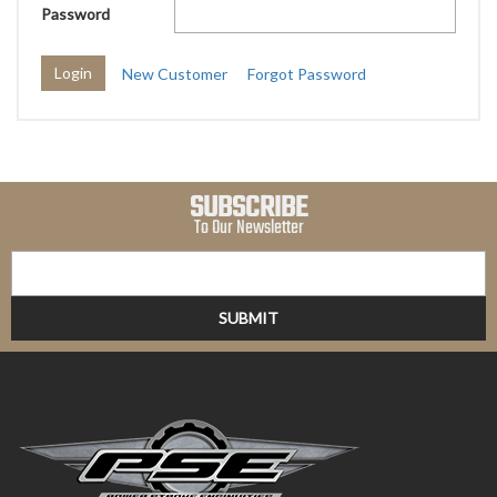
Password
New Customer
Forgot Password
SUBSCRIBE
To Our Newsletter