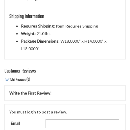
Shipping Information
Requires Shipping:
Item Requires Shipping
Weight:
21.0 lbs.
Package Dimensions:
W18.0000” x H14.0000” x
L18.0000”
Customer Reviews
Total Reviews (0)
Write the First Review!
You must login to post a review.
Email