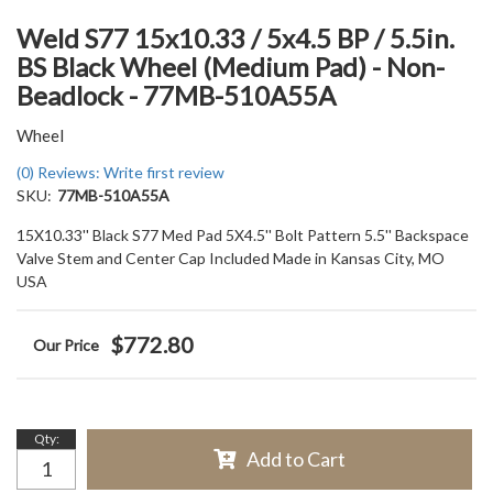
Weld S77 15x10.33 / 5x4.5 BP / 5.5in.
BS Black Wheel (Medium Pad) - Non-
Beadlock - 77MB-510A55A
Wheel
(0) Reviews: Write first review
SKU:
77MB-510A55A
15X10.33'' Black S77 Med Pad 5X4.5'' Bolt Pattern 5.5'' Backspace
Valve Stem and Center Cap Included Made in Kansas City, MO
USA
$772.80
Qty
:
Add to Cart