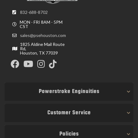
832-688-8702
MON - FRI 8AM - 5PM
CST
sales@psehouston.com
1825 Aldine Mail Route
Rd,
Houston, TX 77039
Powerstroke Enginuities
Customer Service
Policies