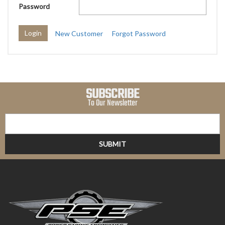
Password
New Customer
Forgot Password
SUBSCRIBE
To Our Newsletter