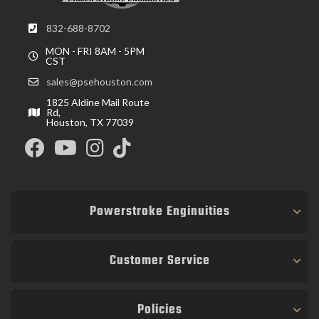
832-688-8702
MON - FRI 8AM - 5PM
CST
sales@psehouston.com
1825 Aldine Mail Route
Rd,
Houston, TX 77039
Powerstroke Enginuities
Customer Service
Policies