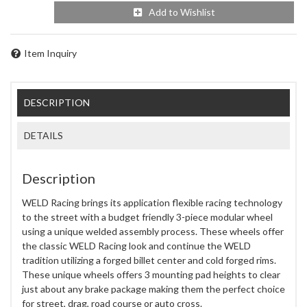
Add to Wishlist
Item Inquiry
DESCRIPTION
DETAILS
Description
WELD Racing brings its application flexible racing technology
to the street with a budget friendly 3-piece modular wheel
using a unique welded assembly process. These wheels offer
the classic WELD Racing look and continue the WELD
tradition utilizing a forged billet center and cold forged rims.
These unique wheels offers 3 mounting pad heights to clear
just about any brake package making them the perfect choice
for street, drag, road course or auto cross.