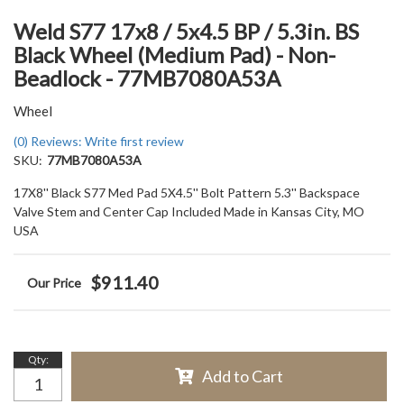
Weld S77 17x8 / 5x4.5 BP / 5.3in. BS
Black Wheel (Medium Pad) - Non-
Beadlock - 77MB7080A53A
Wheel
(0) Reviews: Write first review
SKU:
77MB7080A53A
17X8'' Black S77 Med Pad 5X4.5'' Bolt Pattern 5.3'' Backspace
Valve Stem and Center Cap Included Made in Kansas City, MO
USA
$911.40
Qty
:
Add to Cart