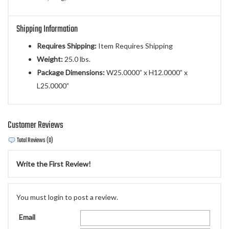
Shipping Information
Requires Shipping:
Item Requires Shipping
Weight:
25.0 lbs.
Package Dimensions:
W25.0000” x H12.0000” x
L25.0000”
Customer Reviews
Total Reviews (0)
Write the First Review!
You must login to post a review.
Email