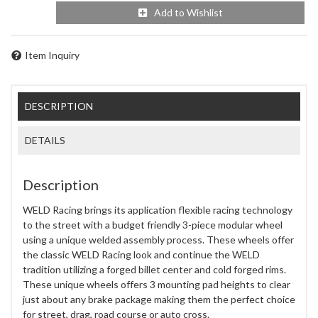
Add to Wishlist
Item Inquiry
DESCRIPTION
DETAILS
Description
WELD Racing brings its application flexible racing technology
to the street with a budget friendly 3-piece modular wheel
using a unique welded assembly process. These wheels offer
the classic WELD Racing look and continue the WELD
tradition utilizing a forged billet center and cold forged rims.
These unique wheels offers 3 mounting pad heights to clear
just about any brake package making them the perfect choice
for street, drag, road course or auto cross.