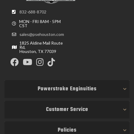
832-688-8702
MON - FRI 8AM - 5PM
CST
sales@psehouston.com
1825 Aldine Mail Route
Rd,
Houston, TX 77039
Powerstroke Enginuities
Customer Service
Policies