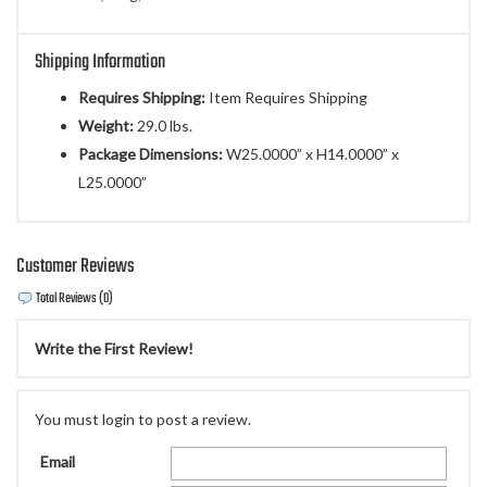
Shipping Information
Requires Shipping:
Item Requires Shipping
Weight:
29.0 lbs.
Package Dimensions:
W25.0000” x H14.0000” x
L25.0000”
Customer Reviews
Total Reviews (0)
Write the First Review!
You must login to post a review.
Email