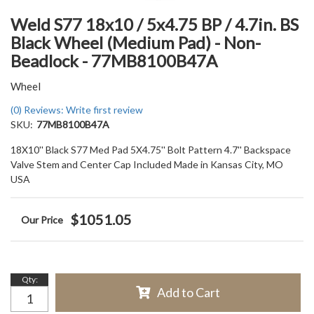
Weld S77 18x10 / 5x4.75 BP / 4.7in. BS
Black Wheel (Medium Pad) - Non-
Beadlock - 77MB8100B47A
Wheel
(0) Reviews: Write first review
SKU:
77MB8100B47A
18X10'' Black S77 Med Pad 5X4.75'' Bolt Pattern 4.7'' Backspace
Valve Stem and Center Cap Included Made in Kansas City, MO
USA
$1051.05
Qty
:
Add to Cart