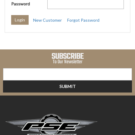
Password
New Customer
Forgot Password
SUBSCRIBE
To Our Newsletter