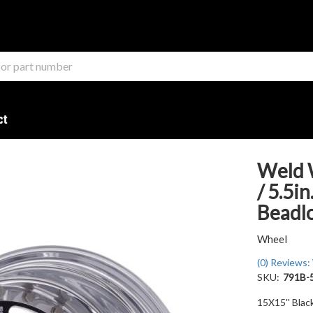
ct
Weld 
/ 5.5i
Beadl
Wheel
(0) Reviews: 
SKU:
791B-
15X15'' Blac