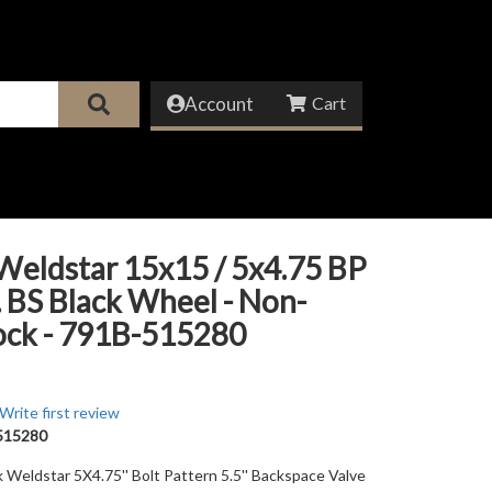
Account
Weldstar 15x15 / 5x4.75 BP
n. BS Black Wheel - Non-
ock - 791B-515280
Write first review
515280
k Weldstar 5X4.75'' Bolt Pattern 5.5'' Backspace Valve