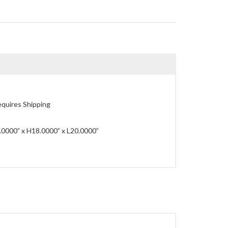
quires Shipping
0000” x H18.0000” x L20.0000”