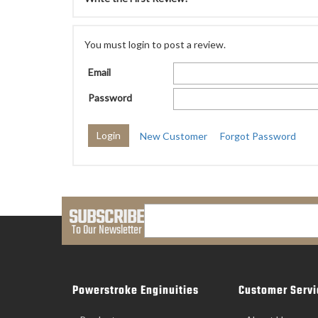
You must login to post a review.
Email
Password
New Customer
Forgot Password
SUBSCRIBE
To Our Newsletter
Powerstroke Enginuities
Customer Servi