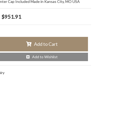
nter Cap Included Made in Kansas City, MO USA
$951.91
Add to Cart
Add to Wishlist
iry