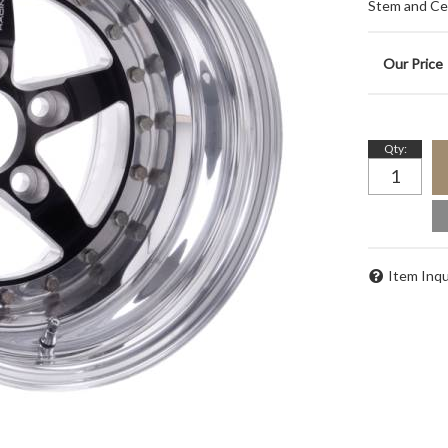
Stem and Ce
Qty
:
Item Inqu