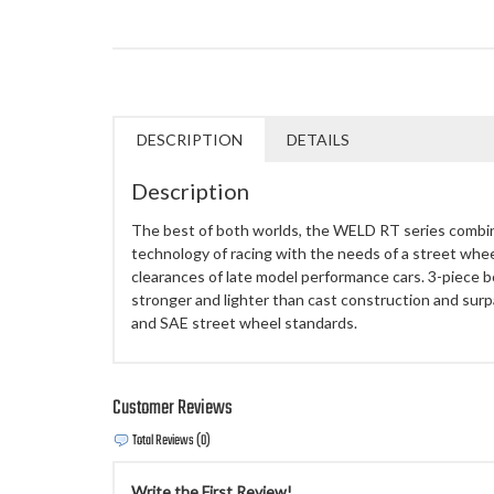
DESCRIPTION
DETAILS
Description
The best of both worlds, the WELD RT series combi
technology of racing with the needs of a street whee
clearances of late model performance cars. 3-piece b
stronger and lighter than cast construction and surp
and SAE street wheel standards.
Customer Reviews
Total Reviews (0)
Write the First Review!