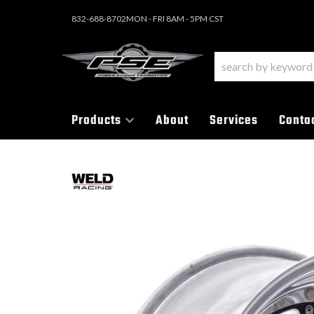
832-688-8702
MON - FRI 8AM - 5PM CST
Products
About
Services
Conta