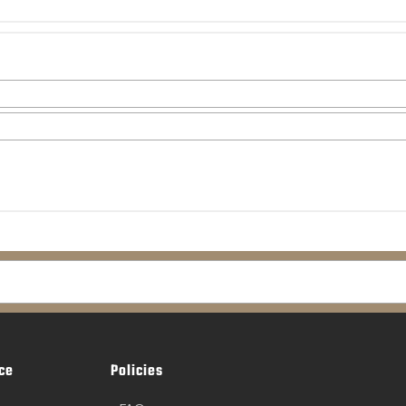
ce
Policies