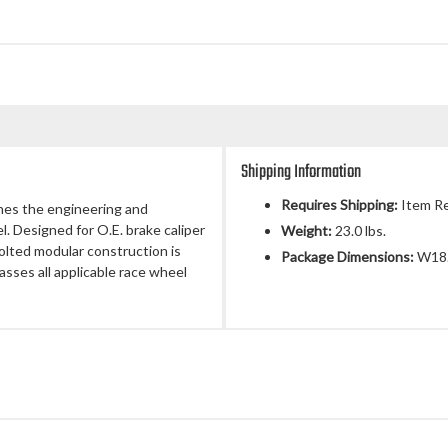
Shipping Information
Requires Shipping:
Item Re
nes the engineering and
l. Designed for O.E. brake caliper
Weight:
23.0 lbs.
olted modular construction is
Package Dimensions:
W18.
asses all applicable race wheel