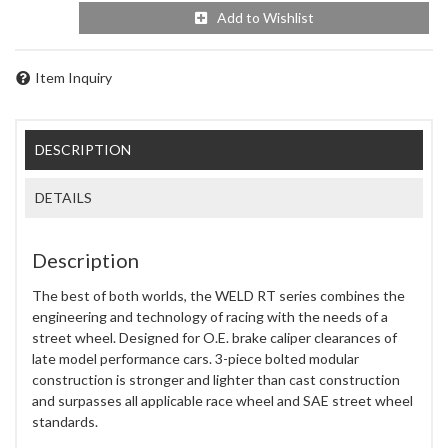
Add to Wishlist
Item Inquiry
DESCRIPTION
DETAILS
Description
The best of both worlds, the WELD RT series combines the
engineering and technology of racing with the needs of a
street wheel. Designed for O.E. brake caliper clearances of
late model performance cars. 3-piece bolted modular
construction is stronger and lighter than cast construction
and surpasses all applicable race wheel and SAE street wheel
standards.