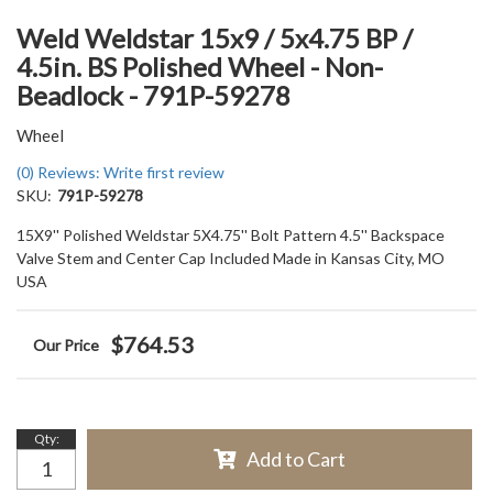
Weld Weldstar 15x9 / 5x4.75 BP /
4.5in. BS Polished Wheel - Non-
Beadlock - 791P-59278
Wheel
(0) Reviews: Write first review
SKU:
791P-59278
15X9'' Polished Weldstar 5X4.75'' Bolt Pattern 4.5'' Backspace
Valve Stem and Center Cap Included Made in Kansas City, MO
USA
$764.53
Qty
:
Add to Cart