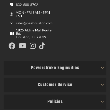
832-688-8702
MON - FRI 8AM - 5PM
CST
sales@psehouston.com
1825 Aldine Mail Route
Rd,
Houston, TX 77039
Powerstroke Enginuities
Customer Service
Policies