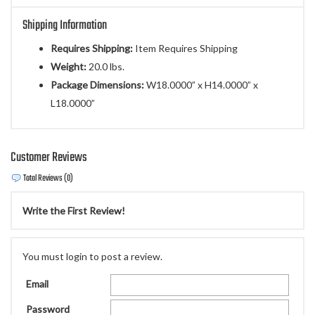
Shipping Information
Requires Shipping:
Item Requires Shipping
Weight:
20.0 lbs.
Package Dimensions:
W18.0000” x H14.0000” x
L18.0000”
Customer Reviews
Total Reviews (0)
Write the First Review!
You must login to post a review.
Email
Password