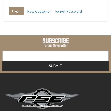
New Customer
Forgot Password
SUBSCRIBE
To Our Newsletter