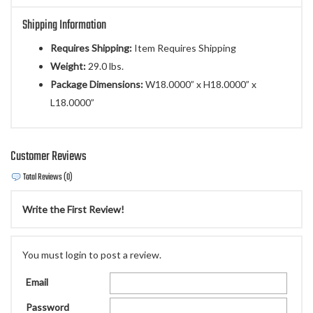
Shipping Information
Requires Shipping:
Item Requires Shipping
Weight:
29.0 lbs.
Package Dimensions:
W18.0000” x H18.0000” x
L18.0000”
Customer Reviews
Total Reviews (0)
Write the First Review!
You must login to post a review.
Email
Password