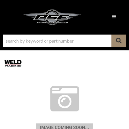
Toggle n