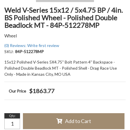
Weld V-Series 15x12 / 5x4.75 BP / 4in.
BS Polished Wheel - Polished Double
Beadlock MT - 84P-512278MP
Wheel
(0) Reviews: Write first review
SKU:
84P-512278MP
15x12 Polished V-Series 5X4.75'' Bolt Pattern 4'' Backspace -
Polished Double Beadlock MT - Polished Shell - Drag Race Use
Only - Made in Kansas City, MO USA
$1863.77
Qty
:
Add to Cart