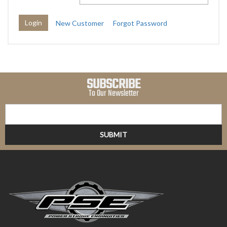
New Customer
Forgot Password
SUBSCRIBE
To Our Newsletter