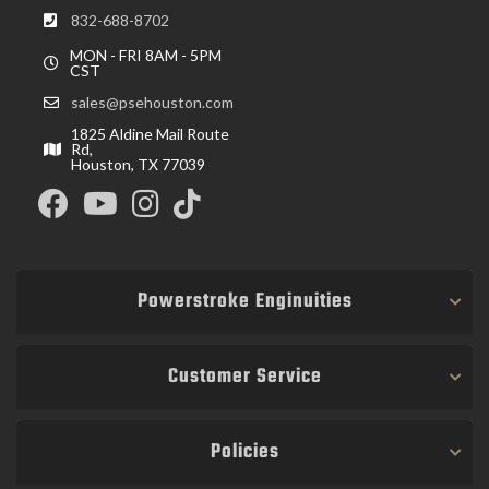
832-688-8702
MON - FRI 8AM - 5PM
CST
sales@psehouston.com
1825 Aldine Mail Route
Rd,
Houston, TX 77039
Powerstroke Enginuities
Customer Service
Policies