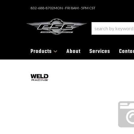
832-688-8702
MON - FRI 8AM - 5PM CST
Products
About
Services
Conta