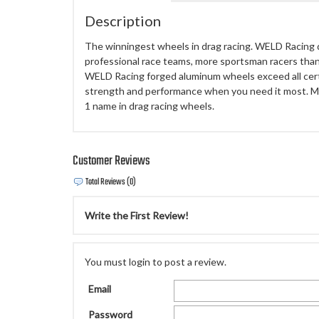
Description
The winningest wheels in drag racing. WELD Racing
professional race teams, more sportsman racers than
WELD Racing forged aluminum wheels exceed all certi
strength and performance when you need it most. M
1 name in drag racing wheels.
Customer Reviews
Total Reviews (0)
Write the First Review!
You must login to post a review.
Email
Password