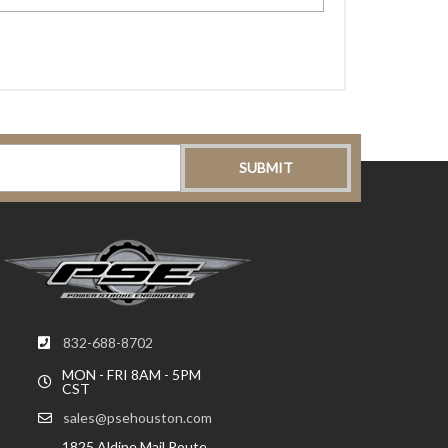
832-688-8702
MON - FRI 8AM - 5PM
CST
sales@psehouston.com
1825 Aldine Mail Route