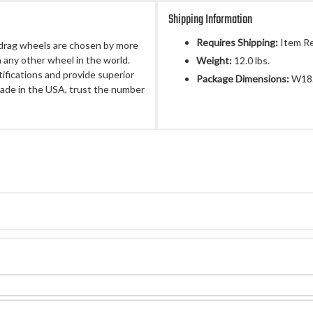
Shipping Information
Requires Shipping:
Item Re
 drag wheels are chosen by more
 any other wheel in the world.
Weight:
12.0 lbs.
fications and provide superior
Package Dimensions:
W18.
ade in the USA, trust the number