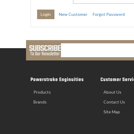
New Customer
Forgot Password
SUBSCRIBE
To Our Newsletter
Powerstroke Enginuities
Customer Servi
Products
About Us
Brands
Contact Us
Site Map