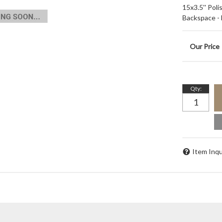
15x3.5'' Pol
Backspace -
Qty
:
Item Inqu