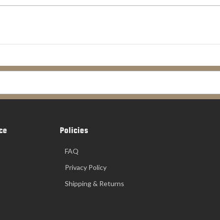
ce
Policies
FAQ
Privacy Policy
Shipping & Returns