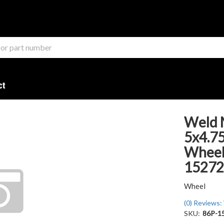
ct
Weld 
5x4.75
Wheel 
15272
Wheel
(0) Reviews: 
SKU:
86P-1