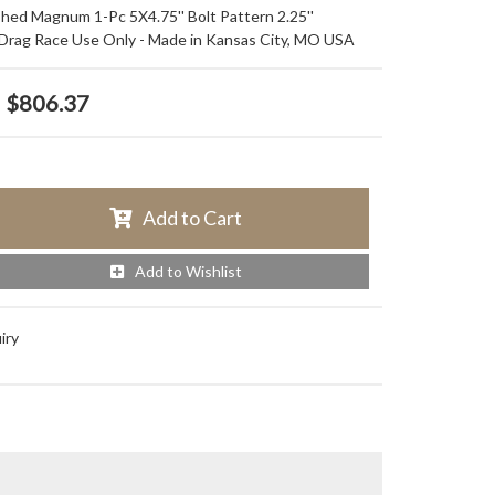
ished Magnum 1-Pc 5X4.75'' Bolt Pattern 2.25''
 Drag Race Use Only - Made in Kansas City, MO USA
$806.37
Add to Cart
Add to Wishlist
iry