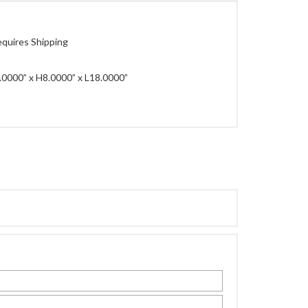
quires Shipping
0000” x H8.0000” x L18.0000”