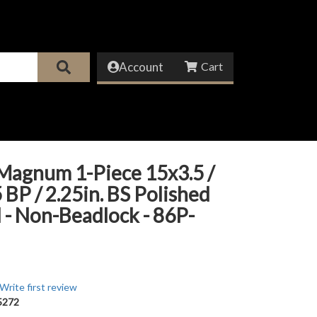
Account
Magnum 1-Piece 15x3.5 /
 BP / 2.25in. BS Polished
- Non-Beadlock - 86P-
Write first review
5272