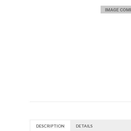
DESCRIPTION
DETAILS