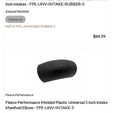
Inch Intakes - FPE-UNV-INTAKE-RUBBER-5
Exhaust Manifold
Universal
PART #:
FPE-UNV-INTAKE-RUBBER-5
$84.99
Fleece Performance
Fleece Performance Molded Plastic Universal 5 Inch Intake
Manifold Elbow - FPE-UNV-INTAKE-5