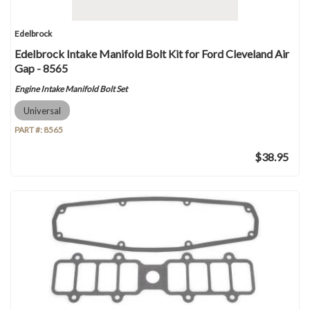
Edelbrock
Edelbrock Intake Manifold Bolt Kit for Ford Cleveland Air
Gap - 8565
Engine Intake Manifold Bolt Set
Universal
PART #:
8565
$38.95