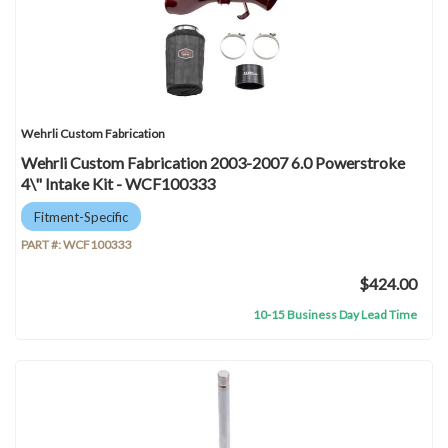
Wehrli Custom Fabrication
Wehrli Custom Fabrication 2003-2007 6.0 Powerstroke
4\" Intake Kit - WCF100333
Fitment-Specific
PART #:
WCF100333
$424.00
10-15 Business Day Lead Time