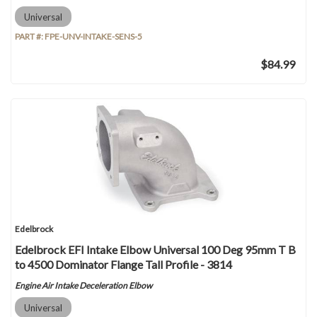
Universal
PART #:
FPE-UNV-INTAKE-SENS-5
$84.99
Edelbrock
Edelbrock EFI Intake Elbow Universal 100 Deg 95mm T B
to 4500 Dominator Flange Tall Profile - 3814
Engine Air Intake Deceleration Elbow
Universal