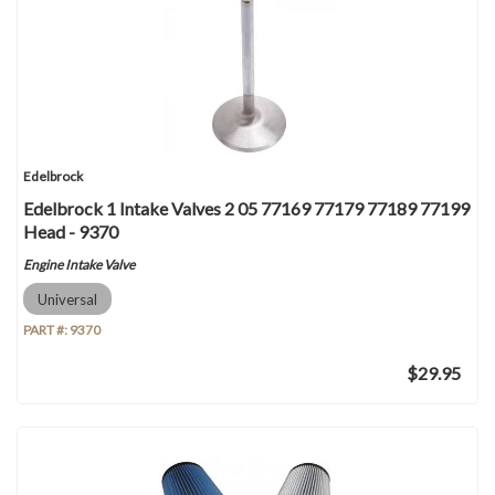
Edelbrock
Edelbrock 1 Intake Valves 2 05 77169 77179 77189 77199
Head - 9370
Engine Intake Valve
Universal
PART #:
9370
$29.95