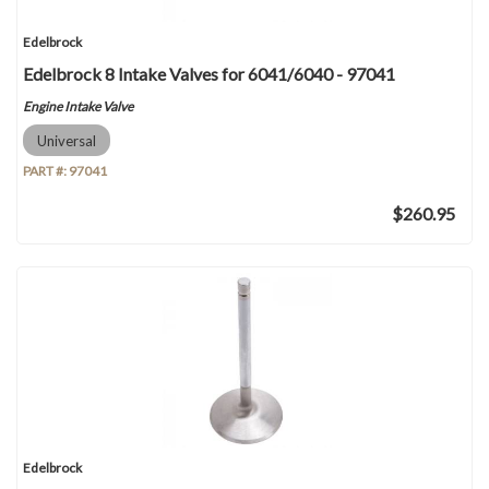
Edelbrock
Edelbrock 8 Intake Valves for 6041/6040 - 97041
Engine Intake Valve
Universal
PART #:
97041
$260.95
Edelbrock