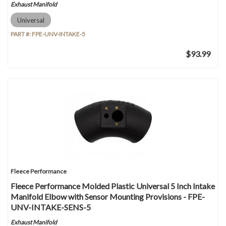
Exhaust Manifold
Universal
PART #:
FPE-UNV-INTAKE-5
$93.99
Fleece Performance
Fleece Performance Molded Plastic Universal 5 Inch Intake
Manifold Elbow with Sensor Mounting Provisions - FPE-
UNV-INTAKE-SENS-5
Exhaust Manifold