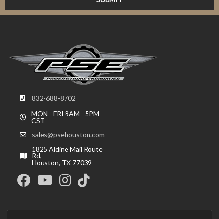
832-688-8702
MON - FRI 8AM - 5PM
CST
sales@psehouston.com
1825 Aldine Mail Route
Rd,
Houston, TX 77039