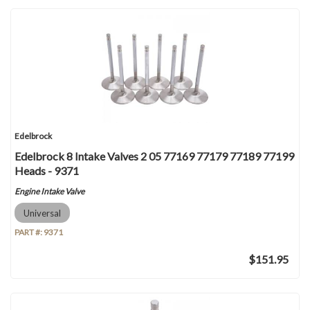
Edelbrock
Edelbrock 8 Intake Valves 2 05 77169 77179 77189 77199
Heads - 9371
Engine Intake Valve
Universal
PART #:
9371
$151.95