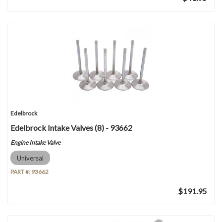
Edelbrock
Edelbrock Intake Valves (8) - 93662
Engine Intake Valve
Universal
PART #:
93662
$191.95