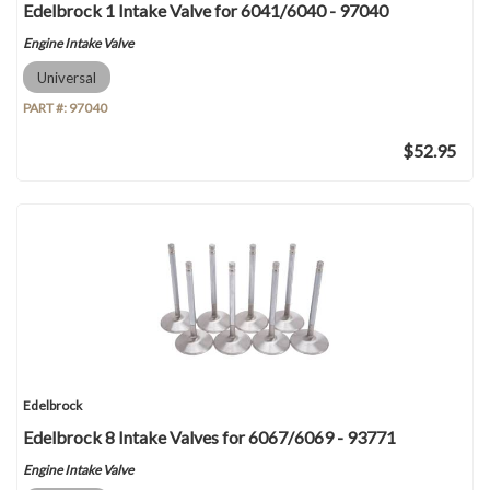
Edelbrock 1 Intake Valve for 6041/6040 - 97040
Engine Intake Valve
Universal
PART #:
97040
$52.95
Edelbrock
Edelbrock 8 Intake Valves for 6067/6069 - 93771
Engine Intake Valve