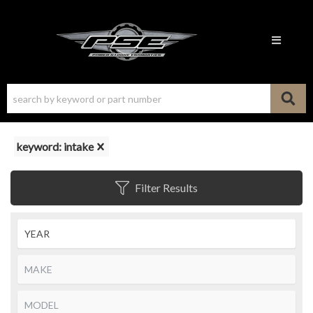
Toggle n
keyword: intake
Filter Results