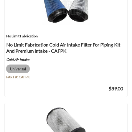
No Limit Fabrication
No Limit Fabrication Cold Air Intake Filter For Piping Kit
And Premium Intake - CAFPK
Cold Air Intake
Universal
PART #:
CAFPK
$89.00