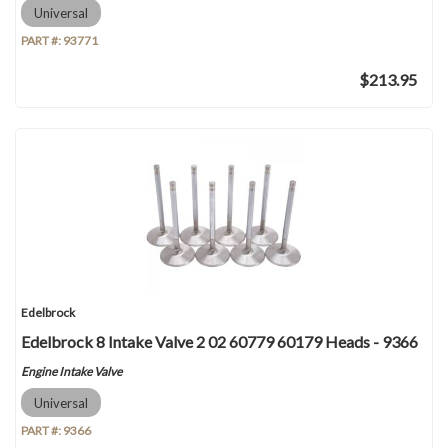
Universal
PART #:
93771
$213.95
Edelbrock
Edelbrock 8 Intake Valve 2 02 60779 60179 Heads - 9366
Engine Intake Valve
Universal
PART #:
9366