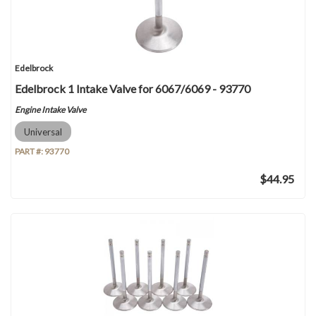
Edelbrock
Edelbrock 1 Intake Valve for 6067/6069 - 93770
Engine Intake Valve
Universal
PART #:
93770
$44.95