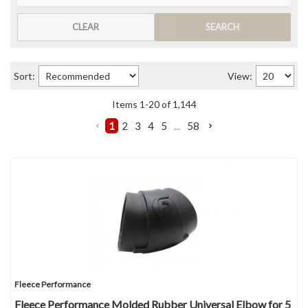
CLEAR
SEARCH
Sort:
View:
Items
1
-
20
of
1,144
1
2
3
4
5
...
58
Fleece Performance
Fleece Performance Molded Rubber Universal Elbow for 5