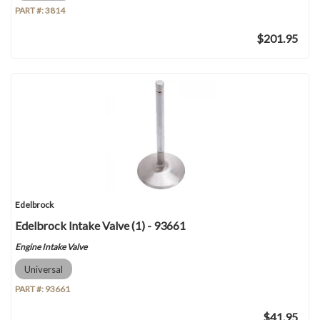
PART #:
3814
$201.95
Edelbrock
Edelbrock Intake Valve (1) - 93661
Engine Intake Valve
Universal
PART #:
93661
$41.95