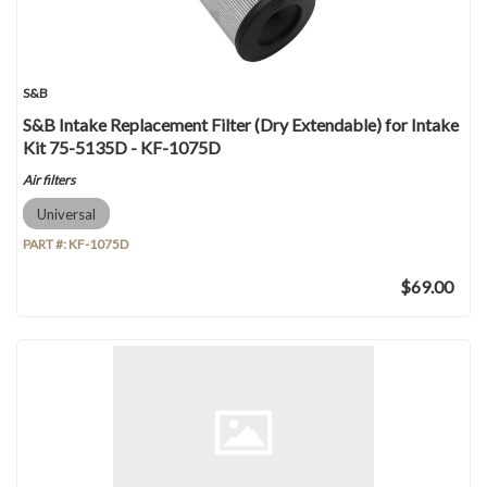
S&B
S&B Intake Replacement Filter (Dry Extendable) for Intake
Kit 75-5135D - KF-1075D
Air filters
Universal
PART #:
KF-1075D
$69.00