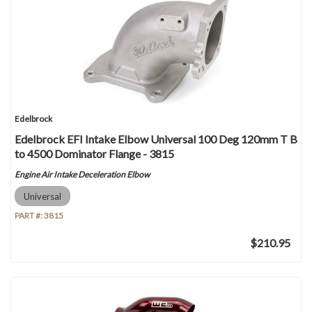
Edelbrock
Edelbrock EFI Intake Elbow Universal 100 Deg 120mm T B
to 4500 Dominator Flange - 3815
Engine Air Intake Deceleration Elbow
Universal
PART #:
3815
$210.95