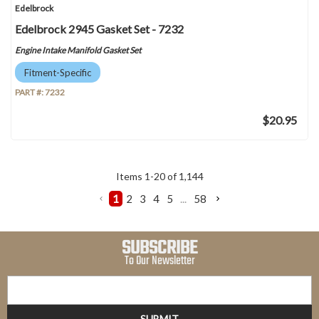
Edelbrock
Edelbrock 2945 Gasket Set - 7232
Engine Intake Manifold Gasket Set
Fitment-Specific
PART #:
7232
$20.95
Items
1
-
20
of
1,144
1
2
3
4
5
...
58
SUBSCRIBE
To Our Newsletter