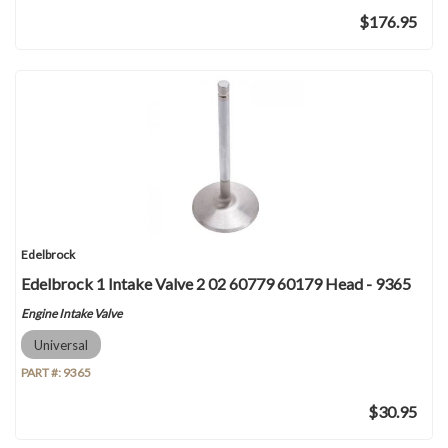
$176.95
Edelbrock
Edelbrock 1 Intake Valve 2 02 60779 60179 Head - 9365
Engine Intake Valve
Universal
PART #:
9365
$30.95