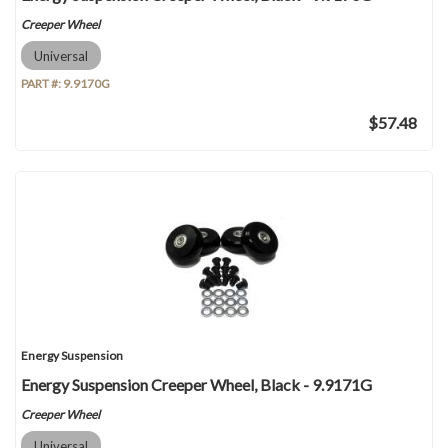
Creeper Wheel
Universal
PART #:
9.9170G
$57.48
Energy Suspension
Energy Suspension Creeper Wheel, Black - 9.9171G
Creeper Wheel
Universal