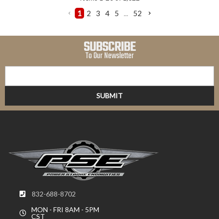
1
2
3
4
5
...
52
SUBSCRIBE
To Our Newsletter
832-688-8702
MON - FRI 8AM - 5PM
CST