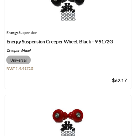
Energy Suspension
Energy Suspension Creeper Wheel, Black - 9.9172G
Creeper Wheel
Universal
PART #:
9.9172G
$62.17