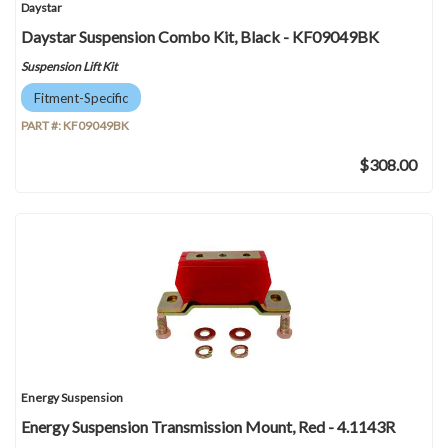
Daystar
Daystar Suspension Combo Kit, Black - KF09049BK
Suspension Lift Kit
Fitment-Specific
PART #:
KF09049BK
$308.00
Energy Suspension
Energy Suspension Transmission Mount, Red - 4.1143R