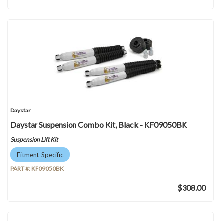
Daystar
Daystar Suspension Combo Kit, Black - KF09050BK
Suspension Lift Kit
Fitment-Specific
PART #:
KF09050BK
$308.00