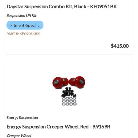
Daystar Suspension Combo Kit, Black - KF09051BK
Suspension Lift Kit
Fitment-Specific
PART #:
KF09051BK
$415.00
Energy Suspension
Energy Suspension Creeper Wheel, Red - 9.9169R
Creeper Wheel