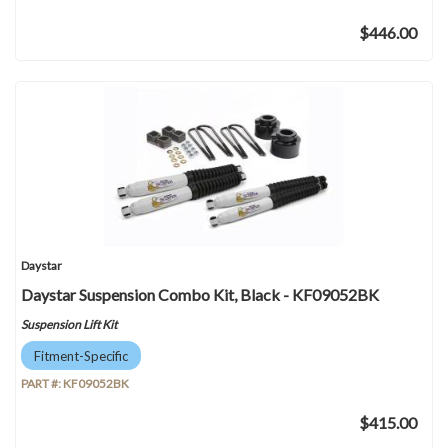
$446.00
Daystar
Daystar Suspension Combo Kit, Black - KF09052BK
Suspension Lift Kit
Fitment-Specific
PART #:
KF09052BK
$415.00