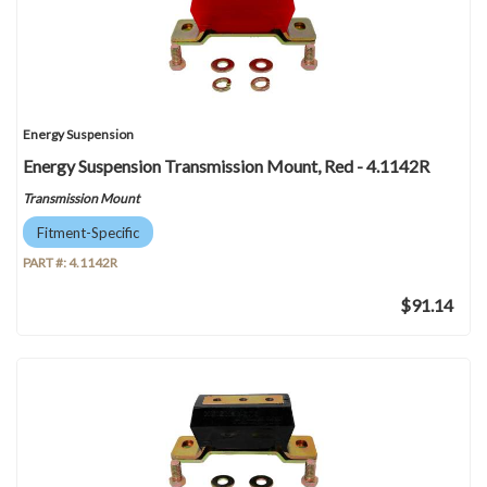
Energy Suspension
Energy Suspension Transmission Mount, Red - 4.1142R
Transmission Mount
Fitment-Specific
PART #:
4.1142R
$91.14