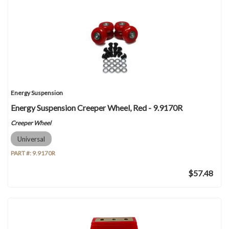
Energy Suspension
Energy Suspension Creeper Wheel, Red - 9.9170R
Creeper Wheel
Universal
PART #:
9.9170R
$57.48