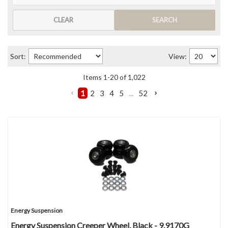
CLEAR
SEARCH
Sort:
View:
Items
1
-
20
of
1,022
1
2
3
4
5
...
52
Energy Suspension
Energy Suspension Creeper Wheel, Black - 9.9170G