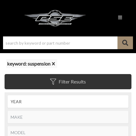
Toggle n
keyword: suspension
Filter Results