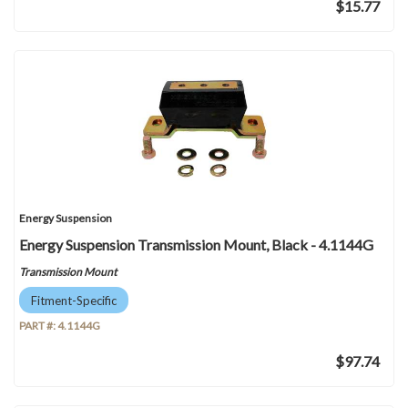
$15.77
Energy Suspension
Energy Suspension Transmission Mount, Black - 4.1144G
Transmission Mount
Fitment-Specific
PART #:
4.1144G
$97.74