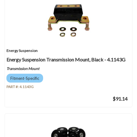
Energy Suspension
Energy Suspension Transmission Mount, Black - 4.1143G
Transmission Mount
Fitment-Specific
PART #:
4.1143G
$91.14