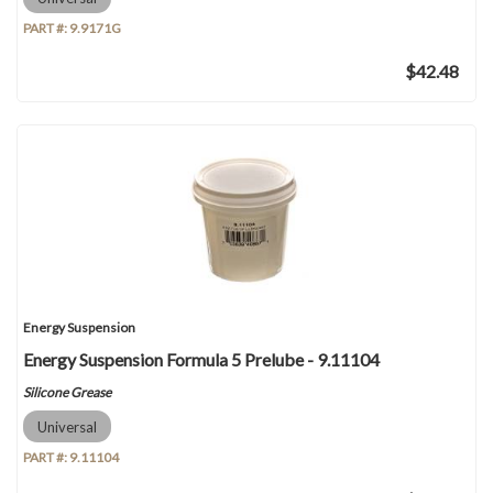
PART #:
9.9171G
$42.48
Energy Suspension
Energy Suspension Formula 5 Prelube - 9.11104
Silicone Grease
Universal
PART #:
9.11104