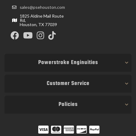
sales@psehouston.com
1825 Aldine Mail Route
Rd,
Houston, TX 77039
Powerstroke Enginuities
Customer Service
Policies