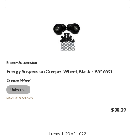
Energy Suspension
Energy Suspension Creeper Wheel, Black - 9.9169G
Creeper Wheel
Universal
PART #:
9.9169G
$38.39
Items
1
-
20
of
1,022