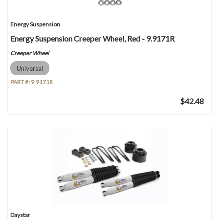
Energy Suspension
Energy Suspension Creeper Wheel, Red - 9.9171R
Creeper Wheel
Universal
PART #:
9.9171R
$42.48
Daystar