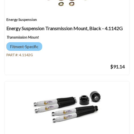
Energy Suspension
Energy Suspension Transmission Mount, Black - 4.1142G
Transmission Mount
Fitment-Specific
PART #:
4.1142G
$91.14