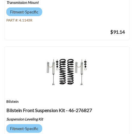
Transmission Mount
Fitment-Specific
PART #:
4.1143R
$91.14
Bilstein
Bilstein Front Suspension Kit - 46-276827
Suspension Leveling Kit
Fitment-Specific