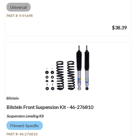
Universal
PART #:
9.9169R
$38.39
Bilstein
Bilstein Front Suspension Kit - 46-276810
Suspension Leveling Kit
Fitment-Specific
PART #:
46-276810