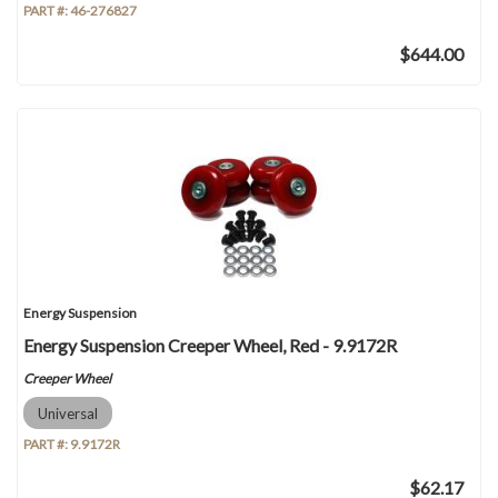
PART #:
46-276827
$644.00
Energy Suspension
Energy Suspension Creeper Wheel, Red - 9.9172R
Creeper Wheel
Universal
PART #:
9.9172R
$62.17