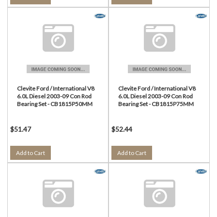
Clevite Ford / International V8
Clevite Ford / International V8
6.0L Diesel 2003-09 Con Rod
6.0L Diesel 2003-09 Con Rod
Bearing Set - CB1815P50MM
Bearing Set - CB1815P75MM
$51.47
$52.44
Add to Cart
Add to Cart