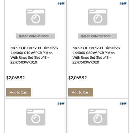
Mahle OE Ford 6.0L Diesel V8
Mahle OE Ford 6.0L Diesel V8
144060-010 w/ PCR Piston
144060-020 w/ PCR Piston
With Rings Set (Set of 8) -
With Rings Set (Set of 8) -
2243503WR010
2243503WR020
$2,069.92
$2,069.92
Add to Cart
Add to Cart