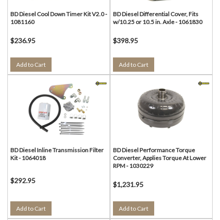
BD Diesel Cool Down Timer Kit V2.0 -
BD Diesel Differential Cover, Fits
1081160
w/10.25 or 10.5 in. Axle - 1061830
$236.95
$398.95
Add to Cart
Add to Cart
BD Diesel Inline Transmission Filter
BD Diesel Performance Torque
Kit - 1064018
Converter, Applies Torque At Lower
RPM - 1030229
$292.95
$1,231.95
Add to Cart
Add to Cart