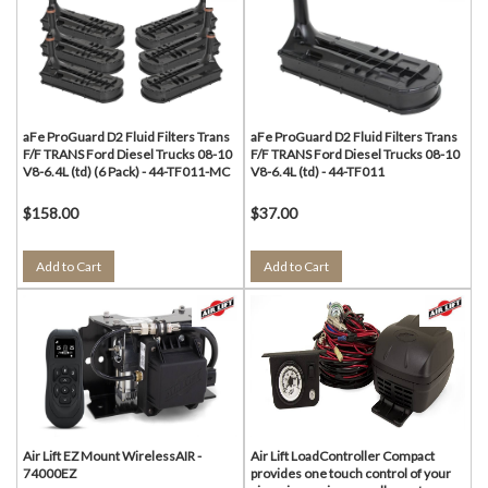
aFe ProGuard D2 Fluid Filters Trans
aFe ProGuard D2 Fluid Filters Trans
F/F TRANS Ford Diesel Trucks 08-10
F/F TRANS Ford Diesel Trucks 08-10
V8-6.4L (td) (6 Pack) - 44-TF011-MC
V8-6.4L (td) - 44-TF011
$158.00
$37.00
Add to Cart
Add to Cart
Air Lift EZ Mount WirelessAIR -
Air Lift LoadController Compact
74000EZ
provides one touch control of your