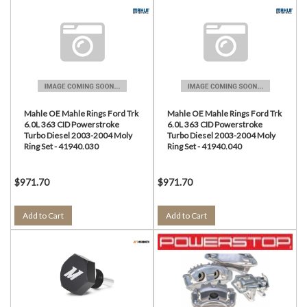
Mahle OE Mahle Rings Ford Trk
Mahle OE Mahle Rings Ford Trk
6.0L 363 CID Powerstroke
6.0L 363 CID Powerstroke
Turbo Diesel 2003-2004 Moly
Turbo Diesel 2003-2004 Moly
Ring Set - 41940.030
Ring Set - 41940.040
$971.70
$971.70
Add to Cart
Add to Cart