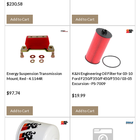
$230.58
Add to Cart
Add to Cart
Energy Suspension Transmission
K&N Engineering Oil Filter for 03-10
Mount, Red - 4.1144R
Ford F250/F350/F450/F550 / 03-05
Excursion - PS-7009
$97.74
$19.99
Add to Cart
Add to Cart