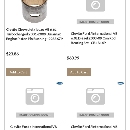
Clevite Chevrolet / Isuzu V8 6.6L
Clevite Ford / International V8
Turbocharged 2001-2009 Duramax
6.0L Diesel 2003-09 Con Rod
Engine Piston Pin Bushing - 2233679
Bearing Set - CB1814P
$23.86
$60.99
Add to Cart
Add to Cart
Clevite Ford / International V8
Clevite Ford / International V8