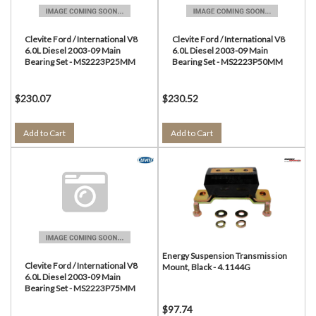
Clevite Ford / International V8
Clevite Ford / International V8
6.0L Diesel 2003-09 Main
6.0L Diesel 2003-09 Main
Bearing Set - MS2223P25MM
Bearing Set - MS2223P50MM
$230.07
$230.52
Add to Cart
Add to Cart
Energy Suspension Transmission
Clevite Ford / International V8
Mount, Black - 4.1144G
6.0L Diesel 2003-09 Main
Bearing Set - MS2223P75MM
$97.74