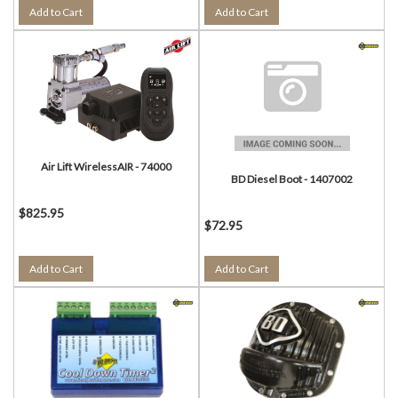
Add to Cart
Add to Cart
Air Lift WirelessAIR - 74000
BD Diesel Boot - 1407002
$825.95
$72.95
Add to Cart
Add to Cart