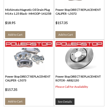
Mishimoto Magnetic Oil Drain Plug
Power Stop DIRECT REPLACEMENT
M14 x 1.25 Black - MMODP-14125B
CALIPER - L5072
$18.95
$157.35
Add to Cart
Add to Cart
Power Stop DIRECT REPLACEMENT
Power Stop DIRECT REPLACEMENT
CALIPER - L5073
ROTOR - AR82130
Please Call for Availability
$157.35
Add to Cart
See Details