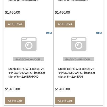
$1,480.00
$1,480.00
Add to Cart
Add to Cart
Mahle OE FO 6.0L Diesel V8
Mahle OE FO 6.0L Diesel V8
144060-040 w/ PC Piston Set
144060-STD w/ PC Piston Set
(Set of 8) - 2243503040
(Set of 8) - 2243503
$1,480.00
$1,480.00
Add to Cart
Add to Cart