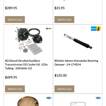
$289.95
$21.95
Add to Cart
Add to Cart
BD Diesel Xtruded Auxiliary
Bilstein 46mm Monotube Steering
Transmission Oil Cooler Kit, 1/2in.
Damper - 24-174534
Tubing - 1030606-1/2
$135.00
$699.95
Add to Cart
Add to Cart