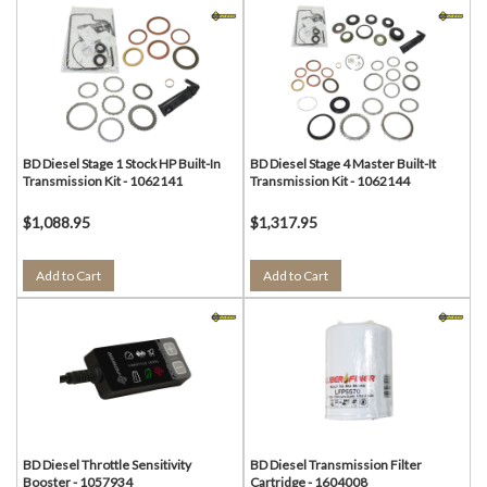
BD Diesel Stage 1 Stock HP Built-In
BD Diesel Stage 4 Master Built-It
Transmission Kit - 1062141
Transmission Kit - 1062144
$1,088.95
$1,317.95
Add to Cart
Add to Cart
BD Diesel Throttle Sensitivity
BD Diesel Transmission Filter
Booster - 1057934
Cartridge - 1604008