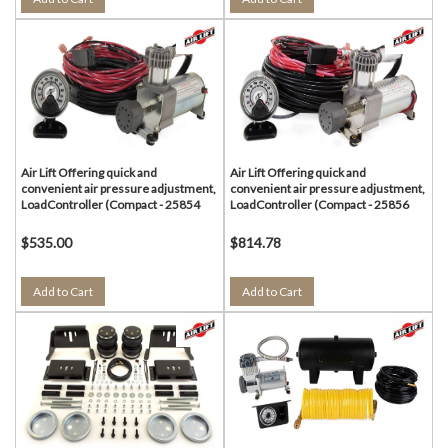
Air Lift Offering quick and
Air Lift Offering quick and
convenient air pressure adjustment,
convenient air pressure adjustment,
LoadController (Compact - 25854
LoadController (Compact - 25856
$535.00
$814.78
Add to Cart
Add to Cart