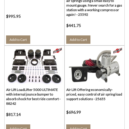
air springs using a small easy to
mount gauge. Never search for a gas
station with a working compressor
again! - 25592
$995.95
$441.75
Add to Cart
Add to Cart
Air Lift LoadLifter 5000 ULTIMATE
Air Lift Offering economically-
with internal jounce bumper to
priced, easy control of air spring load
absorb shock for best ride comfort -
support solutions - 25655
88242
$696.99
$817.14
Add to Cart
Add to Cart