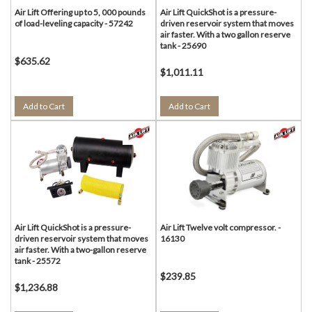
Air Lift Offering up to 5, 000 pounds
Air Lift QuickShot is a pressure-
of load-leveling capacity - 57242
driven reservoir system that moves
air faster. With a two gallon reserve
tank - 25690
$635.62
$1,011.11
Add to Cart
Add to Cart
Air Lift QuickShot is a pressure-
Air Lift Twelve volt compressor. -
driven reservoir system that moves
16130
air faster. With a two-gallon reserve
tank - 25572
$239.85
$1,236.88