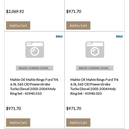
$2,069.92
$971.70
Add to Cart
Add to Cart
Mahle OE Mahle Rings Ford Trk
Mahle OE Mahle Rings Ford Trk
6.0L 363 CID Powerstroke
6.0L 363 CID Powerstroke
Turbo Diesel 2003-2004 Moly
Turbo Diesel 2003-2004 Moly
Ring Set - 41940.010
Ring Set - 41940.020
$971.70
$971.70
Add to Cart
Add to Cart