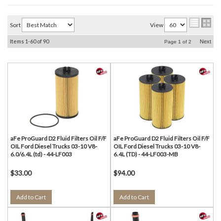
Sort
View
Items
1-
60
of
90
Next
Page
1
of
2
aFe ProGuard D2 Fluid Filters Oil F/F
aFe ProGuard D2 Fluid Filters Oil F/F
OIL Ford Diesel Trucks 03-10 V8-
OIL Ford Diesel Trucks 03-10 V8-
6.0/6.4L (td) - 44-LF003
6.4L (TD) - 44-LF003-MB
$33.00
$94.00
Add to Cart
Add to Cart