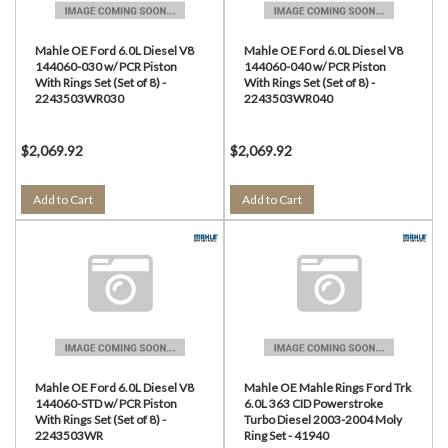
Mahle OE Ford 6.0L Diesel V8
Mahle OE Ford 6.0L Diesel V8
144060-030 w/ PCR Piston
144060-040 w/ PCR Piston
With Rings Set (Set of 8) -
With Rings Set (Set of 8) -
2243503WR030
2243503WR040
$2,069.92
$2,069.92
Add to Cart
Add to Cart
Mahle OE Ford 6.0L Diesel V8
Mahle OE Mahle Rings Ford Trk
144060-STD w/ PCR Piston
6.0L 363 CID Powerstroke
With Rings Set (Set of 8) -
Turbo Diesel 2003-2004 Moly
2243503WR
Ring Set - 41940