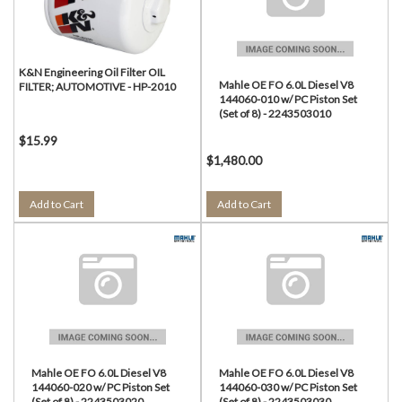
K&N Engineering Oil Filter OIL
Mahle OE FO 6.0L Diesel V8
FILTER; AUTOMOTIVE - HP-2010
144060-010 w/ PC Piston Set
(Set of 8) - 2243503010
$15.99
$1,480.00
Add to Cart
Add to Cart
Mahle OE FO 6.0L Diesel V8
Mahle OE FO 6.0L Diesel V8
144060-020 w/ PC Piston Set
144060-030 w/ PC Piston Set
(Set of 8) - 2243503020
(Set of 8) - 2243503030