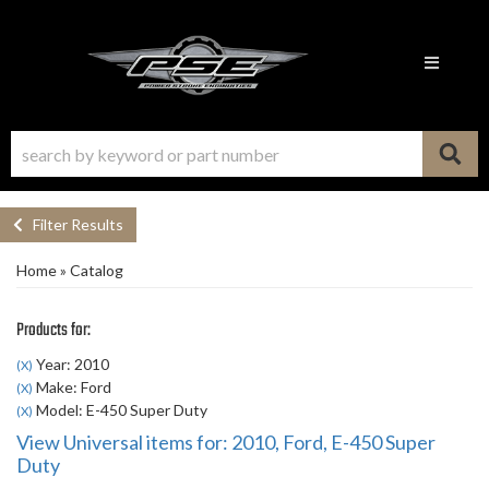
Toggle n
Filter Results
Home
»
Catalog
Products for:
Year: 2010
(X)
Make: Ford
(X)
Model: E-450 Super Duty
(X)
View Universal items for:
2010
,
Ford
,
E-450 Super
Duty