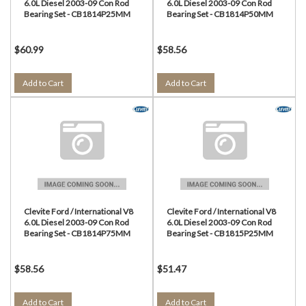
6.0L Diesel 2003-09 Con Rod
6.0L Diesel 2003-09 Con Rod
Bearing Set - CB1814P25MM
Bearing Set - CB1814P50MM
$60.99
$58.56
Add to Cart
Add to Cart
Clevite Ford / International V8
Clevite Ford / International V8
6.0L Diesel 2003-09 Con Rod
6.0L Diesel 2003-09 Con Rod
Bearing Set - CB1814P75MM
Bearing Set - CB1815P25MM
$58.56
$51.47
Add to Cart
Add to Cart