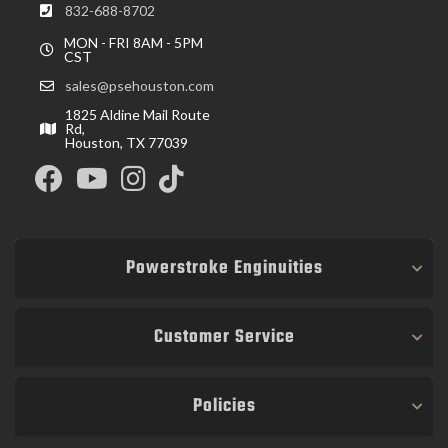
832-688-8702
MON - FRI 8AM - 5PM
CST
sales@psehouston.com
1825 Aldine Mail Route
Rd,
Houston, TX 77039
Powerstroke Enginuities
Customer Service
Policies