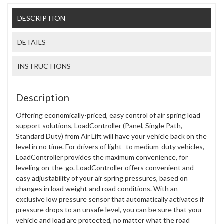
DESCRIPTION
DETAILS
INSTRUCTIONS
Description
Offering economically-priced, easy control of air spring load
support solutions, LoadController (Panel, Single Path,
Standard Duty) from Air Lift will have your vehicle back on the
level in no time. For drivers of light- to medium-duty vehicles,
LoadController provides the maximum convenience, for
leveling on-the-go. LoadController offers convenient and
easy adjustability of your air spring pressures, based on
changes in load weight and road conditions. With an
exclusive low pressure sensor that automatically activates if
pressure drops to an unsafe level, you can be sure that your
vehicle and load are protected, no matter what the road