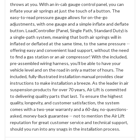
throws at you. With an in-cab gauge control panel, you can
inflate your air springs at just the touch of a button. The
easy-to-read pressure gauge allows for on-the-go
adjustments, with one gauge and a simple inflate and deflate
button. LoadController (Panel, Single Path, Standard Duty) is
a single-path system, meaning that both air springs will in
inflated or deflated at the same time, to the same pressure --
offering easy and convenient load support, without the need
to find a gas station or an air compressor! With the included,
pre-assembled wiring harness, you'll be able to have your
vehicle level and on the road in only a matter of hours. The
included, fully-illustrated installation manual provides clear
instructions to make installation a breeze. As the leader in air
suspension products for over 70 years, Air Lift is committed
to delivering quality parts that last. To ensure the highest
quality, longevity, and customer satisfaction, the system
comes with a two-year warranty and a 60-day, no-questions-
asked, money-back guarantee -- not to mention the Air Lift
reputation for great customer service and technical support,
should you run into any snags in the installation process.