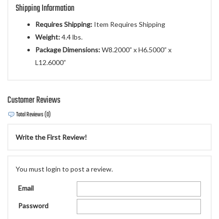
Shipping Information
Requires Shipping:
Item Requires Shipping
Weight:
4.4 lbs.
Package Dimensions:
W8.2000” x H6.5000” x
L12.6000”
Customer Reviews
Total Reviews (0)
Write the First Review!
You must login to post a review.
Email
Password