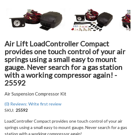
Air Lift LoadController Compact
provides one touch control of your air
springs using a small easy to mount
gauge. Never search for a gas station
with a working compressor again! -
25592
Air Suspension Compressor Kit
(0) Reviews: Write first review
SKU:
25592
LoadController Compact provides one touch control of your air
springs using a small easy to mount gauge. Never search for a gas
station with a working compressor again!