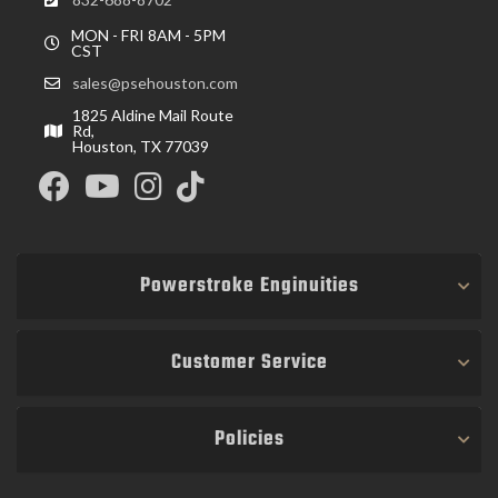
MON - FRI 8AM - 5PM
CST
sales@psehouston.com
1825 Aldine Mail Route
Rd,
Houston, TX 77039
Powerstroke Enginuities
Customer Service
Policies