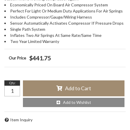
Economically Priced On Board Air Compressor System
Perfect For Light Or Medium Duty Applications For Air Springs
Includes Compressor/Gauge/Wiring Harness
Sensor Automatically Activates Compressor If Pressure Drops
Single Path System
Inflates Two Air Springs At Same Rate/Same Time
Two Year Limited Warranty
$441.75
Qty
:
Add to Cart
Add to Wishlist
Item Inquiry