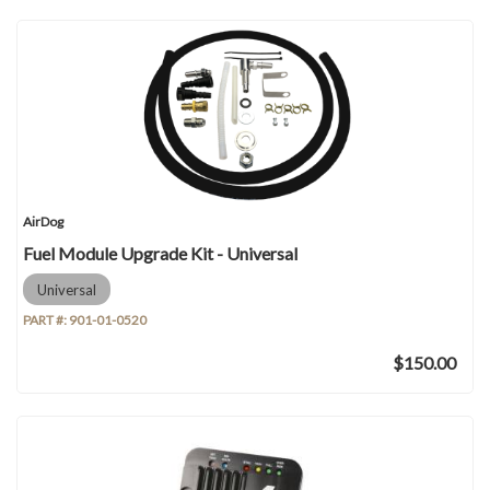
AirDog
Fuel Module Upgrade Kit - Universal
Universal
PART #:
901-01-0520
$150.00