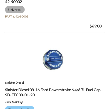
42-90002
Universal
PART #:
42-90002
$69.00
Sinister Diesel
Sinister Diesel 08-16 Ford Powerstroke 6.4/6.7L Fuel Cap -
SD-FFC08-01-20
Fuel Tank Cap