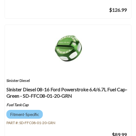
$126.99
Sinister Diesel
Sinister Diesel 08-16 Ford Powerstroke 6.4/6.7L Fuel Cap-
Green - SD-FFC08-01-20-GRN
Fuel Tank Cap
Fitment-Specific
PART #:
SD-FFC08-01-20-GRN
$89.99