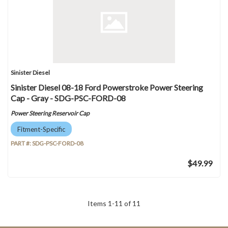
Sinister Diesel
Sinister Diesel 08-18 Ford Powerstroke Power Steering
Cap - Gray - SDG-PSC-FORD-08
Power Steering Reservoir Cap
Fitment-Specific
PART #:
SDG-PSC-FORD-08
$49.99
Items
1
-
11
of
11