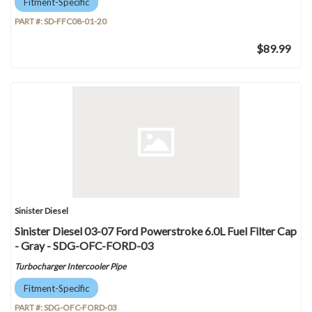
Fitment-Specific
PART #:
SD-FFC08-01-20
$89.99
Sinister Diesel
Sinister Diesel 03-07 Ford Powerstroke 6.0L Fuel Filter Cap
- Gray - SDG-OFC-FORD-03
Turbocharger Intercooler Pipe
Fitment-Specific
PART #:
SDG-OFC-FORD-03