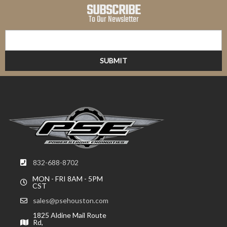
SUBSCRIBE
To Our Newsletter
832-688-8702
MON - FRI 8AM - 5PM
CST
sales@psehouston.com
1825 Aldine Mail Route
Rd,