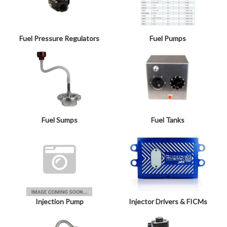
Fuel Pressure Regulators
Fuel Pumps
Fuel Sumps
Fuel Tanks
Injection Pump
Injector Drivers & FICMs