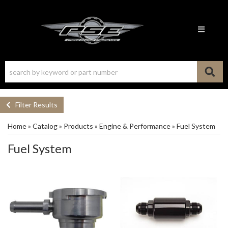
Toggle n
Filter Results
Home
»
Catalog
»
Products
»
Engine & Performance
»
Fuel System
Fuel System