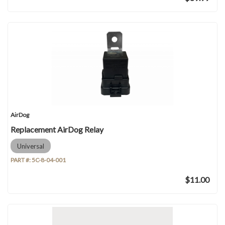
AirDog
Replacement AirDog Relay
Universal
PART #:
5C-8-04-001
$11.00