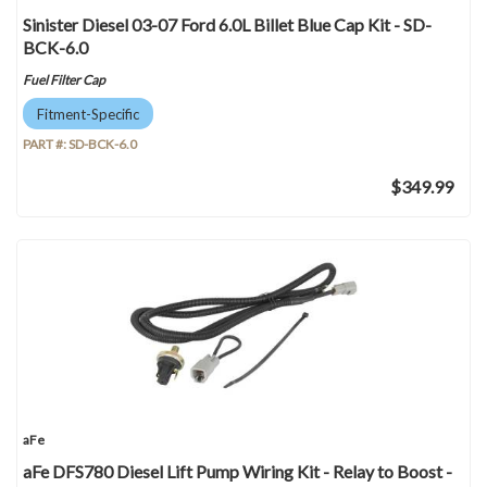
Sinister Diesel 03-07 Ford 6.0L Billet Blue Cap Kit - SD-
BCK-6.0
Fuel Filter Cap
Fitment-Specific
PART #:
SD-BCK-6.0
$349.99
aFe
aFe DFS780 Diesel Lift Pump Wiring Kit - Relay to Boost -