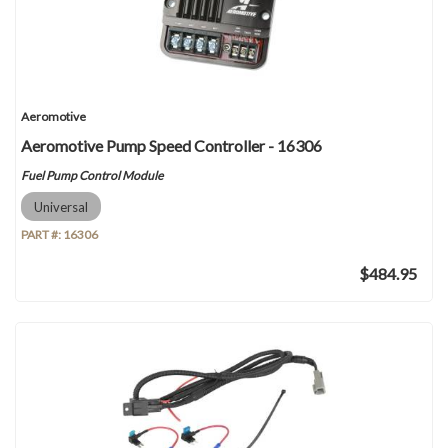
Aeromotive
Aeromotive Pump Speed Controller - 16306
Fuel Pump Control Module
Universal
PART #:
16306
$484.95