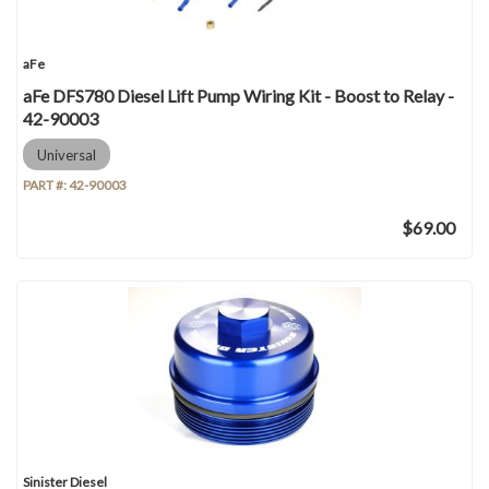
aFe
aFe DFS780 Diesel Lift Pump Wiring Kit - Boost to Relay -
42-90003
Universal
PART #:
42-90003
$69.00
Sinister Diesel