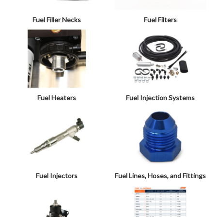
Fuel Filler Necks
Fuel Filters
Fuel Heaters
Fuel Injection Systems
Fuel Injectors
Fuel Lines, Hoses, and Fittings