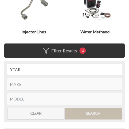
Injector Lines
Water-Methanol
Filter Results
1
CLEAR
SEARCH