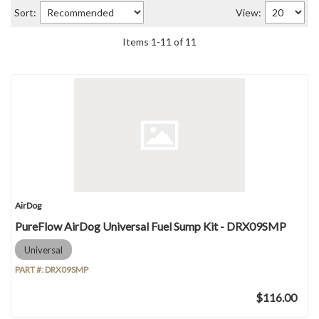
Sort:
View:
Items
1
-
11
of
11
AirDog
PureFlow AirDog Universal Fuel Sump Kit - DRX09SMP
Universal
PART #:
DRX09SMP
$116.00