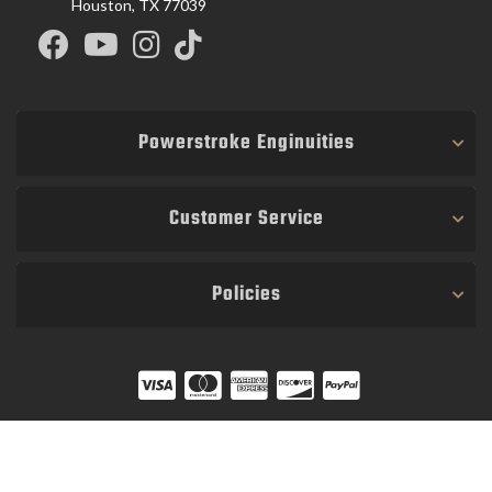
Houston, TX 77039
Powerstroke Enginuities
Customer Service
Policies
COPYRIGHT © 2026 POWER STROKE ENGINUITIES. ALL RIGHTS RESERVED.
POWERED BY
WEB SHOP MANAGER
.