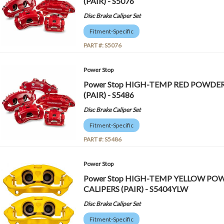
(PAIR) - S5076
Disc Brake Caliper Set
Fitment-Specific
PART #:
S5076
Power Stop
Power Stop HIGH-TEMP RED POWDE
(PAIR) - S5486
Disc Brake Caliper Set
Fitment-Specific
PART #:
S5486
Power Stop
Power Stop HIGH-TEMP YELLOW P
CALIPERS (PAIR) - S5404YLW
Disc Brake Caliper Set
Fitment-Specific