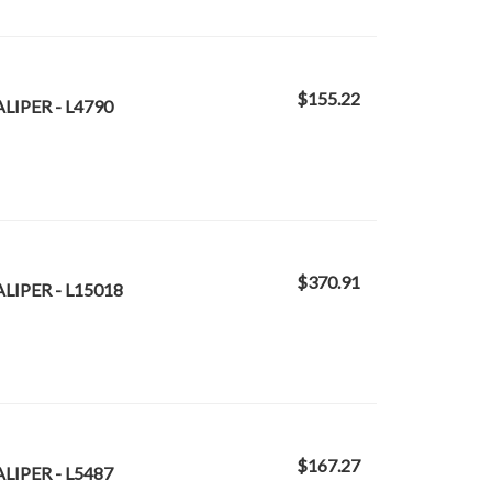
$155.22
LIPER - L4790
$370.91
LIPER - L15018
$167.27
LIPER - L5487