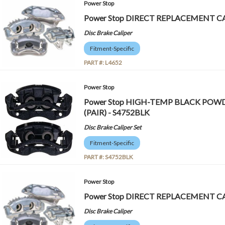
Power Stop
Power Stop DIRECT REPLACEMENT CA
Disc Brake Caliper
Fitment-Specific
PART #:
L4652
Power Stop
Power Stop HIGH-TEMP BLACK POW
(PAIR) - S4752BLK
Disc Brake Caliper Set
Fitment-Specific
PART #:
S4752BLK
Power Stop
Power Stop DIRECT REPLACEMENT CA
Disc Brake Caliper