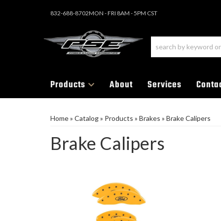
832-688-8702
MON - FRI 8AM - 5PM CST
Products
About
Services
Conta
Home
»
Catalog
»
Products
»
Brakes
»
Brake Calipers
Brake Calipers