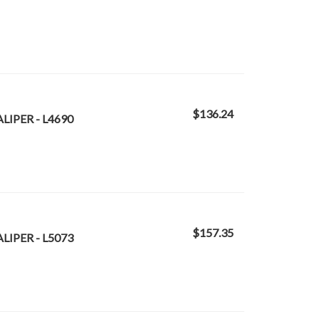
$136.24
LIPER - L4690
$157.35
LIPER - L5073