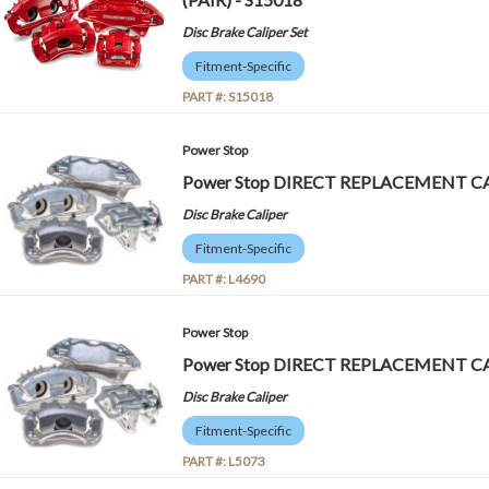
Disc Brake Caliper Set
Fitment-Specific
PART #:
S15018
Power Stop
Power Stop DIRECT REPLACEMENT CA
Disc Brake Caliper
Fitment-Specific
PART #:
L4690
Power Stop
Power Stop DIRECT REPLACEMENT CA
Disc Brake Caliper
Fitment-Specific
PART #:
L5073