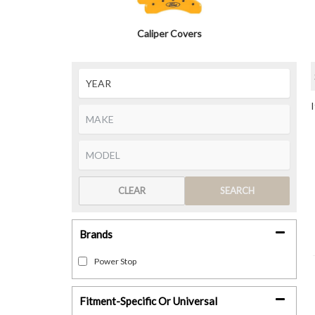
Caliper Covers
CLEAR
SEARCH
Brands
Power Stop
Fitment-Specific Or Universal