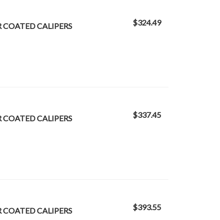
$324.49
R COATED CALIPERS
$337.45
R COATED CALIPERS
$393.55
R COATED CALIPERS