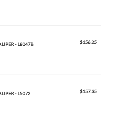
$156.25
LIPER - L8047B
$157.35
LIPER - L5072