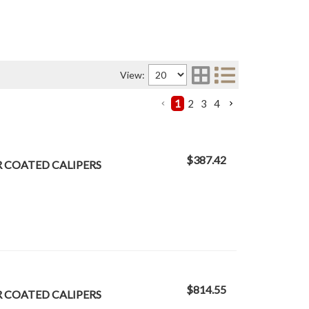
View:
1
2
3
4
$387.42
R COATED CALIPERS
$814.55
R COATED CALIPERS