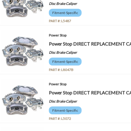
Disc Brake Caliper
Fitment-Specific
PART #:
L5487
Power Stop
Power Stop DIRECT REPLACEMENT CA
Disc Brake Caliper
Fitment-Specific
PART #:
L8047B
Power Stop
Power Stop DIRECT REPLACEMENT CA
Disc Brake Caliper
Fitment-Specific
PART #:
L5072