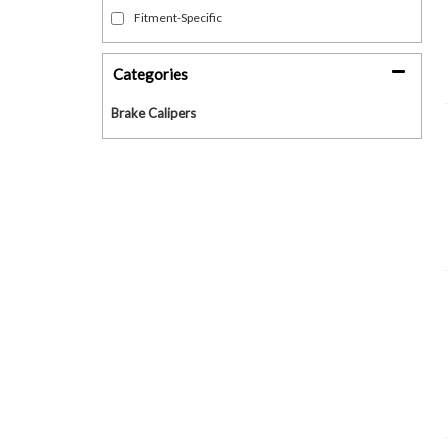
Fitment-Specific
Categories
Brake Calipers