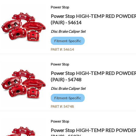
Power Stop
Power Stop HIGH-TEMP RED POWDE
(PAIR) - S4614
Disc Brake Caliper Set
Fitment-Specific
PART #:
S4614
Power Stop
Power Stop HIGH-TEMP RED POWDE
(PAIR) - S4748
Disc Brake Caliper Set
Fitment-Specific
PART #:
S4748
Power Stop
Power Stop HIGH-TEMP RED POWDE