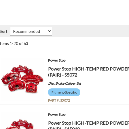
Sort:
Items
1
-
20
of
63
Power Stop
Power Stop HIGH-TEMP RED POWDE
(PAIR) - S5072
Disc Brake Caliper Set
Fitment-Specific
PART #:
S5072
Power Stop
Power Stop HIGH-TEMP RED POWDE
(PAIR) - S15018