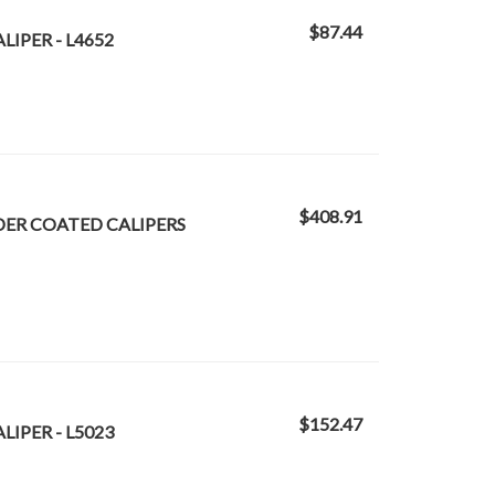
$87.44
LIPER - L4652
$408.91
DER COATED CALIPERS
$152.47
LIPER - L5023