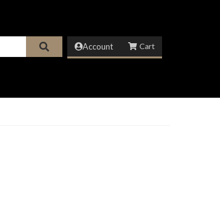
Account