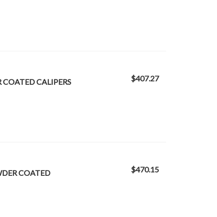
$407.27
R COATED CALIPERS
$470.15
OWDER COATED