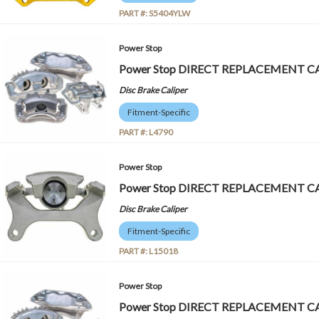
PART #:
S5404YLW
Power Stop
Power Stop DIRECT REPLACEMENT CA
Disc Brake Caliper
Fitment-Specific
PART #:
L4790
Power Stop
Power Stop DIRECT REPLACEMENT CA
Disc Brake Caliper
Fitment-Specific
PART #:
L15018
Power Stop
Power Stop DIRECT REPLACEMENT CA