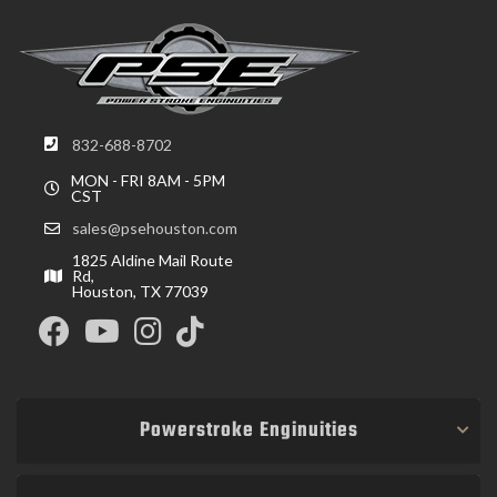
832-688-8702
MON - FRI 8AM - 5PM
CST
sales@psehouston.com
1825 Aldine Mail Route
Rd,
Houston, TX 77039
Powerstroke Enginuities