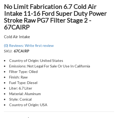
No Limit Fabrication 6.7 Cold Air
Intake 11-16 Ford Super Duty Power
Stroke Raw PG7 Filter Stage 2 -
67CAIRP
Cold Air Intake
(0) Reviews: Write first review
SKU:
67CAIRP
Country of Origin: United States
Emissions: Not Legal For Sale Or Use In California
Filter Type: Oiled
Finish: Raw
Fuel Type: Diesel
Liter: 6.7 Liter
Material: Aluminum
Style: Conical
Country of Origin: USA