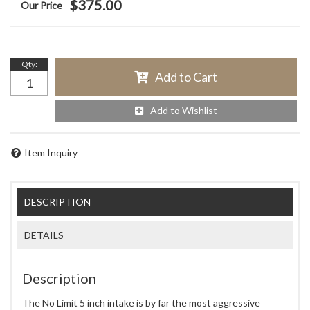
$375.00
Qty
:
Add to Cart
Add to Wishlist
Item Inquiry
DESCRIPTION
DETAILS
Description
The No Limit 5 inch intake is by far the most aggressive