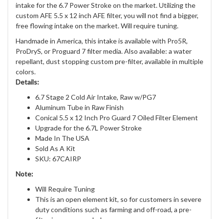
intake for the 6.7 Power Stroke on the market. Utilizing the
custom AFE 5.5 x 12 inch AFE filter, you will not find a bigger,
free flowing intake on the market. Will require tuning.
Handmade in America, this intake is available with Pro5R,
ProDryS, or Proguard 7 filter media. Also available: a water
repellant, dust stopping custom pre-filter, available in multiple
colors.
Details:
6.7 Stage 2 Cold Air Intake, Raw w/PG7
Aluminum Tube in Raw Finish
Conical 5.5 x 12 Inch Pro Guard 7 Oiled Filter Element
Upgrade for the 6.7L Power Stroke
Made In The USA
Sold As A Kit
SKU: 67CAIRP
Note:
Will Require Tuning
This is an open element kit, so for customers in severe
duty conditions such as farming and off-road, a pre-