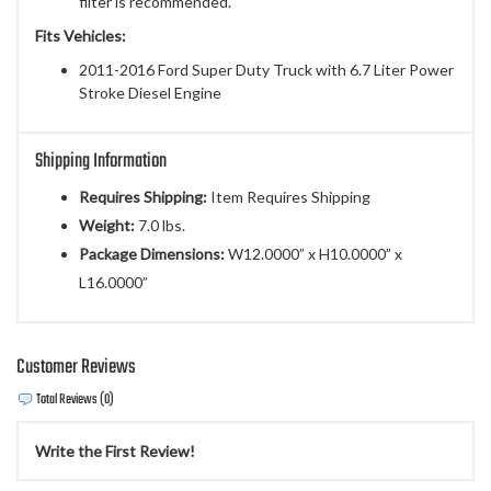
filter is recommended.
Fits Vehicles:
2011-2016 Ford Super Duty Truck with 6.7 Liter Power
Stroke Diesel Engine
Shipping Information
Requires Shipping:
Item Requires Shipping
Weight:
7.0 lbs.
Package Dimensions:
W12.0000” x H10.0000” x
L16.0000”
Customer Reviews
Total Reviews (0)
Write the First Review!