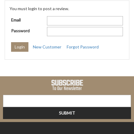
You must login to post a review.
Email
Password
New Customer
Forgot Password
SUBSCRIBE
To Our Newsletter