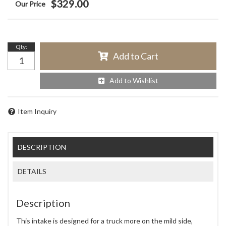
$329.00
Qty
:
Add to Cart
Add to Wishlist
Item Inquiry
DESCRIPTION
DETAILS
Description
This intake is designed for a truck more on the mild side,