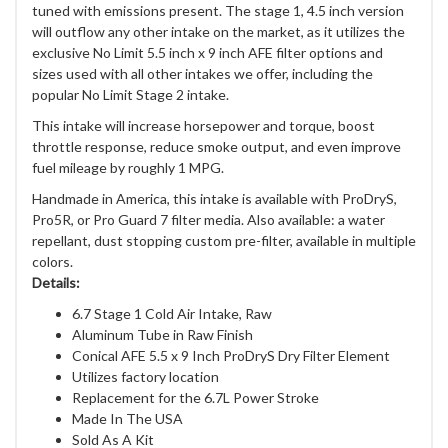
tuned with emissions present. The stage 1, 4.5 inch version
will outflow any other intake on the market, as it utilizes the
exclusive No Limit 5.5 inch x 9 inch AFE filter options and
sizes used with all other intakes we offer, including the
popular No Limit Stage 2 intake.
This intake will increase horsepower and torque, boost
throttle response, reduce smoke output, and even improve
fuel mileage by roughly 1 MPG.
Handmade in America, this intake is available with ProDryS,
Pro5R, or Pro Guard 7 filter media. Also available: a water
repellant, dust stopping custom pre-filter, available in multiple
colors.
Details:
6.7 Stage 1 Cold Air Intake, Raw
Aluminum Tube in Raw Finish
Conical AFE 5.5 x 9 Inch ProDryS Dry Filter Element
Utilizes factory location
Replacement for the 6.7L Power Stroke
Made In The USA
Sold As A Kit