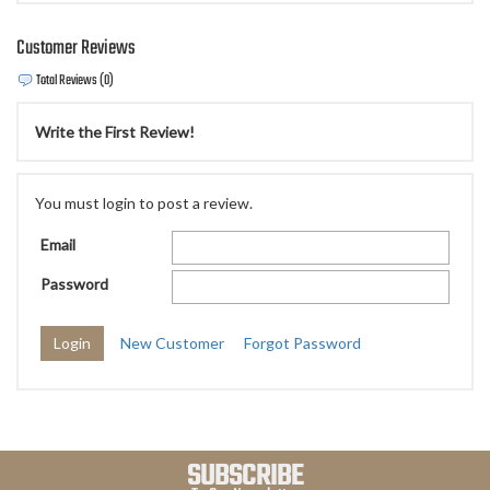
Customer Reviews
Total Reviews (0)
Write the First Review!
You must login to post a review.
Email
Password
New Customer
Forgot Password
SUBSCRIBE