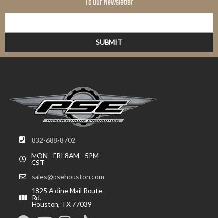
To Our Newsletter
832-688-8702
MON - FRI 8AM - 5PM
CST
sales@psehouston.com
1825 Aldine Mail Route
Rd,
Houston, TX 77039