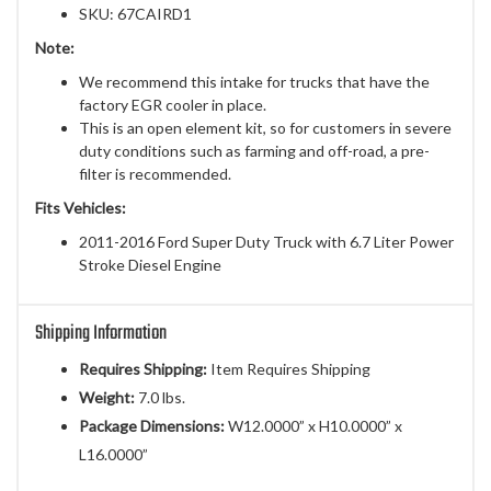
SKU: 67CAIRD1
Note:
We recommend this intake for trucks that have the
factory EGR cooler in place.
This is an open element kit, so for customers in severe
duty conditions such as farming and off-road, a pre-
filter is recommended.
Fits Vehicles:
2011-2016 Ford Super Duty Truck with 6.7 Liter Power
Stroke Diesel Engine
Shipping Information
Requires Shipping:
Item Requires Shipping
Weight:
7.0 lbs.
Package Dimensions:
W12.0000” x H10.0000” x
L16.0000”