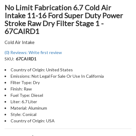
No Limit Fabrication 6.7 Cold Air
Intake 11-16 Ford Super Duty Power
Stroke Raw Dry Filter Stage 1 -
67CAIRD1
Cold Air Intake
(0) Reviews: Write first review
SKU:
67CAIRD1
Country of Origin: United States
Emissions: Not Legal For Sale Or Use In California
Filter Type: Dry
Finish: Raw
Fuel Type: Diesel
Liter: 6.7 Liter
Material: Aluminum
Style: Conical
Country of Origin: USA