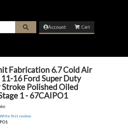
Account
it Fabrication 6.7 Cold Air
 11-16 Ford Super Duty
Stroke Polished Oiled
 Stage 1 - 67CAIPO1
ake
Write first review
IPO1