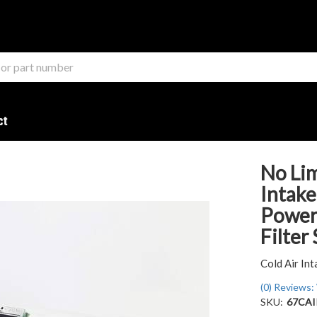
ct
No Lim
Intake
Power 
Filter
Cold Air Int
(0) Reviews: 
SKU:
67CA