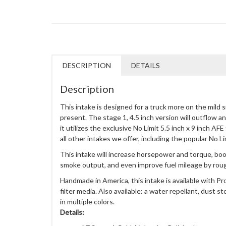
DESCRIPTION
DETAILS
Description
This intake is designed for a truck more on the mild 
present. The stage 1, 4.5 inch version will outflow a
it utilizes the exclusive No Limit 5.5 inch x 9 inch AFE
all other intakes we offer, including the popular No Li
This intake will increase horsepower and torque, bo
smoke output, and even improve fuel mileage by rou
Handmade in America, this intake is available with P
filter media. Also available: a water repellant, dust st
in multiple colors.
Details: