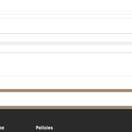
ce
Policies