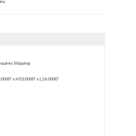
iry
quires Shipping
0000” x H10.0000” x L16.0000”