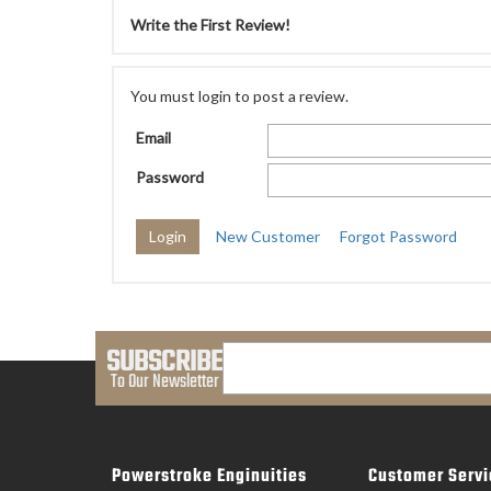
Write the First Review!
You must login to post a review.
Email
Password
New Customer
Forgot Password
SUBSCRIBE
To Our Newsletter
Powerstroke Enginuities
Customer Servi