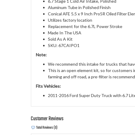
6.7 Stage 1 Cold Air Intake, Polished
Aluminum Tube in Polished Finish
Conical AFE 5.5 x 9 Inch Pro5R Oiled Filter El
Utilizes factory location
Replacement for the 6.7L Power Stroke
Made In The USA
Sold As A Kit
SKU: 67CAIPO1
Note:
We recommend this intake for trucks that have
This is an open element kit, so for customers 
farming and off-road, a pre-filter is recommen
Fits Vehicles:
2011-2016 Ford Super Duty Truck with 6.7 Lit
Customer Reviews
Total Reviews (0)