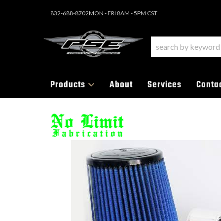
832-688-8702
MON - FRI 8AM - 5PM CST
Products
About
Services
Conta