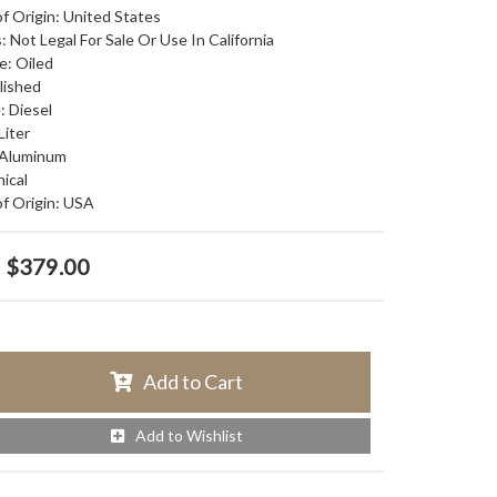
f Origin: United States
: Not Legal For Sale Or Use In California
e: Oiled
olished
: Diesel
Liter
 Aluminum
nical
f Origin: USA
$379.00
Add to Cart
Add to Wishlist