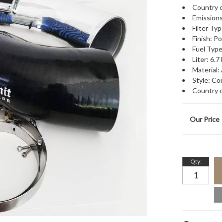
Country o
Emissions
Filter Typ
Finish: P
Fuel Type
Liter: 6.7 
Material:
Style: Co
Country o
Qty
: