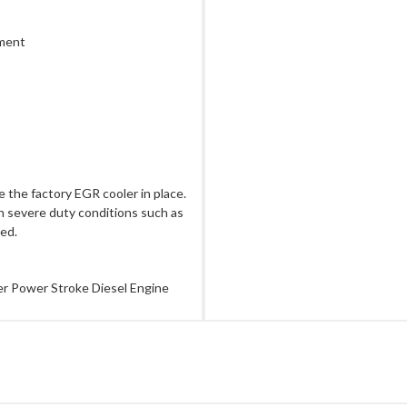
ement
 the factory EGR cooler in place.
in severe duty conditions such as
ded.
er Power Stroke Diesel Engine