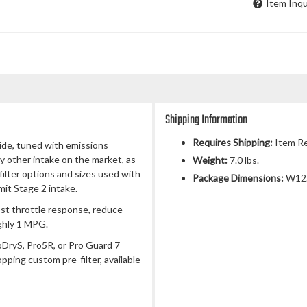
Item Inqu
Shipping Information
Requires Shipping:
Item Re
side, tuned with emissions
ny other intake on the market, as
Weight:
7.0 lbs.
 filter options and sizes used with
Package Dimensions:
W12.
mit Stage 2 intake.
ost throttle response, reduce
ghly 1 MPG.
roDryS, Pro5R, or Pro Guard 7
opping custom pre-filter, available