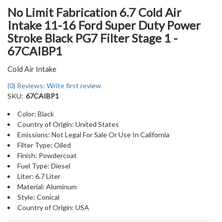
No Limit Fabrication 6.7 Cold Air
Intake 11-16 Ford Super Duty Power
Stroke Black PG7 Filter Stage 1 -
67CAIBP1
Cold Air Intake
(0) Reviews: Write first review
SKU:
67CAIBP1
Color: Black
Country of Origin: United States
Emissions: Not Legal For Sale Or Use In California
Filter Type: Oiled
Finish: Powdercoat
Fuel Type: Diesel
Liter: 6.7 Liter
Material: Aluminum
Style: Conical
Country of Origin: USA