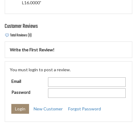
L16.0000”
Customer Reviews
Total Reviews (0)
Write the First Review!
You must login to post a review.
Email
Password
New Customer
Forgot Password