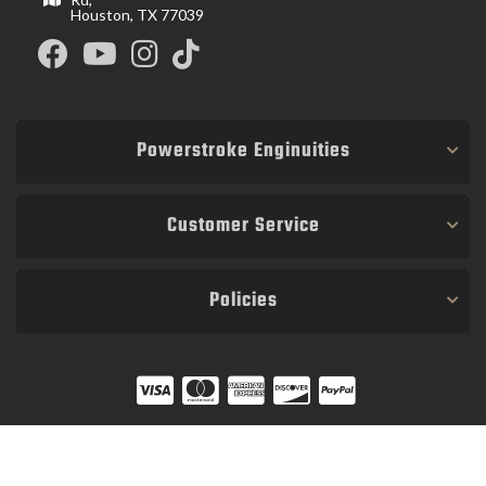
Houston, TX 77039
Powerstroke Enginuities
Customer Service
Policies
COPYRIGHT © 2026 POWER STROKE ENGINUITIES. ALL RIGHTS RESERVED.
POWERED BY