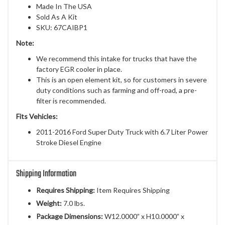
Made In The USA
Sold As A Kit
SKU: 67CAIBP1
Note:
We recommend this intake for trucks that have the
factory EGR cooler in place.
This is an open element kit, so for customers in severe
duty conditions such as farming and off-road, a pre-
filter is recommended.
Fits Vehicles:
2011-2016 Ford Super Duty Truck with 6.7 Liter Power
Stroke Diesel Engine
Shipping Information
Requires Shipping:
Item Requires Shipping
Weight:
7.0 lbs.
Package Dimensions:
W12.0000” x H10.0000” x