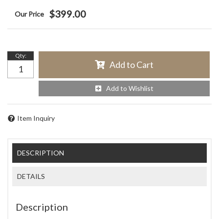
$399.00
Qty
:
Add to Cart
Add to Wishlist
Item Inquiry
DESCRIPTION
DETAILS
Description