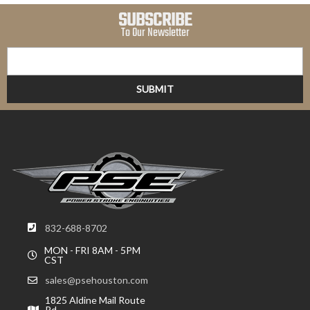
SUBSCRIBE
To Our Newsletter
832-688-8702
MON - FRI 8AM - 5PM
CST
sales@psehouston.com
1825 Aldine Mail Route
Rd,