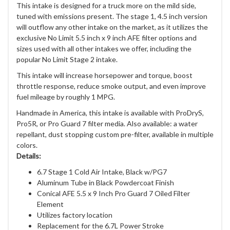
This intake is designed for a truck more on the mild side,
tuned with emissions present. The stage 1, 4.5 inch version
will outflow any other intake on the market, as it utilizes the
exclusive No Limit 5.5 inch x 9 inch AFE filter options and
sizes used with all other intakes we offer, including the
popular No Limit Stage 2 intake.
This intake will increase horsepower and torque, boost
throttle response, reduce smoke output, and even improve
fuel mileage by roughly 1 MPG.
Handmade in America, this intake is available with ProDryS,
Pro5R, or Pro Guard 7 filter media. Also available: a water
repellant, dust stopping custom pre-filter, available in multiple
colors.
Details:
6.7 Stage 1 Cold Air Intake, Black w/PG7
Aluminum Tube in Black Powdercoat Finish
Conical AFE 5.5 x 9 Inch Pro Guard 7 Oiled Filter
Element
Utilizes factory location
Replacement for the 6.7L Power Stroke