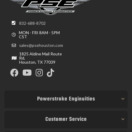
832-688-8702
MON - FRI 8AM - 5PM
CST
sales@psehouston.com
1825 Aldine Mail Route
Rd,
Houston, TX 77039
Powerstroke Enginuities
Customer Service