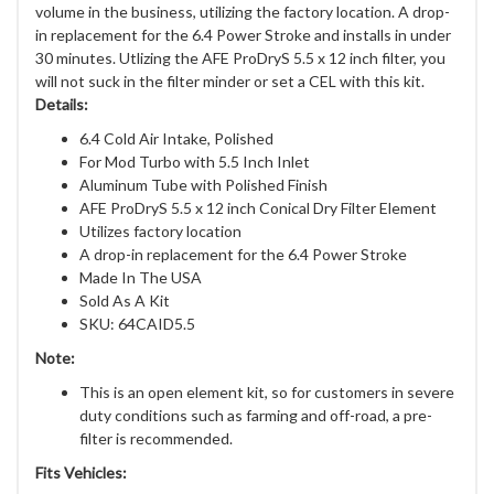
volume in the business, utilizing the factory location. A drop-
in replacement for the 6.4 Power Stroke and installs in under
30 minutes. Utlizing the AFE ProDryS 5.5 x 12 inch filter, you
will not suck in the filter minder or set a CEL with this kit.
Details:
6.4 Cold Air Intake, Polished
For Mod Turbo with 5.5 Inch Inlet
Aluminum Tube with Polished Finish
AFE ProDryS 5.5 x 12 inch Conical Dry Filter Element
Utilizes factory location
A drop-in replacement for the 6.4 Power Stroke
Made In The USA
Sold As A Kit
SKU: 64CAID5.5
Note:
This is an open element kit, so for customers in severe
duty conditions such as farming and off-road, a pre-
filter is recommended.
Fits Vehicles: