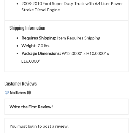
2008-2010 Ford Super Duty Truck with 6.4 Liter Power
Stroke Diesel Engine
Shipping Information
Requires Shipping:
Item Requires Shipping
Weight:
7.0 lbs.
Package Dimensions:
W12.0000” x H10.0000” x
L16.0000”
Customer Reviews
Total Reviews (0)
Write the First Review!
You must login to post a review.