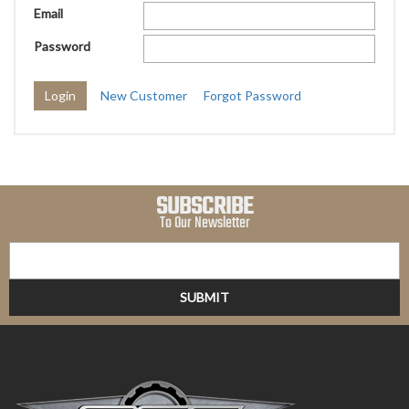
Email
Password
New Customer
Forgot Password
SUBSCRIBE
To Our Newsletter