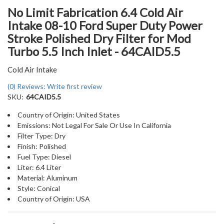
No Limit Fabrication 6.4 Cold Air
Intake 08-10 Ford Super Duty Power
Stroke Polished Dry Filter for Mod
Turbo 5.5 Inch Inlet - 64CAID5.5
Cold Air Intake
(0) Reviews: Write first review
SKU:
64CAID5.5
Country of Origin: United States
Emissions: Not Legal For Sale Or Use In California
Filter Type: Dry
Finish: Polished
Fuel Type: Diesel
Liter: 6.4 Liter
Material: Aluminum
Style: Conical
Country of Origin: USA