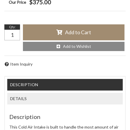
$375.00
Qty
:
Add to Cart
Add to Wishlist
Item Inquiry
DESCRIPTION
DETAILS
Description
This Cold Air Intake is built to handle the most amount of air