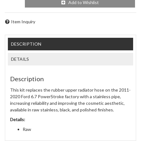
Add to Wishlist
Item Inquiry
DESCRIPTION
DETAILS
Description
This kit replaces the rubber upper radiator hose on the 2011-
2020 Ford 6.7 PowerStroke factory with a stainless pipe,
increasing reliability and improving the cosmetic aesthetic,
available in raw stainless, black, and polished finishes.
Details:
Raw