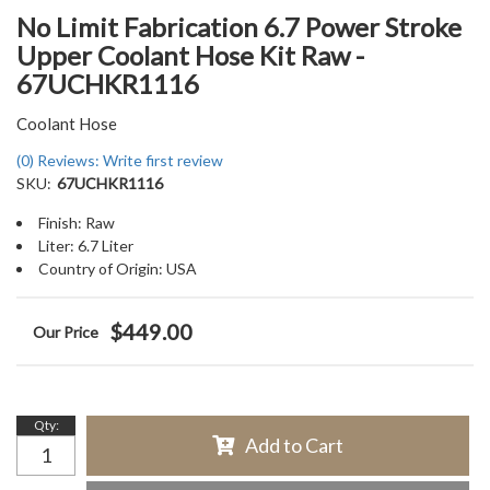
No Limit Fabrication 6.7 Power Stroke
Upper Coolant Hose Kit Raw -
67UCHKR1116
Coolant Hose
(0) Reviews: Write first review
SKU:
67UCHKR1116
Finish: Raw
Liter: 6.7 Liter
Country of Origin: USA
$449.00
Qty
:
Add to Cart