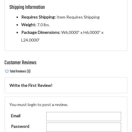
Shipping Information
Requires Shipping:
Item Requires Shipping
Weight:
7.0 lbs.
Package Dimensions:
W6.0000” x H6.0000” x
L24.0000”
Customer Reviews
Total Reviews (0)
Write the First Review!
You must login to post a review.
Email
Password