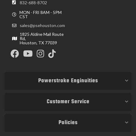
832-688-8702
MON - FRI 8AM - 5PM
CST
sales@psehouston.com
1825 Aldine Mail Route
Rd,
Houston, TX 77039
Powerstroke Enginuities
Customer Service
Policies