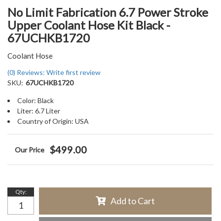
No Limit Fabrication 6.7 Power Stroke
Upper Coolant Hose Kit Black -
67UCHKB1720
Coolant Hose
(0) Reviews: Write first review
SKU:
67UCHKB1720
Color: Black
Liter: 6.7 Liter
Country of Origin: USA
$499.00
Qty
:
Add to Cart