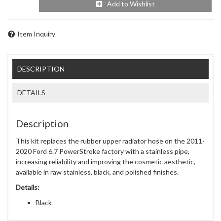
Add to Wishlist
Item Inquiry
DESCRIPTION
DETAILS
Description
This kit replaces the rubber upper radiator hose on the 2011-
2020 Ford 6.7 PowerStroke factory with a stainless pipe,
increasing reliability and improving the cosmetic aesthetic,
available in raw stainless, black, and polished finishes.
Details:
Black