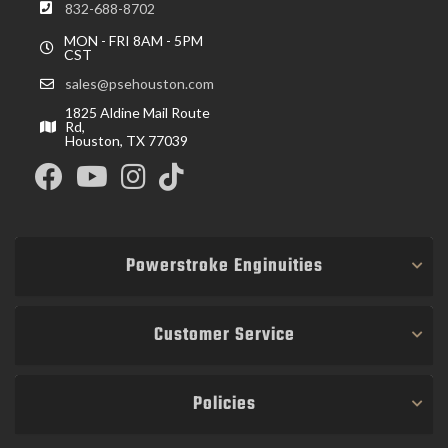
832-688-8702
MON - FRI 8AM - 5PM
CST
sales@psehouston.com
1825 Aldine Mail Route
Rd,
Houston, TX 77039
Powerstroke Enginuities
Customer Service
Policies