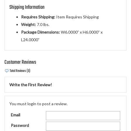
Shipping Information
Requires Shipping:
Item Requires Shipping
Weight:
7.0 lbs.
Package Dimensions:
W6.0000” x H6.0000” x
L24.0000”
Customer Reviews
Total Reviews (0)
Write the First Review!
You must login to post a review.
Email
Password