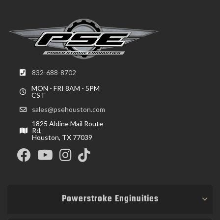
832-688-8702
MON - FRI 8AM - 5PM
CST
sales@psehouston.com
1825 Aldine Mail Route
Rd,
Houston, TX 77039
Powerstroke Enginuities