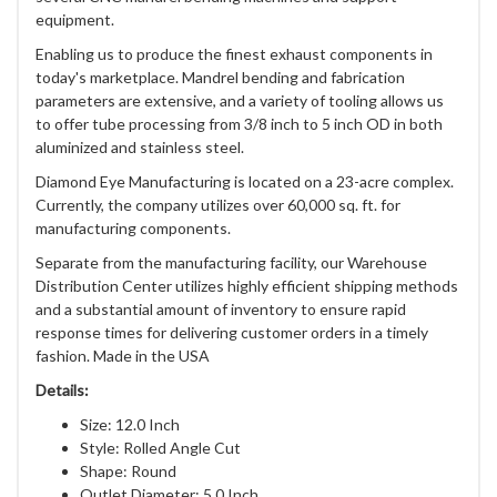
equipment.
Enabling us to produce the finest exhaust components in
today's marketplace. Mandrel bending and fabrication
parameters are extensive, and a variety of tooling allows us
to offer tube processing from 3/8 inch to 5 inch OD in both
aluminized and stainless steel.
Diamond Eye Manufacturing is located on a 23-acre complex.
Currently, the company utilizes over 60,000 sq. ft. for
manufacturing components.
Separate from the manufacturing facility, our Warehouse
Distribution Center utilizes highly efficient shipping methods
and a substantial amount of inventory to ensure rapid
response times for delivering customer orders in a timely
fashion. Made in the USA
Details:
Size: 12.0 Inch
Style: Rolled Angle Cut
Shape: Round
Outlet Diameter: 5.0 Inch