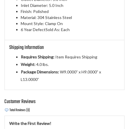
Inlet Diameter: 5.0 Inch
Finish: Polished
Material: 304 Stainless Steel
Mount Style: Clamp On
6 Year DefectSold As: Each
Shipping Information
Requires Shipping:
Item Requires Shipping
Weight:
4.0 lbs.
Package Dimensions:
W9.0000” x H9.0000” x
L13.0000”
Customer Reviews
Total Reviews (0)
Write the First Review!