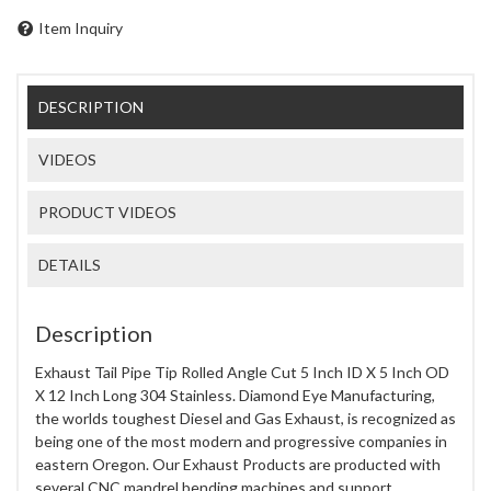
Item Inquiry
DESCRIPTION
VIDEOS
PRODUCT VIDEOS
DETAILS
Description
Exhaust Tail Pipe Tip Rolled Angle Cut 5 Inch ID X 5 Inch OD
X 12 Inch Long 304 Stainless. Diamond Eye Manufacturing,
the worlds toughest Diesel and Gas Exhaust, is recognized as
being one of the most modern and progressive companies in
eastern Oregon. Our Exhaust Products are producted with
several CNC mandrel bending machines and support