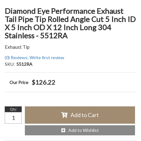
Diamond Eye Performance Exhaust
Tail Pipe Tip Rolled Angle Cut 5 Inch ID
X 5 Inch OD X 12 Inch Long 304
Stainless - 5512RA
Exhaust Tip
(0) Reviews: Write first review
SKU:
5512RA
$126.22
Qty
:
Add to Cart
Add to Wishlist