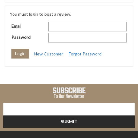
You must login to post a review.
Email
Password
New Customer
Forgot Password
SUBSCRIBE
To Our Newsletter