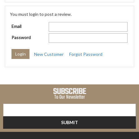
You must login to post a review.
Email
Password
New Customer
Forgot Password
SUBSCRIBE
To Our Newsletter