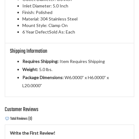
Inlet Diameter: 5.0 Inch
Finish: Polished
Material: 304 Stainless Steel
Mount Style: Clamp On
6 Year DefectSold As: Each
Shipping Information
Requires Shipping:
Item Requires Shipping
Weight:
5.0 lbs.
Package Dimensions:
W6.0000” x H6.0000” x
L20.0000”
Customer Reviews
Total Reviews (0)
Write the First Review!