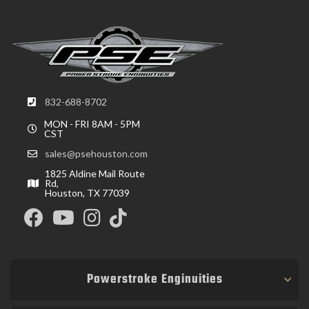
832-688-8702
MON - FRI 8AM - 5PM
CST
sales@psehouston.com
1825 Aldine Mail Route
Rd,
Houston, TX 77039
Powerstroke Enginuities