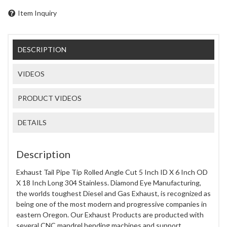
Item Inquiry
DESCRIPTION
VIDEOS
PRODUCT VIDEOS
DETAILS
Description
Exhaust Tail Pipe Tip Rolled Angle Cut 5 Inch ID X 6 Inch OD
X 18 Inch Long 304 Stainless. Diamond Eye Manufacturing,
the worlds toughest Diesel and Gas Exhaust, is recognized as
being one of the most modern and progressive companies in
eastern Oregon. Our Exhaust Products are producted with
several CNC mandrel bending machines and support