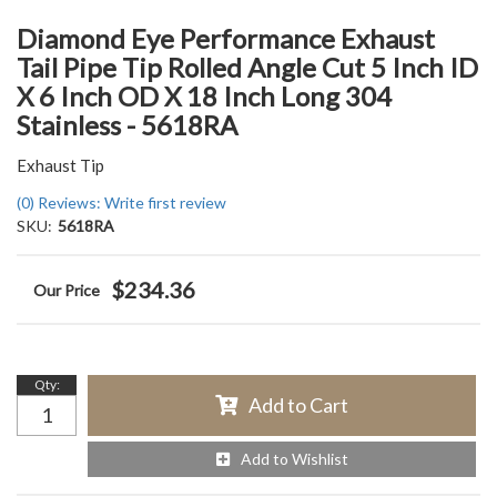
Diamond Eye Performance Exhaust
Tail Pipe Tip Rolled Angle Cut 5 Inch ID
X 6 Inch OD X 18 Inch Long 304
Stainless - 5618RA
Exhaust Tip
(0) Reviews: Write first review
SKU:
5618RA
$234.36
Qty
:
Add to Cart
Add to Wishlist