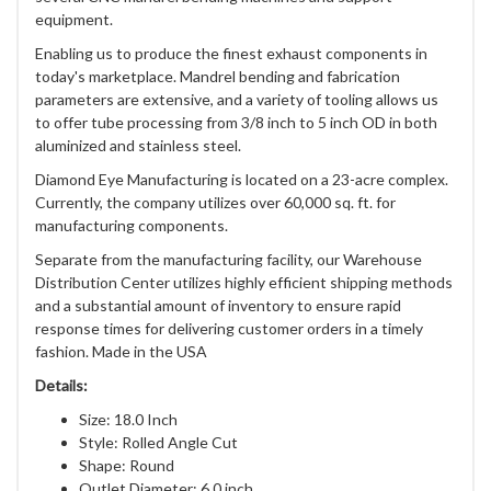
equipment.
Enabling us to produce the finest exhaust components in
today's marketplace. Mandrel bending and fabrication
parameters are extensive, and a variety of tooling allows us
to offer tube processing from 3/8 inch to 5 inch OD in both
aluminized and stainless steel.
Diamond Eye Manufacturing is located on a 23-acre complex.
Currently, the company utilizes over 60,000 sq. ft. for
manufacturing components.
Separate from the manufacturing facility, our Warehouse
Distribution Center utilizes highly efficient shipping methods
and a substantial amount of inventory to ensure rapid
response times for delivering customer orders in a timely
fashion. Made in the USA
Details:
Size: 18.0 Inch
Style: Rolled Angle Cut
Shape: Round
Outlet Diameter: 6.0 inch