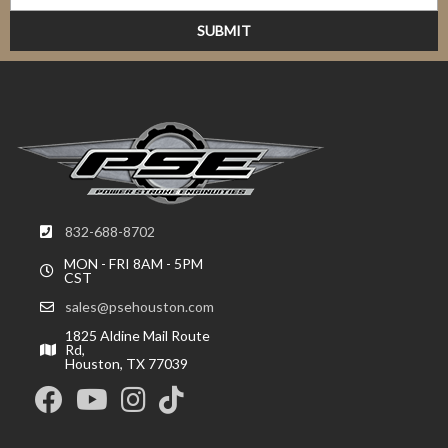
832-688-8702
MON - FRI 8AM - 5PM
CST
sales@psehouston.com
1825 Aldine Mail Route
Rd,
Houston, TX 77039