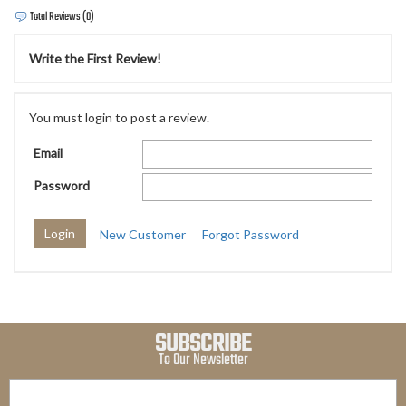
Total Reviews (0)
Write the First Review!
You must login to post a review.
Email
Password
New Customer
Forgot Password
SUBSCRIBE
To Our Newsletter