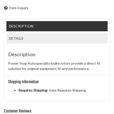
Item Inquiry
DESCRIPTION
DETAILS
Description
Power Stop Autospecialty brake rotors provide a direct fit
solution for original equipment fit and performance.
Shipping Information
Requires Shipping:
Item Requires Shipping
Customer Reviews