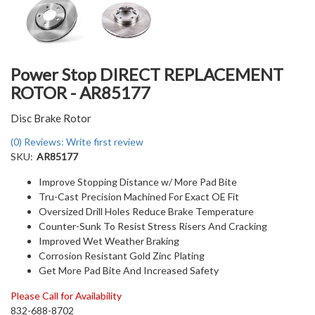
Power Stop DIRECT REPLACEMENT
ROTOR - AR85177
Disc Brake Rotor
(0) Reviews: Write first review
SKU:
AR85177
Improve Stopping Distance w/ More Pad Bite
Tru-Cast Precision Machined For Exact OE Fit
Oversized Drill Holes Reduce Brake Temperature
Counter-Sunk To Resist Stress Risers And Cracking
Improved Wet Weather Braking
Corrosion Resistant Gold Zinc Plating
Get More Pad Bite And Increased Safety
Please Call for Availability
832-688-8702