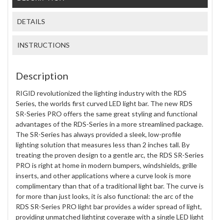
DETAILS
INSTRUCTIONS
Description
RIGID revolutionized the lighting industry with the RDS
Series, the worlds first curved LED light bar. The new RDS
SR-Series PRO offers the same great styling and functional
advantages of the RDS-Series in a more streamlined package.
The SR-Series has always provided a sleek, low-profile
lighting solution that measures less than 2 inches tall. By
treating the proven design to a gentle arc, the RDS SR-Series
PRO is right at home in modern bumpers, windshields, grille
inserts, and other applications where a curve look is more
complimentary than that of a traditional light bar. The curve is
for more than just looks, it is also functional: the arc of the
RDS SR-Series PRO light bar provides a wider spread of light,
providing unmatched lighting coverage with a single LED light