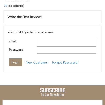
Total Reviews (0)
Write the First Review!
You must login to post a review.
Email
Password
New Customer
Forgot Password
SUBSCRIBE
To Our Newsletter