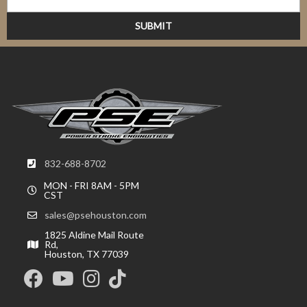
832-688-8702
MON - FRI 8AM - 5PM
CST
sales@psehouston.com
1825 Aldine Mail Route
Rd,
Houston, TX 77039