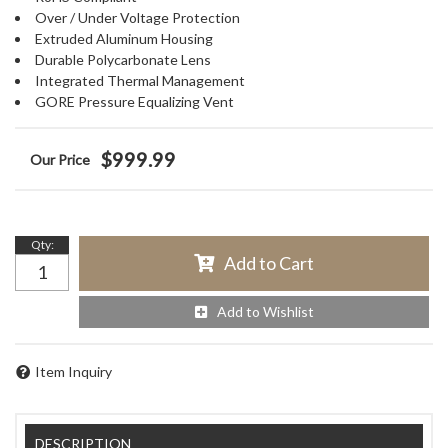
Over / Under Voltage Protection
Extruded Aluminum Housing
Durable Polycarbonate Lens
Integrated Thermal Management
GORE Pressure Equalizing Vent
$999.99
Qty
:
Add to Cart
Add to Wishlist
Item Inquiry
DESCRIPTION