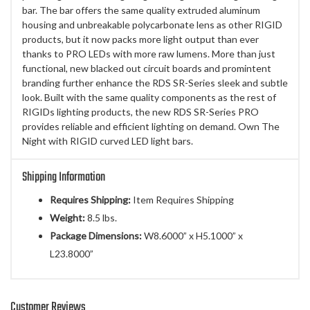
bar. The bar offers the same quality extruded aluminum
housing and unbreakable polycarbonate lens as other RIGID
products, but it now packs more light output than ever
thanks to PRO LEDs with more raw lumens. More than just
functional, new blacked out circuit boards and promintent
branding further enhance the RDS SR-Series sleek and subtle
look. Built with the same quality components as the rest of
RIGIDs lighting products, the new RDS SR-Series PRO
provides reliable and efficient lighting on demand. Own The
Night with RIGID curved LED light bars.
Shipping Information
Requires Shipping:
Item Requires Shipping
Weight:
8.5 lbs.
Package Dimensions:
W8.6000” x H5.1000” x
L23.8000”
Customer Reviews