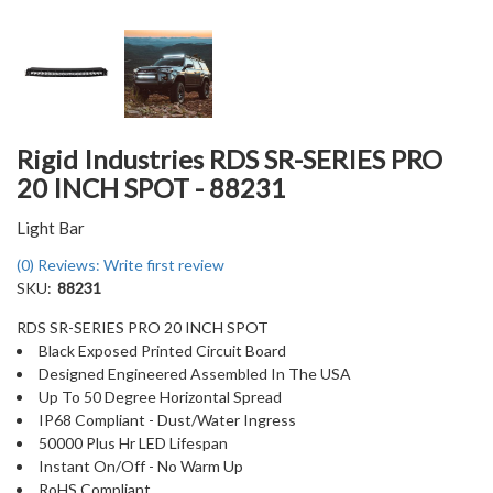
Rigid Industries RDS SR-SERIES PRO
20 INCH SPOT - 88231
Light Bar
(0) Reviews: Write first review
SKU:
88231
RDS SR-SERIES PRO 20 INCH SPOT
Black Exposed Printed Circuit Board
Designed Engineered Assembled In The USA
Up To 50 Degree Horizontal Spread
IP68 Compliant - Dust/Water Ingress
50000 Plus Hr LED Lifespan
Instant On/Off - No Warm Up
RoHS Compliant