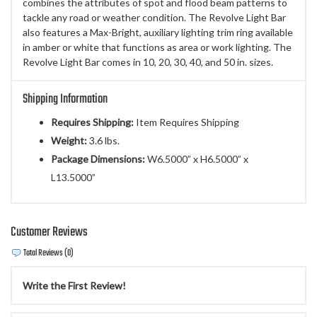
combines the attributes of spot and flood beam patterns to
tackle any road or weather condition. The Revolve Light Bar
also features a Max-Bright, auxiliary lighting trim ring available
in amber or white that functions as area or work lighting. The
Revolve Light Bar comes in 10, 20, 30, 40, and 50 in. sizes.
Shipping Information
Requires Shipping:
Item Requires Shipping
Weight:
3.6 lbs.
Package Dimensions:
W6.5000” x H6.5000” x
L13.5000”
Customer Reviews
Total Reviews (0)
Write the First Review!