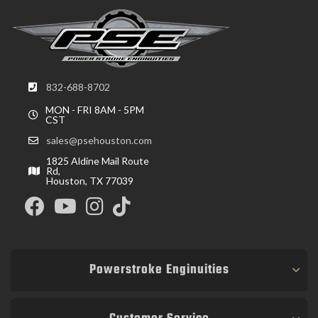
832-688-8702
MON - FRI 8AM - 5PM
CST
sales@psehouston.com
1825 Aldine Mail Route
Rd,
Houston, TX 77039
Powerstroke Enginuities