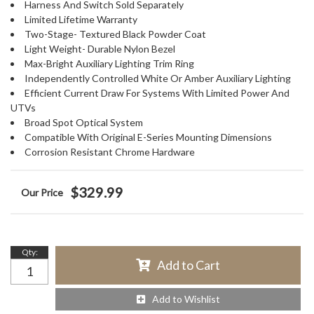
Harness And Switch Sold Separately
Limited Lifetime Warranty
Two-Stage- Textured Black Powder Coat
Light Weight- Durable Nylon Bezel
Max-Bright Auxiliary Lighting Trim Ring
Independently Controlled White Or Amber Auxiliary Lighting
Efficient Current Draw For Systems With Limited Power And
UTVs
Broad Spot Optical System
Compatible With Original E-Series Mounting Dimensions
Corrosion Resistant Chrome Hardware
$329.99
Qty
:
Add to Cart
Add to Wishlist