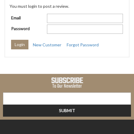
You must login to post a review.
Email
Password
New Customer
Forgot Password
SUBSCRIBE
To Our Newsletter