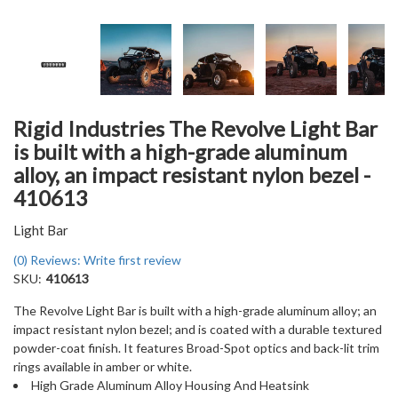
Rigid Industries The Revolve Light Bar
is built with a high-grade aluminum
alloy, an impact resistant nylon bezel -
410613
Light Bar
(0) Reviews: Write first review
SKU:
410613
The Revolve Light Bar is built with a high-grade aluminum alloy; an
impact resistant nylon bezel; and is coated with a durable textured
powder-coat finish. It features Broad-Spot optics and back-lit trim
rings available in amber or white.
High Grade Aluminum Alloy Housing And Heatsink