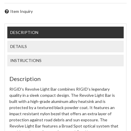
Item Inquiry
DESCRIPTION
DETAILS
INSTRUCTIONS
Description
RIGID's Revolve Light Bar combines RIGID's legendary
quality in a sleek compact design. The Revolve Light Bar is
built with a high-grade aluminum alloy heatsink and is
protected by a textured black powder coat. It features an
impact resistant nylon bezel that offers an extra layer of
protection against road debris and sun exposure. The
Revolve Light Bar features a Broad Spot optical system that