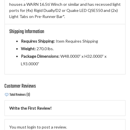
houses a WARN 16.5ti Winch or similar and has recessed light
ports for (4x) Rigid Dually/D2 or Quake LED QSE550 and (2x)
Light Tabs on Pre-Runner Bar*.
Shipping Information
Requires Shipping:
Item Requires Shipping
Weight:
270.0 lbs.
Package Dimensions:
W48.0000” x H32.0000” x
L93.0000”
Customer Reviews
Total Reviews (0)
Write the First Review!
You must login to post a review.