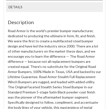
DETAILS
Description
Road Armor is the world's premier bumper manufacturer,
dedicated to producing the ultimate in form, fit, and finish.
We were the first to create a multifaceted steel bumper
design and have led the industry since 2000. There are a lot
of other manufacturers on the market these days, and we
encourage you to learn the difference — The Road Armor
difference — because not all replacement bumpers are
created equal. There's no substitute for the Original Road
Armor Bumpers, 100% Made in Texas, USA and backed by our
Lifetime Guarantee. Road Armor Stealth Full Replacement
Winch Bumpers are rugged, and loaded with added utility.
The Original Faceted Stealth Series Steel Bumper in our
Standard Premium 5-stage Satin Black powder-coat finish
was the pioneer of the aftermarket bumper segment.
Specifically designed to follow, compliment, and accentuate
the body lines of your vehicle, this masterpiece of metal