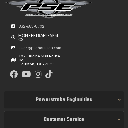
832-688-8702
MON - FRI 8AM - 5PM
CST
sales@psehouston.com
1825 Aldine Mail Route
Rd,
Houston, TX 77039
Powerstroke Enginuities
Customer Service