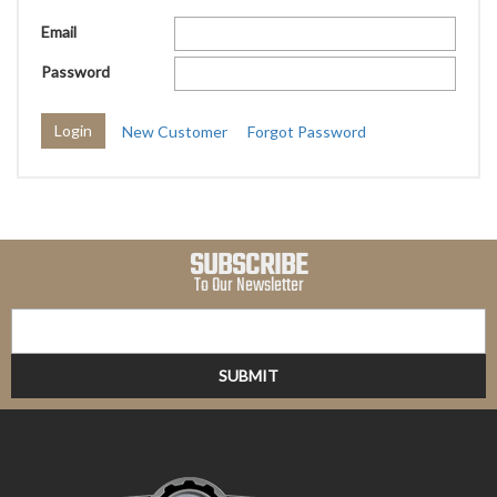
Email
Password
New Customer
Forgot Password
SUBSCRIBE
To Our Newsletter