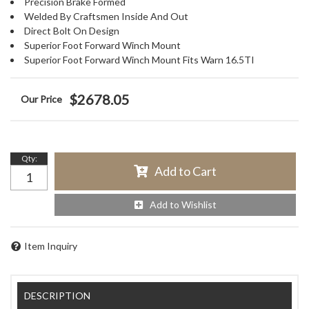
Precision Brake Formed
Welded By Craftsmen Inside And Out
Direct Bolt On Design
Superior Foot Forward Winch Mount
Superior Foot Forward Winch Mount Fits Warn 16.5TI
$2678.05
Qty
:
Add to Cart
Add to Wishlist
Item Inquiry
DESCRIPTION