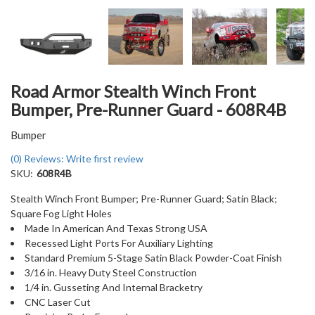
Road Armor Stealth Winch Front
Bumper, Pre-Runner Guard - 608R4B
Bumper
(0) Reviews: Write first review
SKU:
608R4B
Stealth Winch Front Bumper; Pre-Runner Guard; Satin Black;
Square Fog Light Holes
Made In American And Texas Strong USA
Recessed Light Ports For Auxiliary Lighting
Standard Premium 5-Stage Satin Black Powder-Coat Finish
3/16 in. Heavy Duty Steel Construction
1/4 in. Gusseting And Internal Bracketry
CNC Laser Cut