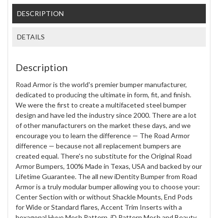
DESCRIPTION
DETAILS
Description
Road Armor is the world's premier bumper manufacturer,
dedicated to producing the ultimate in form, fit, and finish.
We were the first to create a multifaceted steel bumper
design and have led the industry since 2000. There are a lot
of other manufacturers on the market these days, and we
encourage you to learn the difference — The Road Armor
difference — because not all replacement bumpers are
created equal. There's no substitute for the Original Road
Armor Bumpers, 100% Made in Texas, USA and backed by our
Lifetime Guarantee. The all new iDentity Bumper from Road
Armor is a truly modular bumper allowing you to choose your:
Center Section with or without Shackle Mounts, End Pods
for Wide or Standard flares, Accent Trim Inserts with a
hexagonal Hyve Mesh Pattern, iD Pattern Mesh and Beauty