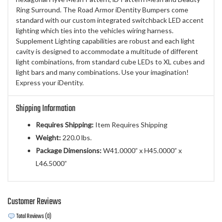
Ring Surround. The Road Armor iDentity Bumpers come
standard with our custom integrated switchback LED accent
lighting which ties into the vehicles wiring harness.
Supplement Lighting capabilities are robust and each light
cavity is designed to accommodate a multitude of different
light combinations, from standard cube LEDs to XL cubes and
light bars and many combinations. Use your imagination!
Express your iDentity.
Shipping Information
Requires Shipping:
Item Requires Shipping
Weight:
220.0 lbs.
Package Dimensions:
W41.0000” x H45.0000” x
L46.5000”
Customer Reviews
Total Reviews (0)