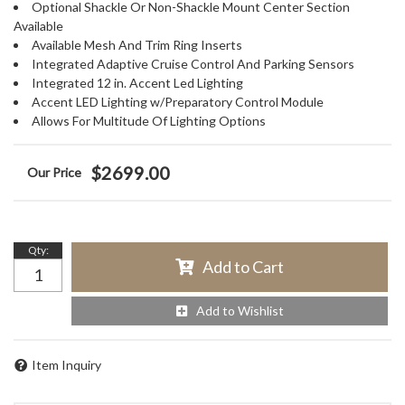
Optional Shackle Or Non-Shackle Mount Center Section
Available
Available Mesh And Trim Ring Inserts
Integrated Adaptive Cruise Control And Parking Sensors
Integrated 12 in. Accent Led Lighting
Accent LED Lighting w/Preparatory Control Module
Allows For Multitude Of Lighting Options
$2699.00
Qty
:
Add to Cart
Add to Wishlist
Item Inquiry