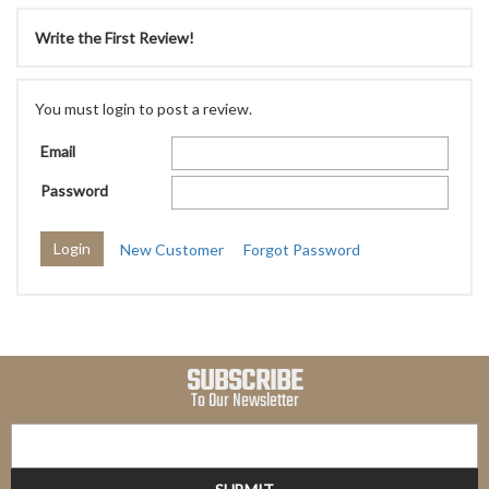
Write the First Review!
You must login to post a review.
Email
Password
New Customer
Forgot Password
SUBSCRIBE
To Our Newsletter