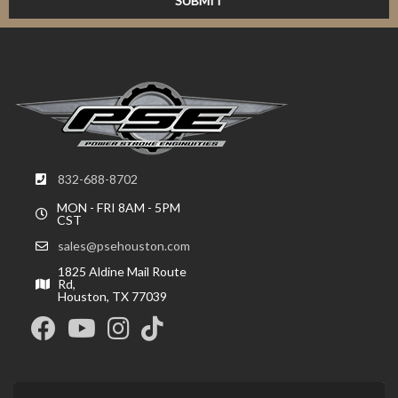
832-688-8702
MON - FRI 8AM - 5PM
CST
sales@psehouston.com
1825 Aldine Mail Route
Rd,
Houston, TX 77039