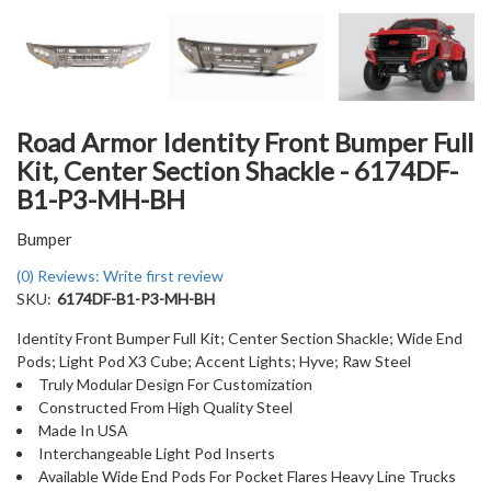
Road Armor Identity Front Bumper Full
Kit, Center Section Shackle - 6174DF-
B1-P3-MH-BH
Bumper
(0) Reviews: Write first review
SKU:
6174DF-B1-P3-MH-BH
Identity Front Bumper Full Kit; Center Section Shackle; Wide End
Pods; Light Pod X3 Cube; Accent Lights; Hyve; Raw Steel
Truly Modular Design For Customization
Constructed From High Quality Steel
Made In USA
Interchangeable Light Pod Inserts
Available Wide End Pods For Pocket Flares Heavy Line Trucks