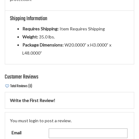
Shipping Information
Requires Shipping:
Item Requires Shipping
Weight:
35.0 lbs.
Package Dimensions:
W20.0000” x H3.0000” x
L48.0000”
Customer Reviews
Total Reviews (0)
Write the First Review!
You must login to post a review.
Email