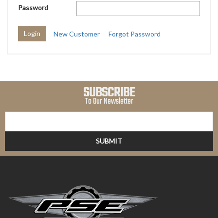
Password
New Customer
Forgot Password
SUBSCRIBE
To Our Newsletter