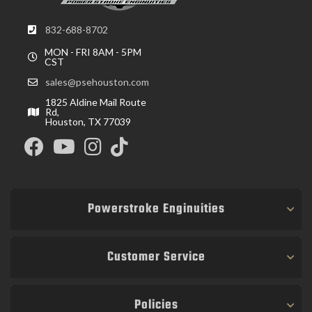
832-688-8702
MON - FRI 8AM - 5PM
CST
sales@psehouston.com
1825 Aldine Mail Route
Rd,
Houston, TX 77039
Powerstroke Enginuities
Customer Service
Policies