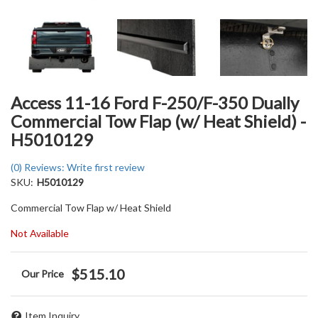
Access 11-16 Ford F-250/F-350 Dually
Commercial Tow Flap (w/ Heat Shield) -
H5010129
(0) Reviews: Write first review
SKU:
H5010129
Commercial Tow Flap w/ Heat Shield
Not Available
$515.10
Item Inquiry