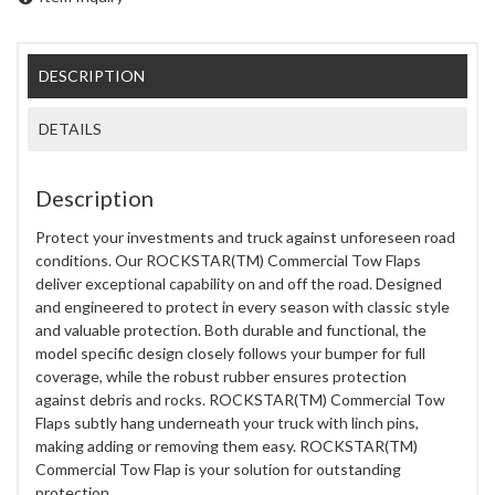
DESCRIPTION
DETAILS
Description
Protect your investments and truck against unforeseen road
conditions. Our ROCKSTAR(TM) Commercial Tow Flaps
deliver exceptional capability on and off the road. Designed
and engineered to protect in every season with classic style
and valuable protection. Both durable and functional, the
model specific design closely follows your bumper for full
coverage, while the robust rubber ensures protection
against debris and rocks. ROCKSTAR(TM) Commercial Tow
Flaps subtly hang underneath your truck with linch pins,
making adding or removing them easy. ROCKSTAR(TM)
Commercial Tow Flap is your solution for outstanding
protection.